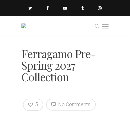
Ferragamo Pre-
Spring 2027
Collection
5
No Comments