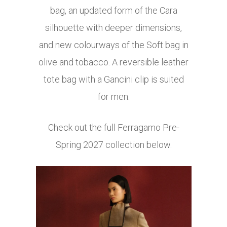
bag, an updated form of the Cara
silhouette with deeper dimensions,
and new colourways of the Soft bag in
olive and tobacco. A reversible leather
tote bag with a Gancini clip is suited
for men.
Check out the full Ferragamo Pre-
Spring 2027 collection below.