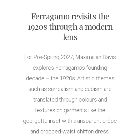
Ferragamo revisits the
1920s through a modern
lens
For Pre-Spring 2027, Maximilian Davis
explores Ferragamo’s founding
decade – the 1920s. Artistic themes
such as surrealism and cubism are
translated through colours and
textures on garments like the
georgette inset with transparent crêpe
and dropped-waist chiffon dress.