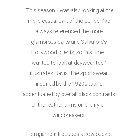
“This season, I was also looking at the
more casual part of the period. I’ve
always referenced the more
glamorous parts and Salvatore’s
Hollywood clients, so this time I
wanted to look at daywear too.”
illustrates Davis. The sportswear,
inspired by the 1920s too, is
accentuated by overall black contrasts
or the leather trims on the nylon
windbreakers.
Ferragamo introduces a new bucket