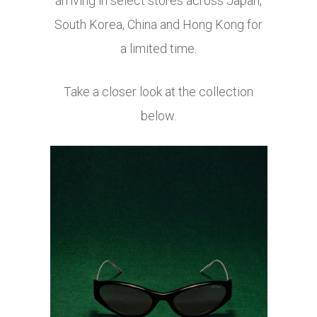
arriving in select stores across Japan,
South Korea, China and Hong Kong for
a limited time.
Take a closer look at the collection
below.