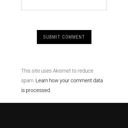
This site uses Akismet to reduce
spam.
Learn how your comment data
is processed.