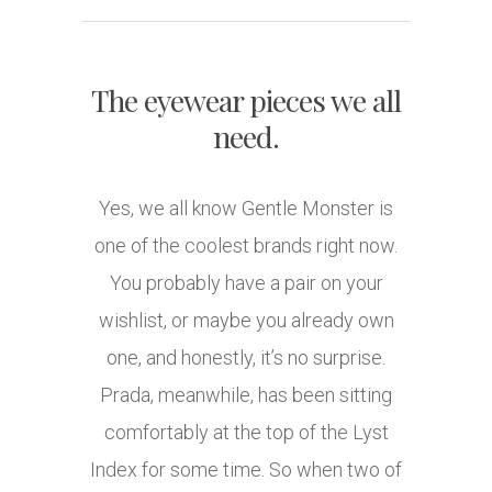
The eyewear pieces we all
need.
Yes, we all know Gentle Monster is
one of the coolest brands right now.
You probably have a pair on your
wishlist, or maybe you already own
one, and honestly, it’s no surprise.
Prada, meanwhile, has been sitting
comfortably at the top of the Lyst
Index for some time. So when two of