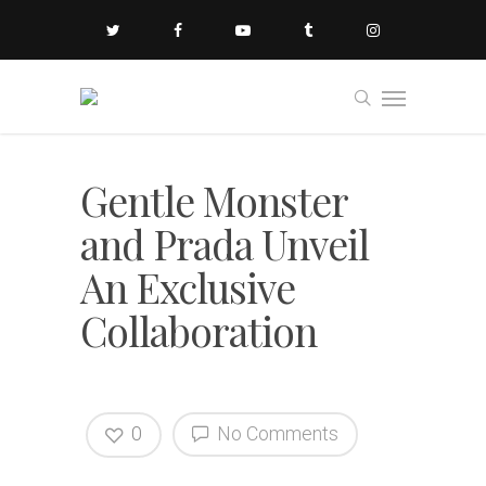
Gentle Monster
and Prada Unveil
An Exclusive
Collaboration
0
No Comments