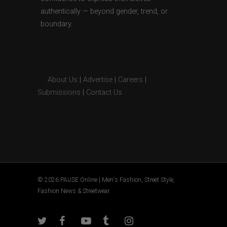
authentically — beyond gender, trend, or
boundary.
About Us
|
Advertise
|
Careers
|
Submissions
|
Contact Us
© 2026 PAUSE Online | Men's Fashion, Street Style,
Fashion News & Streetwear.