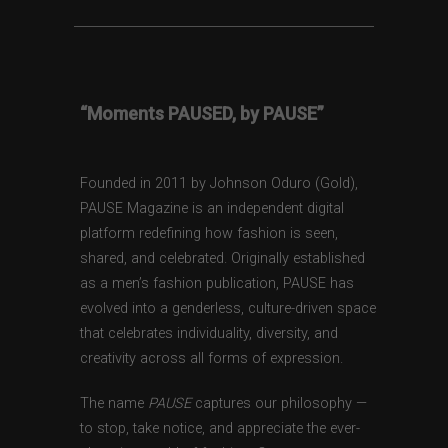
“Moments PAUSED, by PAUSE”
Founded in 2011 by Johnson Oduro (Gold),
PAUSE Magazine is an independent digital
platform redefining how fashion is seen,
shared, and celebrated. Originally established
as a men’s fashion publication, PAUSE has
evolved into a genderless, culture-driven space
that celebrates individuality, diversity, and
creativity across all forms of expression.
The name
PAUSE
captures our philosophy —
to stop, take notice, and appreciate the ever-