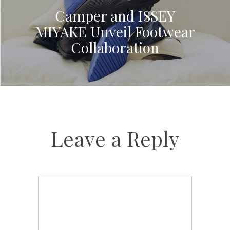
Camper and ISSEY
MIYAKE Unveil Footwear
Collaboration
Leave a Reply