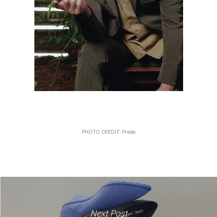
PHOTO CREDIT: Prada
Next Post