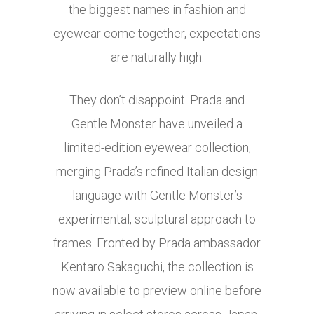
the biggest names in fashion and
eyewear come together, expectations
are naturally high.
They don’t disappoint. Prada and
Gentle Monster have unveiled a
limited-edition eyewear collection,
merging Prada’s refined Italian design
language with Gentle Monster’s
experimental, sculptural approach to
frames. Fronted by Prada ambassador
Kentaro Sakaguchi, the collection is
now available to preview online before