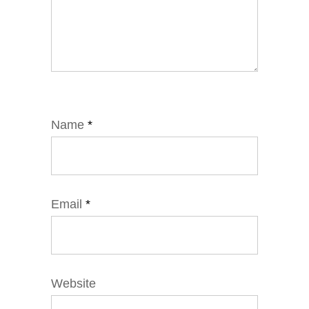
Name
*
Email
*
Website