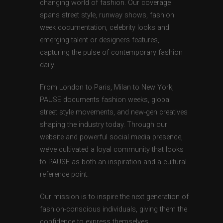
changing world of fashion. Our coverage
spans street style, runway shows, fashion
week documentation, celebrity looks and
emerging talent or designers features,
capturing the pulse of contemporary fashion
daily.
From London to Paris, Milan to New York,
PAUSE documents fashion weeks, global
street style movements, and new-gen creatives
shaping the industry today. Through our
website and powerful social media presence,
we’ve cultivated a loyal community that looks
to PAUSE as both an inspiration and a cultural
reference point.
Our mission is to inspire the next generation of
fashion-conscious individuals, giving them the
confidence to express themselves