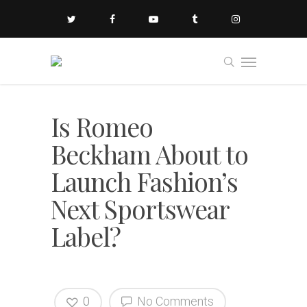
Is Romeo
Beckham About to
Launch Fashion’s
Next Sportswear
Label?
0
No Comments