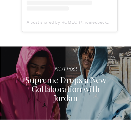
A post shared by ROMEO (@romeobeckham)
Next Post
Supreme Drops a New
Collaboration with
Jordan