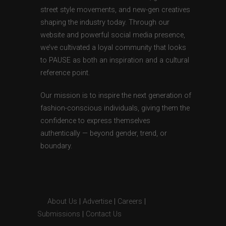
street style movements, and new-gen creatives
shaping the industry today. Through our
website and powerful social media presence,
we’ve cultivated a loyal community that looks
to PAUSE as both an inspiration and a cultural
reference point.
Our mission is to inspire the next generation of
fashion-conscious individuals, giving them the
confidence to express themselves
authentically — beyond gender, trend, or
boundary.
About Us
|
Advertise
|
Careers
|
Submissions
|
Contact Us