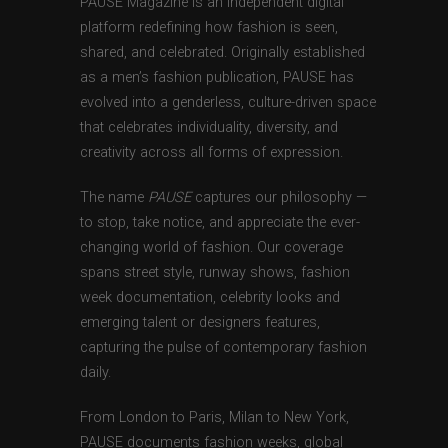
PAUSE Magazine is an independent digital
platform redefining how fashion is seen,
shared, and celebrated. Originally established
as a men’s fashion publication, PAUSE has
evolved into a genderless, culture-driven space
that celebrates individuality, diversity, and
creativity across all forms of expression.
The name
PAUSE
captures our philosophy —
to stop, take notice, and appreciate the ever-
changing world of fashion. Our coverage
spans street style, runway shows, fashion
week documentation, celebrity looks and
emerging talent or designers features,
capturing the pulse of contemporary fashion
daily.
From London to Paris, Milan to New York,
PAUSE documents fashion weeks, global