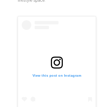
lifestyle space.
View this post on Instagram