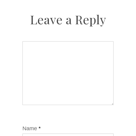
Leave a Reply
Name
*