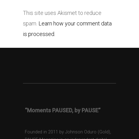
This site uses Akismet to reduce
spam.
Learn how your comment data
is processed.
“Moments PAUSED, by PAUSE”
Founded in 2011 by Johnson Oduro (Gold),