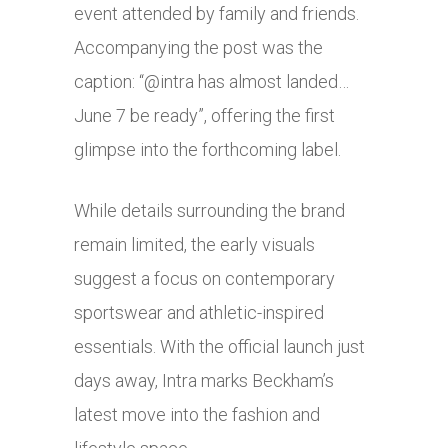
event attended by family and friends.
Accompanying the post was the
caption: “@intra has almost landed…
June 7 be ready”, offering the first
glimpse into the forthcoming label.
While details surrounding the brand
remain limited, the early visuals
suggest a focus on contemporary
sportswear and athletic-inspired
essentials. With the official launch just
days away, Intra marks Beckham’s
latest move into the fashion and