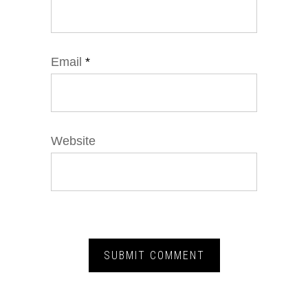
Email
*
Website