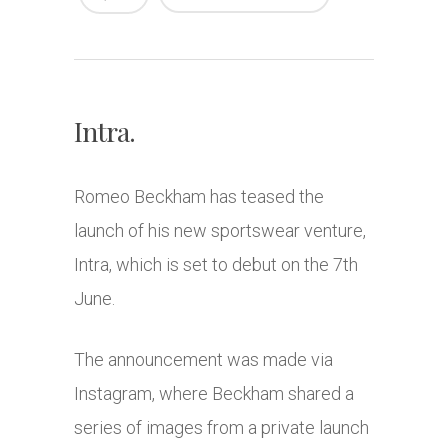
Intra.
Romeo Beckham
has teased the
launch of his new sportswear venture,
Intra, which is set to debut on the 7th
June.
The announcement was made via
Instagram, where Beckham shared a
series of images from a private launch