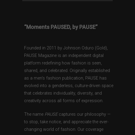
“Moments PAUSED, by PAUSE”
Founded in 2011 by Johnson Oduro (Gold),
PAUSE Magazine is an independent digital
platform redefining how fashion is seen,
shared, and celebrated. Originally established
as a men’s fashion publication, PAUSE has
evolved into a genderless, culture-driven space
that celebrates individuality, diversity, and
creativity across all forms of expression.
The name
PAUSE
captures our philosophy —
to stop, take notice, and appreciate the ever-
changing world of fashion. Our coverage