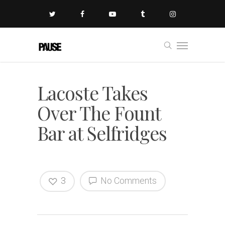
Lacoste Takes
Over The Fount
Bar at Selfridges
3
No Comments