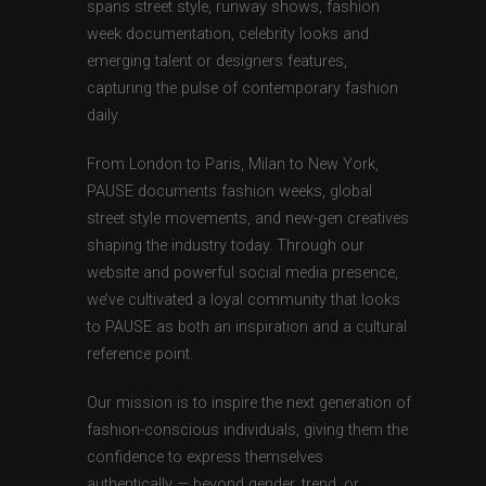
spans street style, runway shows, fashion
week documentation, celebrity looks and
emerging talent or designers features,
capturing the pulse of contemporary fashion
daily.
From London to Paris, Milan to New York,
PAUSE documents fashion weeks, global
street style movements, and new-gen creatives
shaping the industry today. Through our
website and powerful social media presence,
we’ve cultivated a loyal community that looks
to PAUSE as both an inspiration and a cultural
reference point.
Our mission is to inspire the next generation of
fashion-conscious individuals, giving them the
confidence to express themselves
authentically — beyond gender, trend, or