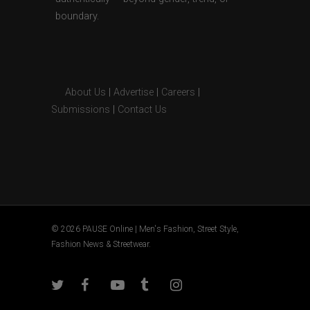
boundary.
About Us
|
Advertise
|
Careers
|
Submissions
|
Contact Us
© 2026 PAUSE Online | Men's Fashion, Street Style,
Fashion News & Streetwear.