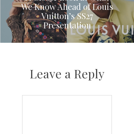
We Know Ahead of Louis
Vuitton’s SS27
Presentation
Leave a Reply