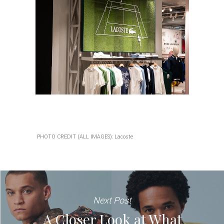
PHOTO CREDIT (ALL IMAGES): Lacoste
Next Post
A Closer Look at What