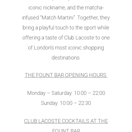
iconic nickname, and the matcha-
infused “Match Martini”. Together, they
bring a playful touch to the sport while
offering a taste of Club Lacoste to one
of London’s most iconic shopping
destinations.
THE FOUNT BAR OPENING HOURS
Monday – Saturday: 10:00 – 22:00
Sunday: 10:00 – 22:30
CLUB LACOSTE COCKTAILS AT THE
FOUNT BAR