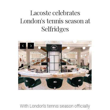
Lacoste celebrates
London's tennis season at
Selfridges
With London’s tennis season officially