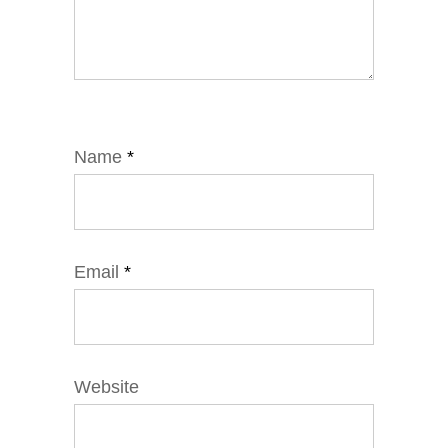
Name
*
Email
*
Website