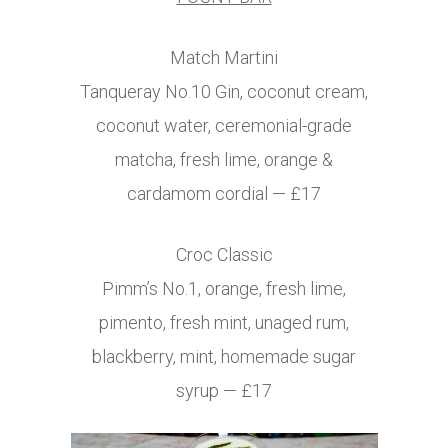
Match Martini
Tanqueray
No.10
Gin, coconut cream,
coconut water, ceremonial-grade
matcha, fresh lime, orange &
cardamom cordial — £17
Croc Classic
Pimm’s No.1, orange, fresh lime,
pimento, fresh mint, unaged rum,
blackberry, mint, homemade sugar
syrup — £17