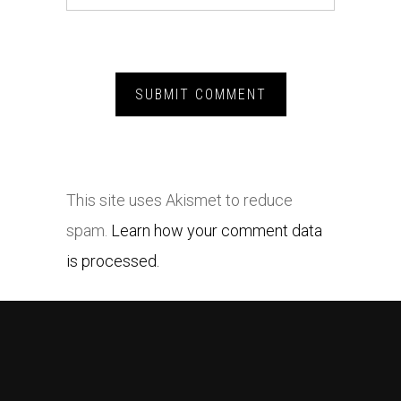
This site uses Akismet to reduce
spam.
Learn how your comment data
is processed.