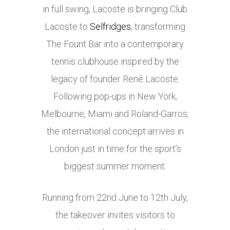
in full swing, Lacoste is bringing Club
Lacoste to
Selfridges
, transforming
The Fount Bar into a contemporary
tennis clubhouse inspired by the
legacy of founder René Lacoste.
Following pop-ups in New York,
Melbourne, Miami and Roland-Garros,
the international concept arrives in
London just in time for the sport’s
biggest summer moment.
Running from 22nd June to 12th July,
the takeover invites visitors to