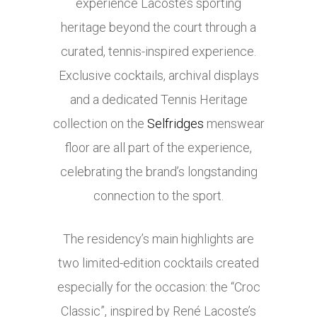
experience Lacoste’s sporting
heritage beyond the court through a
curated, tennis-inspired experience.
Exclusive cocktails, archival displays
and a dedicated Tennis Heritage
collection on the
Selfridges
menswear
floor are all part of the experience,
celebrating the brand’s longstanding
connection to the sport.
The residency’s main highlights are
two limited-edition cocktails created
especially for the occasion: the “Croc
Classic”, inspired by René Lacoste’s