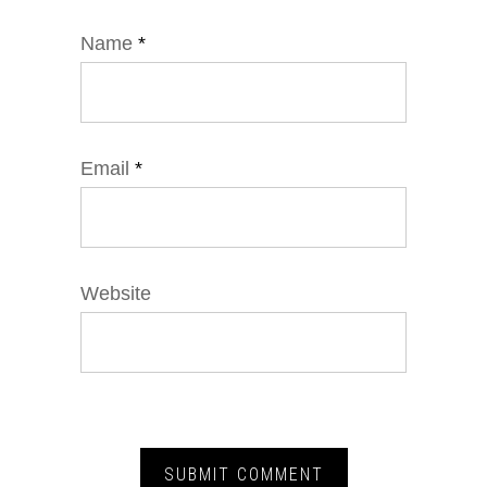
Name
*
Email
*
Website