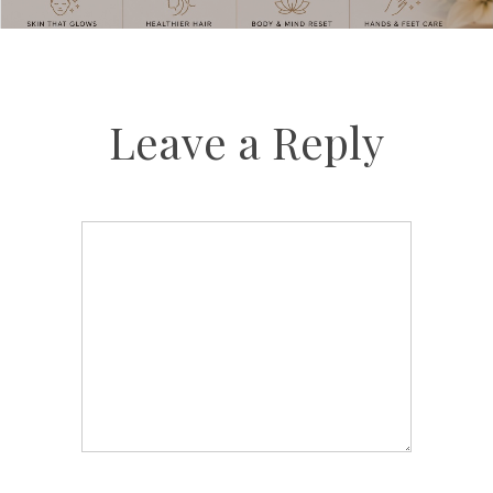
Leave a Reply