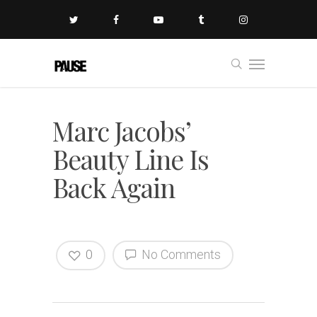
Marc Jacobs’
Beauty Line Is
Back Again
0
No Comments