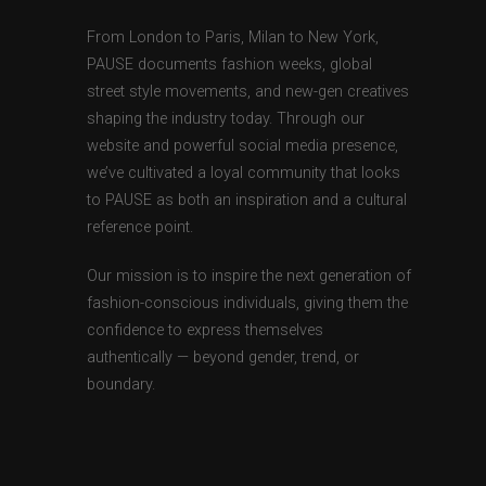
From London to Paris, Milan to New York,
PAUSE documents fashion weeks, global
street style movements, and new-gen creatives
shaping the industry today. Through our
website and powerful social media presence,
we’ve cultivated a loyal community that looks
to PAUSE as both an inspiration and a cultural
reference point.
Our mission is to inspire the next generation of
fashion-conscious individuals, giving them the
confidence to express themselves
authentically — beyond gender, trend, or
boundary.