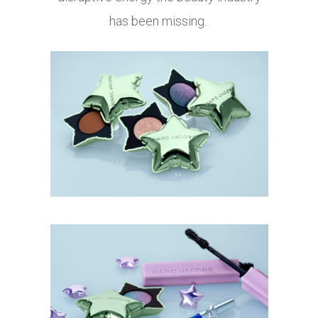
has been missing.