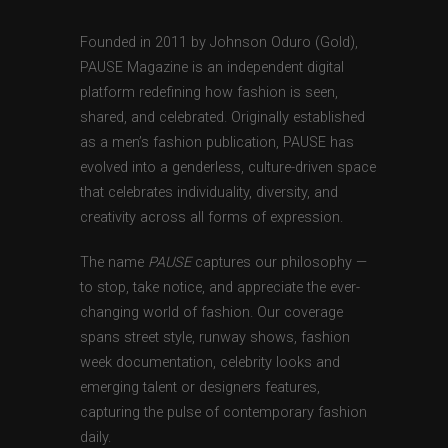
Founded in 2011 by Johnson Oduro (Gold),
PAUSE Magazine is an independent digital
platform redefining how fashion is seen,
shared, and celebrated. Originally established
as a men’s fashion publication, PAUSE has
evolved into a genderless, culture-driven space
that celebrates individuality, diversity, and
creativity across all forms of expression.
The name
PAUSE
captures our philosophy —
to stop, take notice, and appreciate the ever-
changing world of fashion. Our coverage
spans street style, runway shows, fashion
week documentation, celebrity looks and
emerging talent or designers features,
capturing the pulse of contemporary fashion
daily.