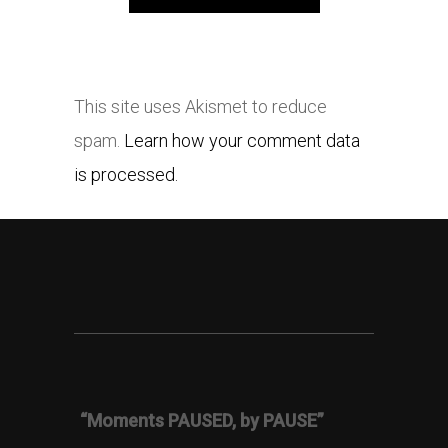
This site uses Akismet to reduce
spam.
Learn how your comment data
is processed.
“Moments PAUSED, by PAUSE”