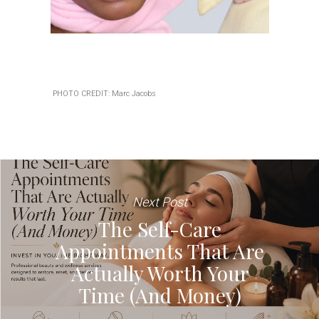
PHOTO CREDIT: Marc Jacobs
Next Post
The Self-Care
Appointments That Are
Actually Worth Your
Time (And Money)