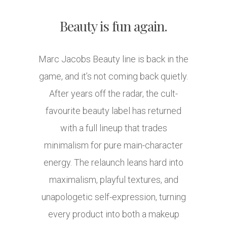
Beauty is fun again.
Marc Jacobs Beauty line is back in the
game, and it’s not coming back quietly.
After years off the radar, the cult-
favourite beauty label has returned
with a full lineup that trades
minimalism for pure main-character
energy. The relaunch leans hard into
maximalism, playful textures, and
unapologetic self-expression, turning
every product into both a makeup