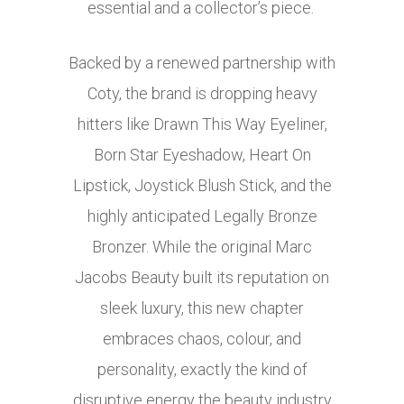
essential and a collector’s piece.
Backed by a renewed partnership with
Coty, the brand is dropping heavy
hitters like Drawn This Way Eyeliner,
Born Star Eyeshadow, Heart On
Lipstick, Joystick Blush Stick, and the
highly anticipated Legally Bronze
Bronzer. While the original Marc
Jacobs Beauty built its reputation on
sleek luxury, this new chapter
embraces chaos, colour, and
personality, exactly the kind of
disruptive energy the beauty industry