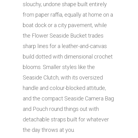
slouchy, undone shape built entirely
from paper raffia, equally at home on a
boat dock or a city pavement, while
the Flower Seaside Bucket trades
sharp lines for a leather-and-canvas
build dotted with dimensional crochet
blooms. Smaller styles like the
Seaside Clutch, with its oversized
handle and colour-blocked attitude,
and the compact Seaside Camera Bag
and Pouch round things out with
detachable straps built for whatever
the day throws at you.