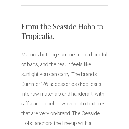
From the Seaside Hobo to
Tropicalia.
Marni is bottling summer into a handful
of bags, and the result feels like
sunlight you can carry. The brand’s
Summer ’26 accessories drop leans
into raw materials and handcraft, with
raffia and crochet woven into textures
that are very on-brand. The Seaside
Hobo anchors the line-up with a