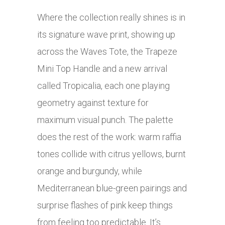
Where the collection really shines is in
its signature wave print, showing up
across the Waves Tote, the Trapeze
Mini Top Handle and a new arrival
called Tropicalia, each one playing
geometry against texture for
maximum visual punch. The palette
does the rest of the work: warm raffia
tones collide with citrus yellows, burnt
orange and burgundy, while
Mediterranean blue-green pairings and
surprise flashes of pink keep things
from feeling too predictable. It’s