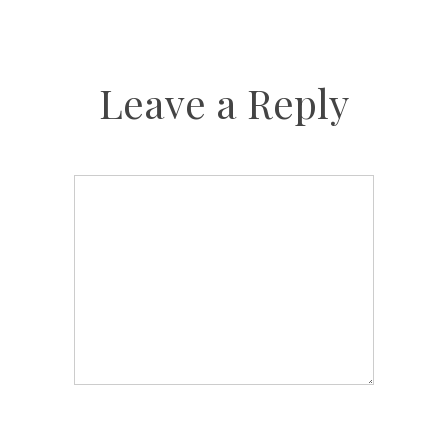
Leave a Reply