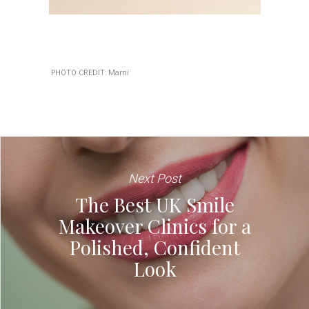
PHOTO CREDIT: Marni
Next Post
The Best UK Smile
Makeover Clinics for a
Polished, Confident
Look