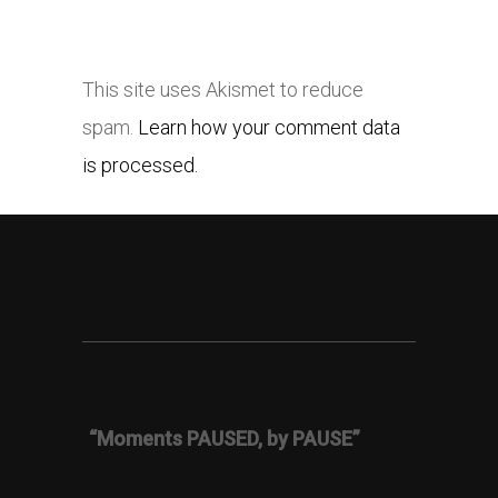
This site uses Akismet to reduce
spam.
Learn how your comment data
is processed.
“Moments PAUSED, by PAUSE”