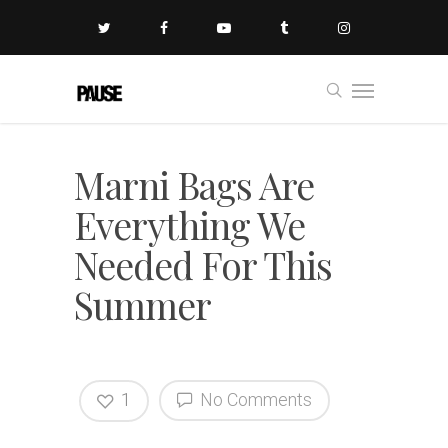
Marni Bags Are
Everything We
Needed For This
Summer
1
No Comments