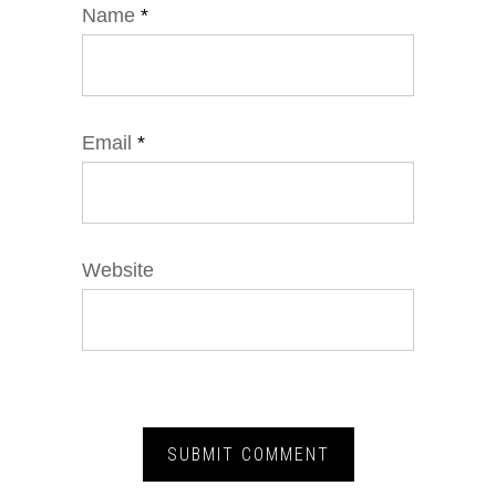
Name
*
Email
*
Website