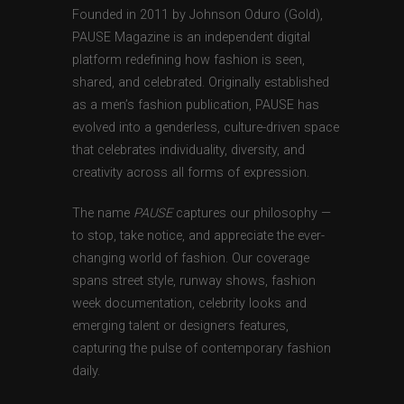
Founded in 2011 by Johnson Oduro (Gold),
PAUSE Magazine is an independent digital
platform redefining how fashion is seen,
shared, and celebrated. Originally established
as a men’s fashion publication, PAUSE has
evolved into a genderless, culture-driven space
that celebrates individuality, diversity, and
creativity across all forms of expression.
The name
PAUSE
captures our philosophy —
to stop, take notice, and appreciate the ever-
changing world of fashion. Our coverage
spans street style, runway shows, fashion
week documentation, celebrity looks and
emerging talent or designers features,
capturing the pulse of contemporary fashion
daily.