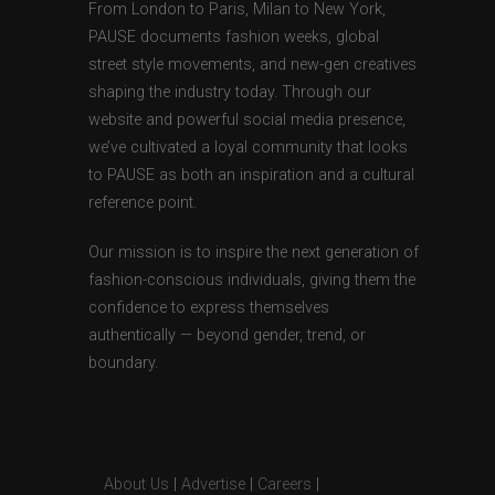
From London to Paris, Milan to New York,
PAUSE documents fashion weeks, global
street style movements, and new-gen creatives
shaping the industry today. Through our
website and powerful social media presence,
we’ve cultivated a loyal community that looks
to PAUSE as both an inspiration and a cultural
reference point.
Our mission is to inspire the next generation of
fashion-conscious individuals, giving them the
confidence to express themselves
authentically — beyond gender, trend, or
boundary.
About Us
|
Advertise
|
Careers
|