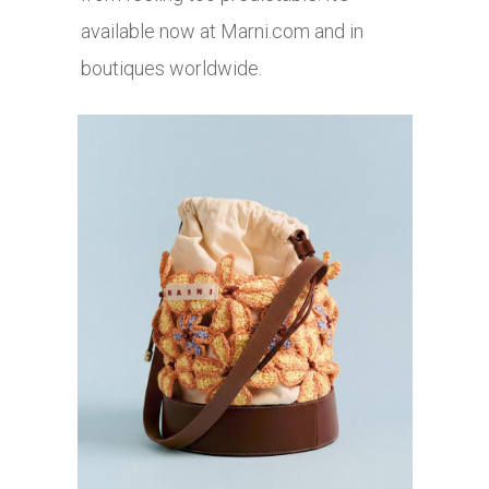
available now at
Marni.com
and in
boutiques worldwide.