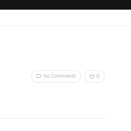
No Comments
0