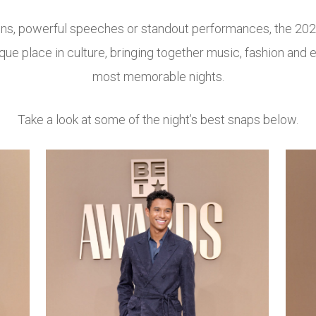
wins, powerful speeches or standout performances, the 20
ue place in culture, bringing together music, fashion and e
most memorable nights.
Take a look at some of the night’s best snaps below.