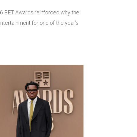
26 BET Awards reinforced why the
ntertainment for one of the year’s