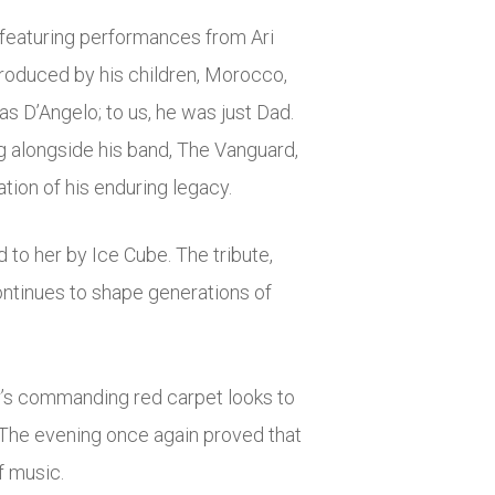
featuring performances from Ari
troduced by his children, Morocco,
as D’Angelo; to us, he was just Dad.
g alongside his band, The Vanguard,
tion of his enduring legacy.
 to her by Ice Cube. The tribute,
ontinues to shape generations of
r’s commanding red carpet looks to
 The evening once again proved that
f music.