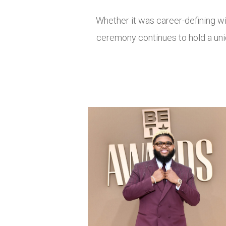
Whether it was career-defining 
ceremony continues to hold a uniq