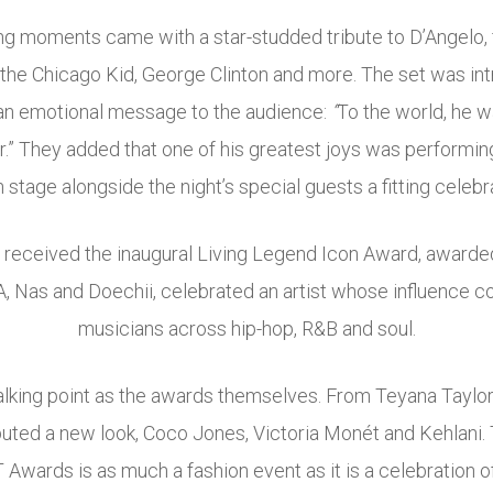
ng moments came with a star-studded tribute to D’Angelo, 
the Chicago Kid, George Clinton and more. The set was in
an emotional message to the audience:
“
To the world, he w
” They added that one of his greatest joys was performin
stage alongside the night’s special guests a fitting celebra
ll received the inaugural Living Legend Icon Award, awarded
 Nas and Doechii, celebrated an artist whose influence c
musicians across hip-hop, R&B and soul.
alking point as the awards themselves. From Teyana Taylo
ted a new look, Coco Jones, Victoria Monét and Kehlani.
 Awards is as much a fashion event as it is a celebration o