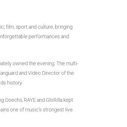
 film, sport and culture, bringing
 unforgettable performances and
mately owned the evening. The multi-
Vanguard and Video Director of the
ds history.
ng Doechii, RAYE and GloRilla kept
ins one of music’s strongest live