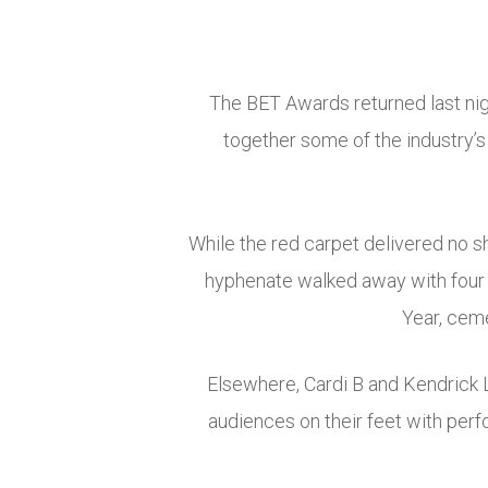
The BET Awards returned last nigh
together some of the industry’
While the red carpet delivered no s
hyphenate walked away with four a
Year, ceme
Elsewhere, Cardi B and Kendrick L
audiences on their feet with per