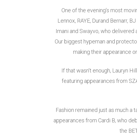
One of the evening’s most movi
Lennox, RAYE, Durand Bernarr, BJ 
Imani and Swayvo, who delivered 
Our biggest hypeman and protector.
making their appearance on 
If that wasn’t enough, Lauryn Hi
featuring appearances from SZA,
Fashion remained just as much a t
appearances from Cardi B, who debu
the BET