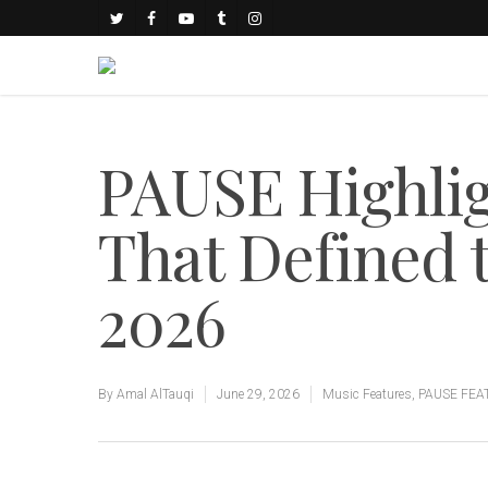
PAUSE Highlig
That Defined 
2026
By
Amal AlTauqi
June 29, 2026
Music Features
,
PAUSE FEA