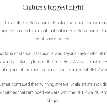
Culture's biggest night.
t for another celebration of Black excellence across music,
s biggest names for a night that balanced celebration with
emotional moments.
hortage of standout fashion, it was Teyana Taylor who ulti
wards, including Icon of the Year, Best Actress, Fashion 
nting one of the most dominant nights in recent BET Awar
amar continued their winning streaks, while artists includi
formances that reminded viewers why the BET Awards rema
stages.