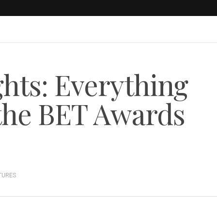
hts: Everything
the BET Awards
TURES