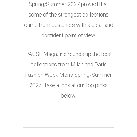
Spring/Summer 2027 proved that
some of the strongest collections
came from designers with a clear and
confident point of view.
PAUSE Magazine rounds up the best
collections from Milan and Paris
Fashion Week Men’s Spring/Summer
2027. Take a look at our top picks
below.