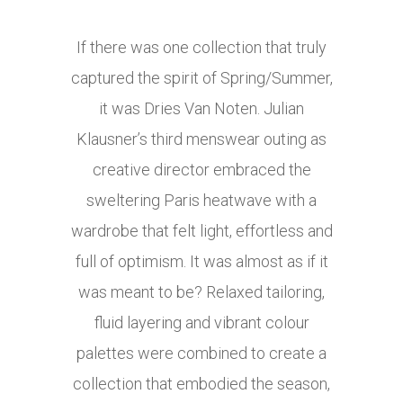
If there was one collection that truly
captured the spirit of Spring/Summer,
it was Dries Van Noten. Julian
Klausner’s third menswear outing as
creative director embraced the
sweltering Paris heatwave with a
wardrobe that felt light, effortless and
full of optimism. It was almost as if it
was meant to be? Relaxed tailoring,
fluid layering and vibrant colour
palettes were combined to create a
collection that embodied the season,