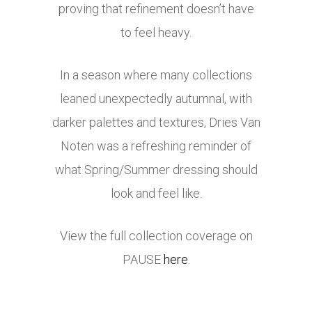
proving that refinement doesn’t have
to feel heavy.
In a season where many collections
leaned unexpectedly autumnal, with
darker palettes and textures, Dries Van
Noten was a refreshing reminder of
what Spring/Summer dressing should
look and feel like.
View the full collection coverage on
PAUSE
here
.