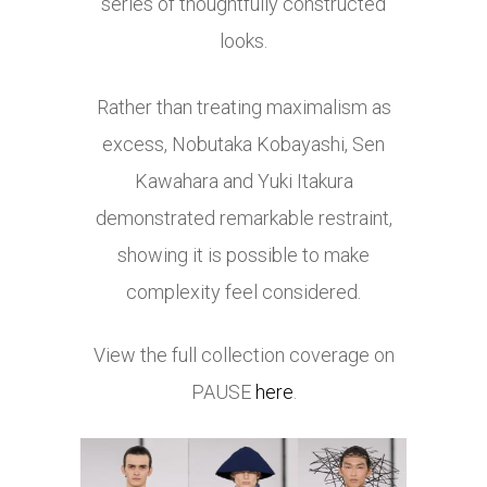
series of thoughtfully constructed
looks.
Rather than treating maximalism as
excess, Nobutaka Kobayashi, Sen
Kawahara and Yuki Itakura
demonstrated remarkable restraint,
showing it is possible to make
complexity feel considered.
View the full collection coverage on
PAUSE
here
.