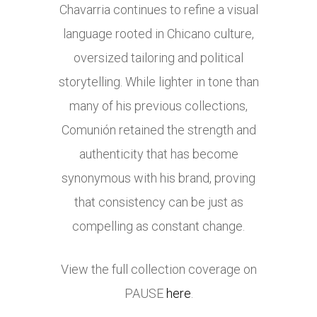
Chavarria continues to refine a visual
language rooted in Chicano culture,
oversized tailoring and political
storytelling. While lighter in tone than
many of his previous collections,
Comunión retained the strength and
authenticity that has become
synonymous with his brand, proving
that consistency can be just as
compelling as constant change.
View the full collection coverage on
PAUSE
here
.