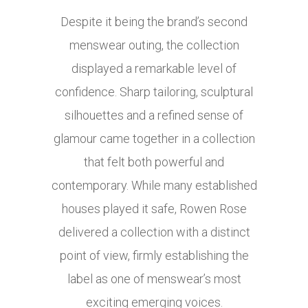
Despite it being the brand’s second
menswear outing, the collection
displayed a remarkable level of
confidence. Sharp tailoring, sculptural
silhouettes and a refined sense of
glamour came together in a collection
that felt both powerful and
contemporary. While many established
houses played it safe, Rowen Rose
delivered a collection with a distinct
point of view, firmly establishing the
label as one of menswear’s most
exciting emerging voices.