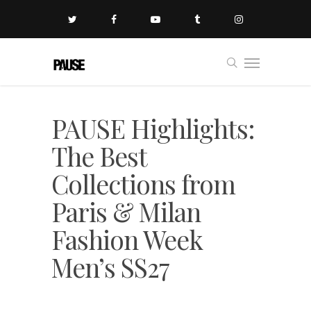
PAUSE Highlights:
The Best
Collections from
Paris & Milan
Fashion Week
Men’s SS27