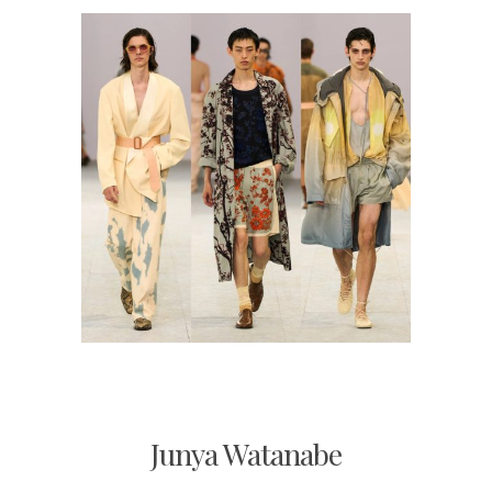
Junya Watanabe