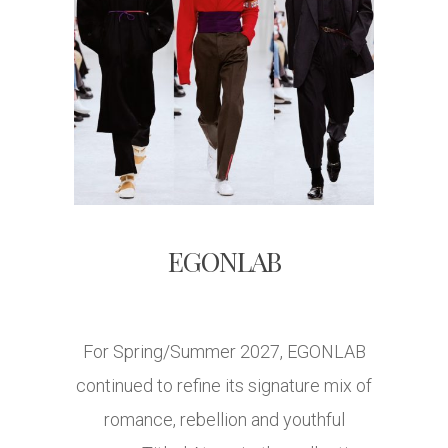
EGONLAB
For Spring/Summer 2027, EGONLAB
continued to refine its signature mix of
romance, rebellion and youthful