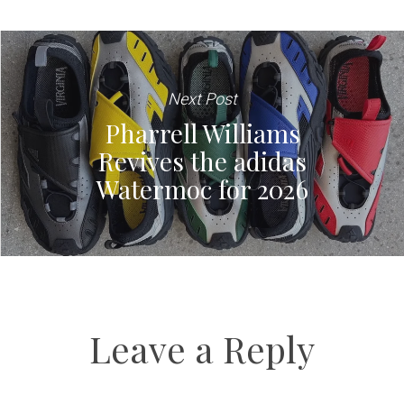
Next Post
Pharrell Williams
Revives the adidas
Watermoc for 2026
Leave a Reply