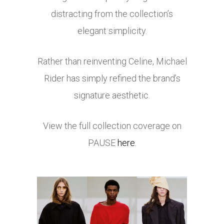
distracting from the collection’s
elegant simplicity.
Rather than reinventing Celine, Michael
Rider has simply refined the brand’s
signature aesthetic.
View the full collection coverage on
PAUSE
here
.