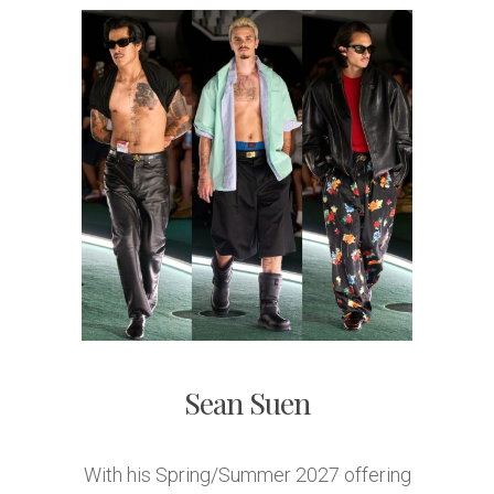
Sean Suen
With his Spring/Summer 2027 offering