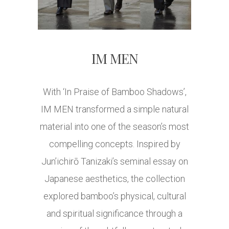
IM MEN
With ‘In Praise of Bamboo Shadows’,
IM MEN transformed a simple natural
material into one of the season’s most
compelling concepts. Inspired by
Jun’ichirō Tanizaki’s seminal essay on
Japanese aesthetics, the collection
explored bamboo’s physical, cultural
and spiritual significance through a