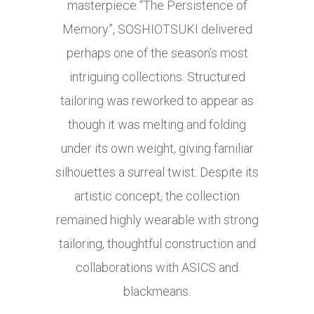
masterpiece “The Persistence of
Memory”, SOSHIOTSUKI delivered
perhaps one of the season’s most
intriguing collections. Structured
tailoring was reworked to appear as
though it was melting and folding
under its own weight, giving familiar
silhouettes a surreal twist. Despite its
artistic concept, the collection
remained highly wearable with strong
tailoring, thoughtful construction and
collaborations with ASICS and
blackmeans.