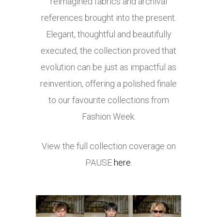
reimagined fabrics and archival
references brought into the present.
Elegant, thoughtful and beautifully
executed, the collection proved that
evolution can be just as impactful as
reinvention, offering a polished finale
to our favourite collections from
Fashion Week.
View the full collection coverage on
PAUSE
here
.