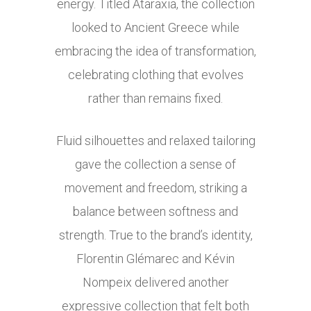
energy. Titled Ataraxia, the collection
looked to Ancient Greece while
embracing the idea of transformation,
celebrating clothing that evolves
rather than remains fixed.
Fluid silhouettes and relaxed tailoring
gave the collection a sense of
movement and freedom, striking a
balance between softness and
strength. True to the brand’s identity,
Florentin Glémarec and Kévin
Nompeix delivered another
expressive collection that felt both