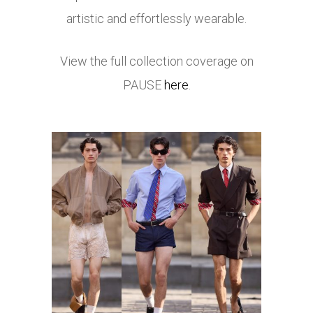
artistic and effortlessly wearable.
View the full collection coverage on
PAUSE
here
.