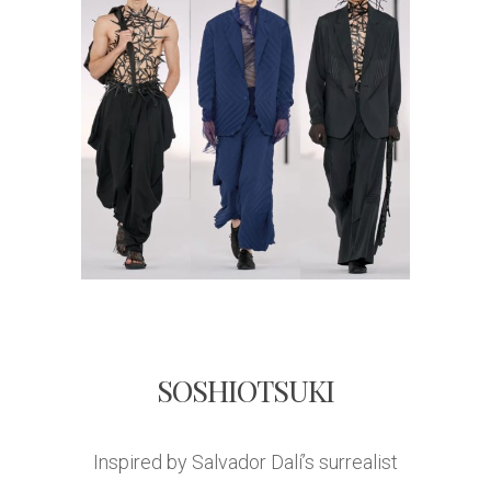
SOSHIOTSUKI
Inspired by Salvador Dalí’s surrealist