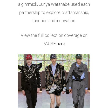
a gimmick, Junya Watanabe used each
partnership to explore craftsmanship,
function and innovation.
View the full collection coverage on
PAUSE
here
.