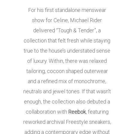
For his first standalone menswear
show for Celine, Michael Rider
delivered “Tough & Tender”, a
collection that felt fresh while staying
true to the house’s understated sense
of luxury. Within, there was relaxed
tailoring, cocoon shaped outerwear
and a refined mix of monochrome,
neutrals and jewel tones. If that wasn’t
enough, the collection also debuted a
collaboration with
Reebok
, featuring
reworked archival Freestyle sneakers,
adding a contemporary edge without