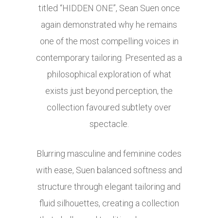
titled “HIDDEN ONE”, Sean Suen once
again demonstrated why he remains
one of the most compelling voices in
contemporary tailoring. Presented as a
philosophical exploration of what
exists just beyond perception, the
collection favoured subtlety over
spectacle.
Blurring masculine and feminine codes
with ease, Suen balanced softness and
structure through elegant tailoring and
fluid silhouettes, creating a collection