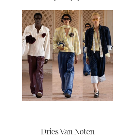
Dries Van Noten