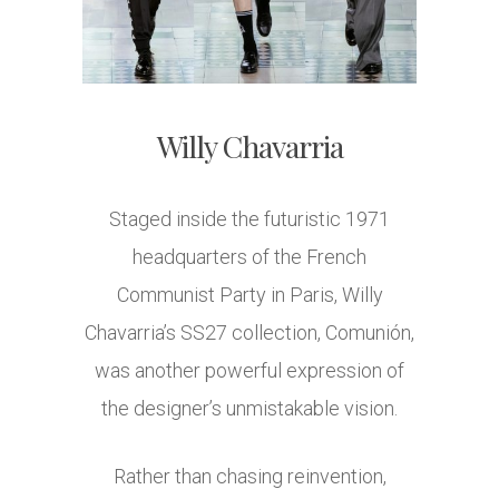
Willy Chavarria
Staged inside the futuristic 1971
headquarters of the French
Communist Party in Paris, Willy
Chavarria’s SS27 collection, Comunión,
was another powerful expression of
the designer’s unmistakable vision.
Rather than chasing reinvention,