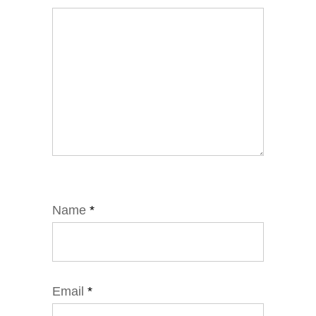
Name
*
Email
*