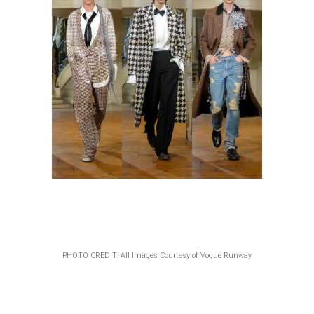
PHOTO CREDIT: All Images Courtesy of Vogue Runway