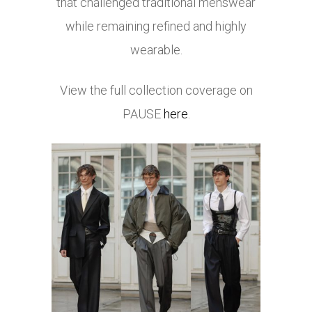
that challenged traditional menswear
while remaining refined and highly
wearable.
View the full collection coverage on
PAUSE
here
.