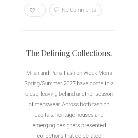
1
No Comments
The Defining Collections.
Milan and Paris Fashion Week Men’s
Spring/Summer 2027 have come to a
close, leaving behind another season
of menswear. Across both fashion
capitals, heritage houses and
emerging designers presented
collections that celebrated