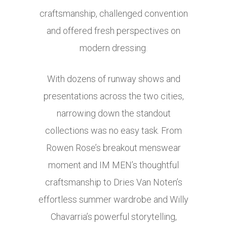
craftsmanship, challenged convention
and offered fresh perspectives on
modern dressing.
With dozens of runway shows and
presentations across the two cities,
narrowing down the standout
collections was no easy task. From
Rowen Rose’s breakout menswear
moment and IM MEN’s thoughtful
craftsmanship to Dries Van Noten’s
effortless summer wardrobe and Willy
Chavarria’s powerful storytelling,