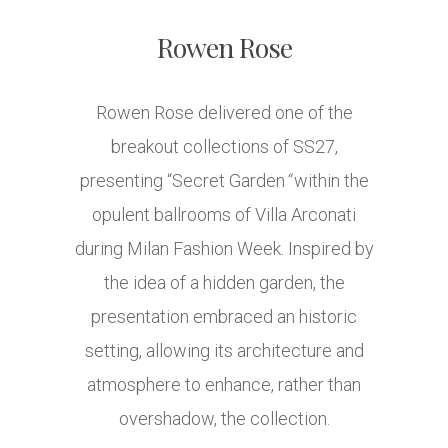
Rowen Rose
Rowen Rose delivered one of the
breakout collections of SS27,
presenting “Secret Garden
“
within the
opulent ballrooms of Villa Arconati
during Milan Fashion Week. Inspired by
the idea of a hidden garden, the
presentation embraced an historic
setting, allowing its architecture and
atmosphere to enhance, rather than
overshadow, the collection.