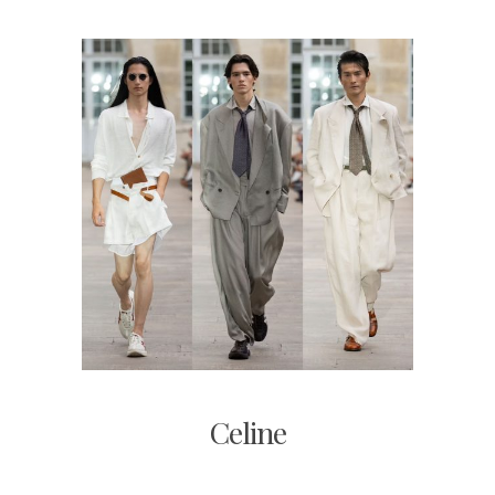
Celine