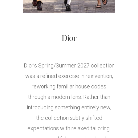
Dior
Dior’s Spring/Summer 2027 collection
was a refined exercise in reinvention,
reworking familiar house codes
through a modern lens. Rather than
introducing something entirely new,
the collection subtly shifted
expectations with relaxed tailoring,