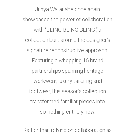
Junya Watanabe once again
showcased the power of collaboration
with “BLING BLING BLING
“
, a
collection built around the designer’s
signature reconstructive approach.
Featuring a whopping 16 brand
partnerships spanning heritage
workwear, luxury tailoring and
footwear, this season’s collection
transformed familiar pieces into
something entirely new.
Rather than relying on collaboration as