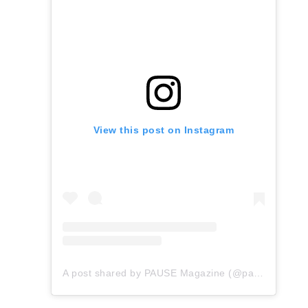
View this post on Instagram
A post shared by PAUSE Magazine (@pauseonline)