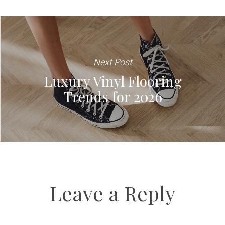
Next Post
Luxury Vinyl Flooring
Trends for 2026
Leave a Reply