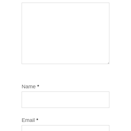
Name
*
Email
*