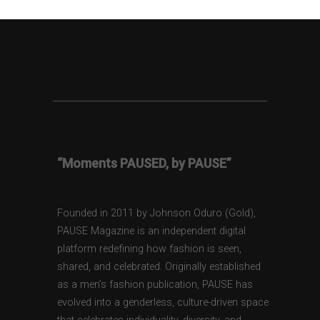
“Moments PAUSED, by PAUSE”
Founded in 2011 by Johnson Oduro (Gold),
PAUSE Magazine is an independent digital
platform redefining how fashion is seen,
shared, and celebrated. Originally established
as a men’s fashion publication, PAUSE has
evolved into a genderless, culture-driven space