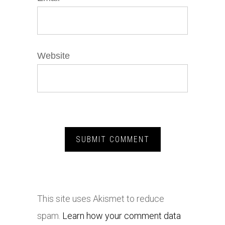
Website
This site uses Akismet to reduce
spam.
Learn how your comment data