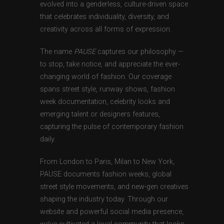
evolved into a genderless, culture-driven space
that celebrates individuality, diversity, and
creativity across all forms of expression.
The name
PAUSE
captures our philosophy —
to stop, take notice, and appreciate the ever-
changing world of fashion. Our coverage
spans street style, runway shows, fashion
week documentation, celebrity looks and
emerging talent or designers features,
capturing the pulse of contemporary fashion
daily.
From London to Paris, Milan to New York,
PAUSE documents fashion weeks, global
street style movements, and new-gen creatives
shaping the industry today. Through our
website and powerful social media presence,