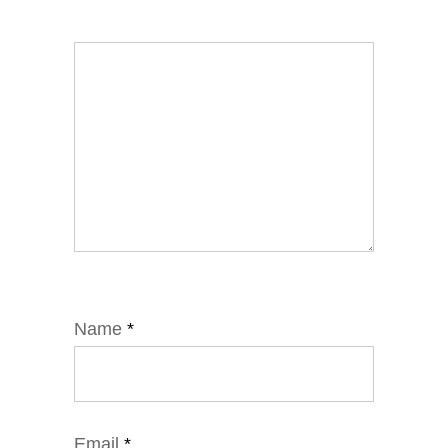
Name
*
Email
*