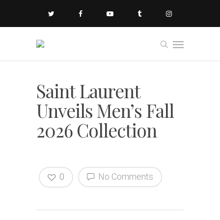
Saint Laurent
Unveils Men’s Fall
2026 Collection
0
No Comments