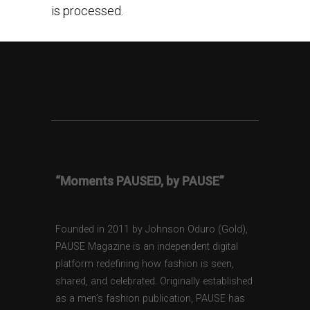
is processed.
“Moments PAUSED, by PAUSE”
Founded in 2011 by Johnson Oduro (Gold),
PAUSE Magazine is an independent digital
platform redefining how fashion is seen,
shared, and celebrated. Originally established
as a men’s fashion publication, PAUSE has