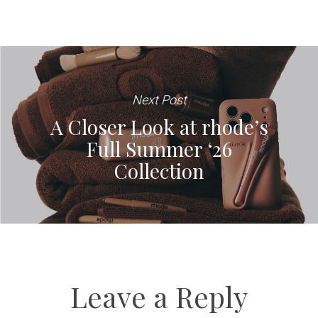
Next Post
A Closer Look at rhode’s
Full Summer ‘26
Collection
Leave a Reply