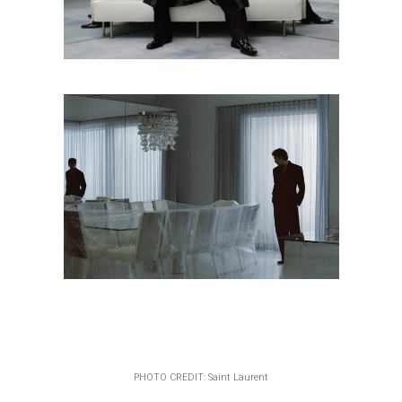
PHOTO CREDIT: Saint Laurent