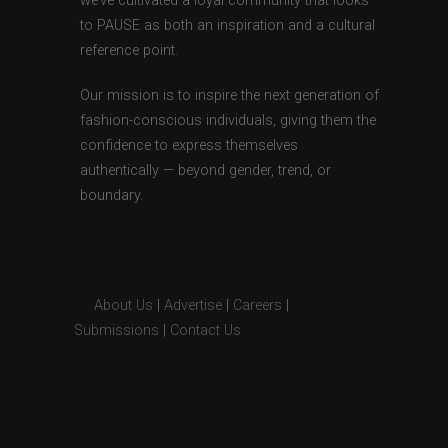
we’ve cultivated a loyal community that looks
to PAUSE as both an inspiration and a cultural
reference point.
Our mission is to inspire the next generation of
fashion-conscious individuals, giving them the
confidence to express themselves
authentically — beyond gender, trend, or
boundary.
About Us
|
Advertise
|
Careers
|
Submissions
|
Contact Us