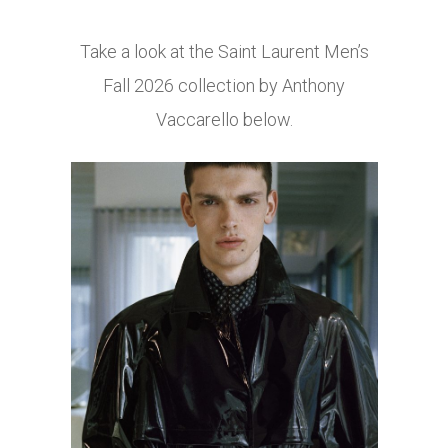
Take a look at the Saint Laurent Men’s
Fall 2026 collection by Anthony
Vaccarello below.