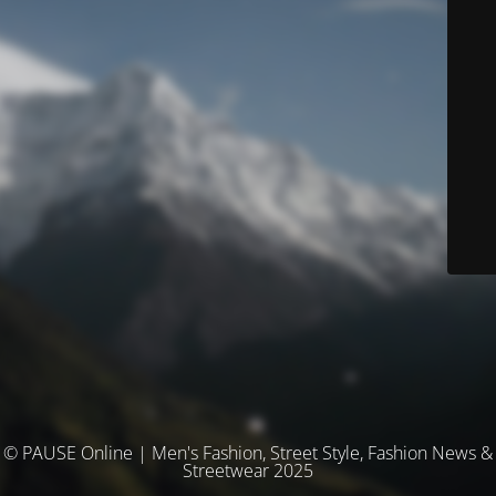
© PAUSE Online | Men's Fashion, Street Style, Fashion News &
Streetwear 2025