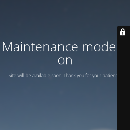
Maintenance mode is
on
Site will be available soon. Thank you for your patience!