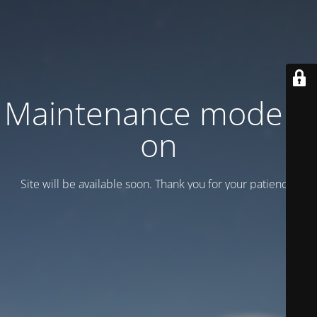
Maintenance mode is
on
Site will be available soon. Thank you for your patience!