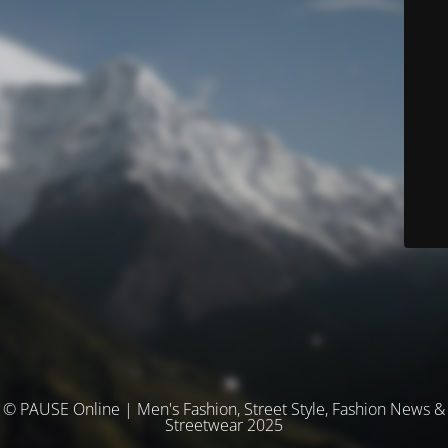
© PAUSE Online | Men's Fashion, Street Style, Fashion News &
Streetwear 2025