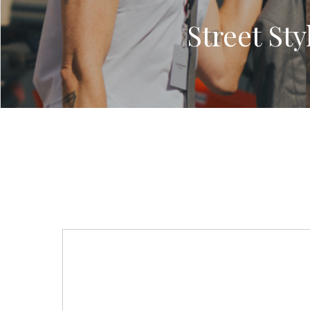
Street St