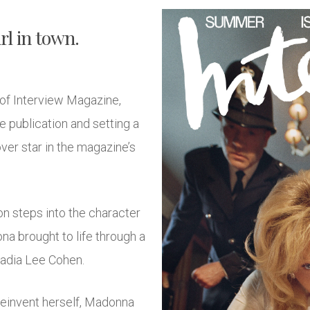
rl in town.
of Interview Magazine,
e publication and setting a
er star in the magazine’s
n steps into the character
ona brought to life through a
Nadia Lee Cohen.
 reinvent herself, Madonna