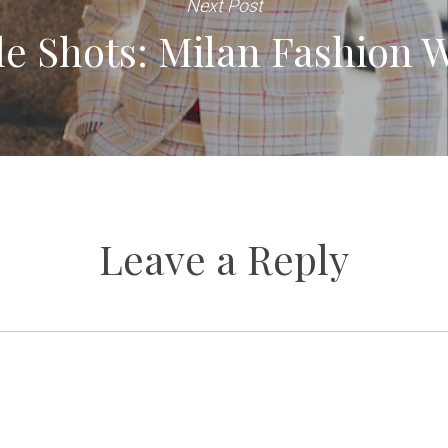
Next Post
yle Shots: Milan Fashion 
Leave a Reply