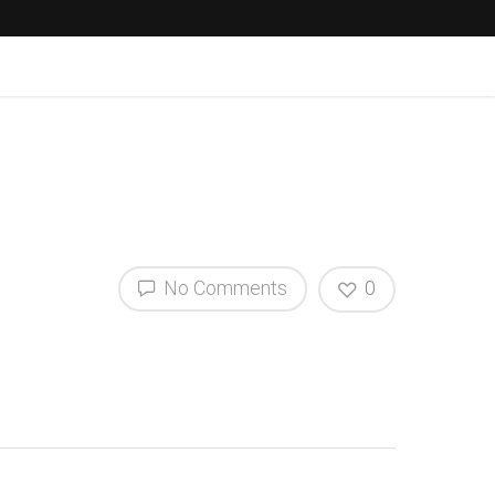
No Comments
0