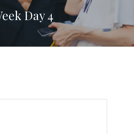
Week Day 4