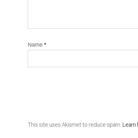
Name
*
This site uses Akismet to reduce spam.
Learn 