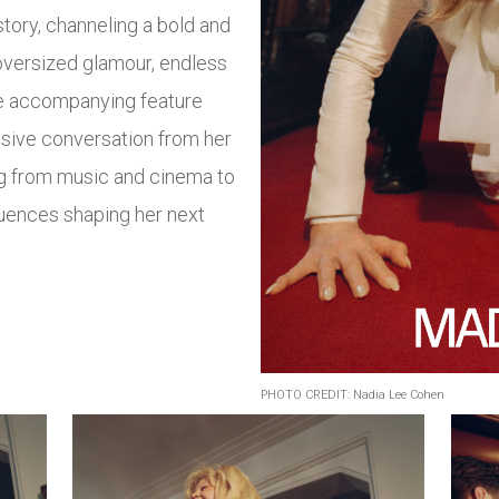
tory, channeling a bold and
oversized glamour, endless
The accompanying feature
ensive conversation from her
g from music and cinema to
fluences shaping her next
PHOTO CREDIT: Nadia Lee Cohen