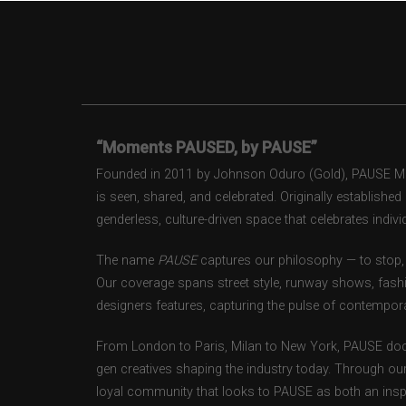
“Moments PAUSED, by PAUSE”
Founded in 2011 by Johnson Oduro (Gold), PAUSE Maga
is seen, shared, and celebrated. Originally establishe
genderless, culture-driven space that celebrates individ
The name
PAUSE
captures our philosophy — to stop, 
Our coverage spans street style, runway shows, fash
designers features, capturing the pulse of contempora
From London to Paris, Milan to New York, PAUSE doc
gen creatives shaping the industry today. Through ou
loyal community that looks to PAUSE as both an inspir