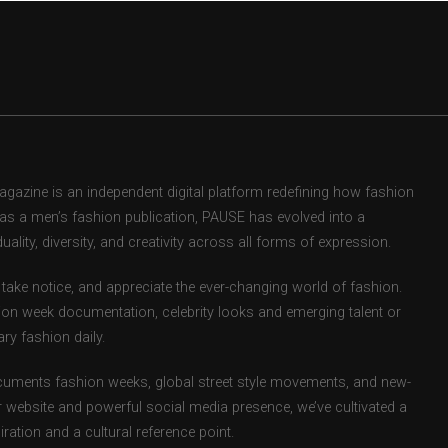
zine is an independent digital platform redefining how fashion
d as a men’s fashion publication, PAUSE has evolved into a
uality, diversity, and creativity across all forms of expression.
take notice, and appreciate the ever-changing world of fashion.
ion week documentation, celebrity looks and emerging talent or
ry fashion daily.
uments fashion weeks, global street style movements, and new-
r website and powerful social media presence, we’ve cultivated a
ation and a cultural reference point.