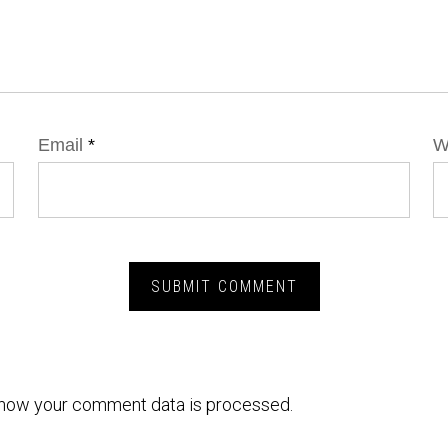
Email
*
W
how your comment data is processed.