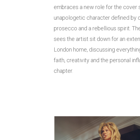
embraces a new role for the cover s
unapologetic character defined by 
prosecco and a rebellious spirit. 
sees the artist sit down for an ext
London home, discussing everythin
faith, creativity and the personal in
chapter.