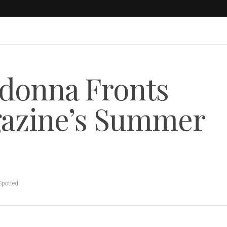
donna Fronts
gazine’s Summer
Spotted