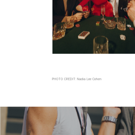
PHOTO CREDIT: Nadia Lee Cohen