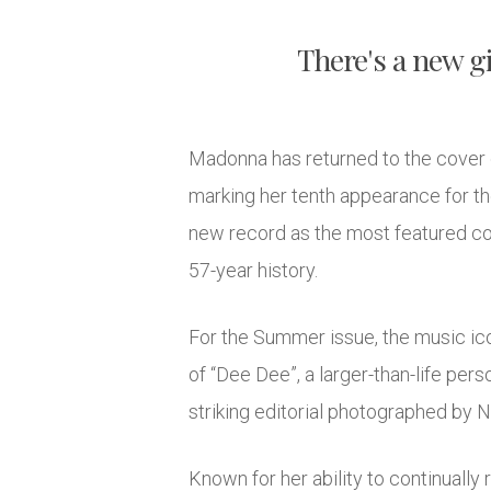
There's a new gi
Madonna has returned to the cover 
marking her tenth appearance for th
new record as the most featured cov
57-year history.
For the Summer issue, the music ico
of “Dee Dee”, a larger-than-life pers
striking editorial photographed by 
Known for her ability to continually