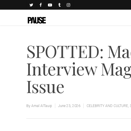
SPOTTED: Ma
Interview Ma
Issue
By
Amal AlTauqi
June 23, 2026
CELEBRITY AND CULTURE
,