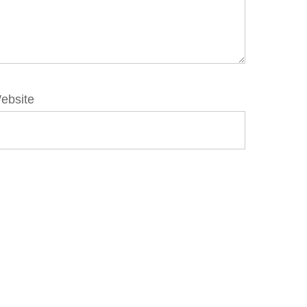
ebsite