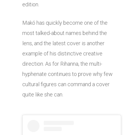
edition.
Makó has quickly become one of the
most talked-about names behind the
lens, and the latest cover is another
example of his distinctive creative
direction. As for Rihanna, the multi-
hyphenate continues to prove why few
cultural figures can command a cover
quite like she can.