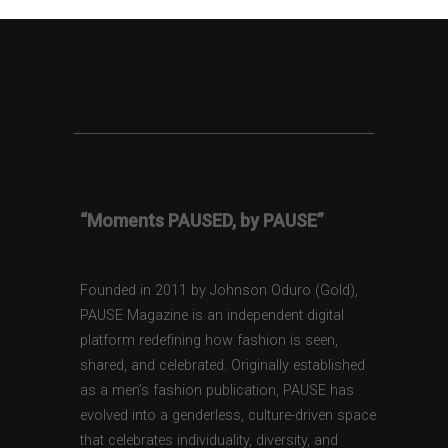
“Moments PAUSED, by PAUSE”
Founded in 2011 by Johnson Oduro (Gold),
PAUSE Magazine is an independent digital
platform redefining how fashion is seen,
shared, and celebrated. Originally established
as a men’s fashion publication, PAUSE has
evolved into a genderless, culture-driven space
that celebrates individuality, diversity, and