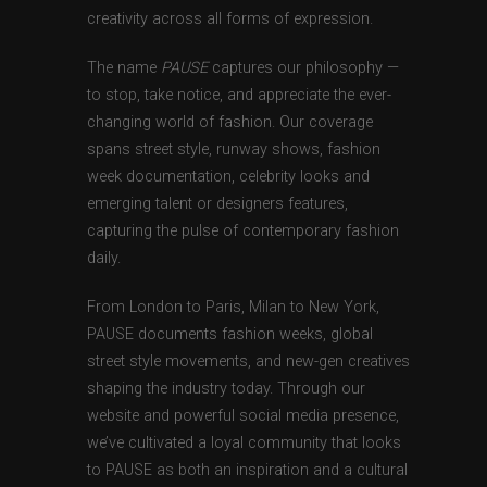
creativity across all forms of expression.
The name
PAUSE
captures our philosophy —
to stop, take notice, and appreciate the ever-
changing world of fashion. Our coverage
spans street style, runway shows, fashion
week documentation, celebrity looks and
emerging talent or designers features,
capturing the pulse of contemporary fashion
daily.
From London to Paris, Milan to New York,
PAUSE documents fashion weeks, global
street style movements, and new-gen creatives
shaping the industry today. Through our
website and powerful social media presence,
we’ve cultivated a loyal community that looks
to PAUSE as both an inspiration and a cultural