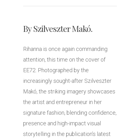
By Szilveszter Makó.
Rihanna is once again commanding
attention, this time on the cover of
EE72. Photographed by the
increasingly sought-after Szilveszter
Makó, the striking imagery showcases
the artist and entrepreneur in her
signature fashion, blending confidence,
presence and high-impact visual
storytelling in the publication’s latest