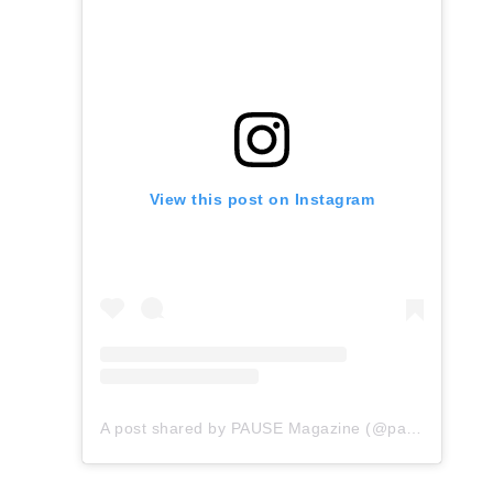
View this post on Instagram
A post shared by PAUSE Magazine (@pauseonline)