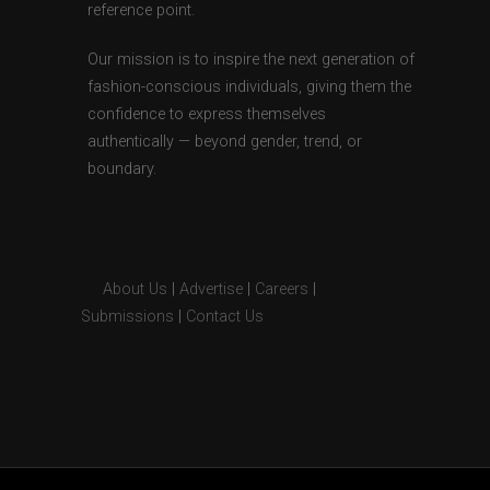
reference point.
Our mission is to inspire the next generation of
fashion-conscious individuals, giving them the
confidence to express themselves
authentically — beyond gender, trend, or
boundary.
About Us
|
Advertise
|
Careers
|
Submissions
|
Contact Us