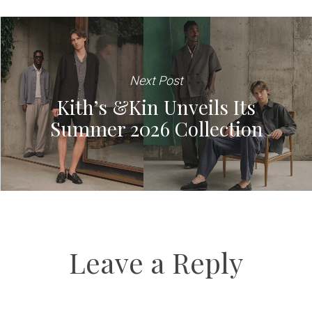
Next Post
Kith’s &Kin Unveils Its
Summer 2026 Collection
Leave a Reply