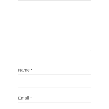
Name
*
Email
*