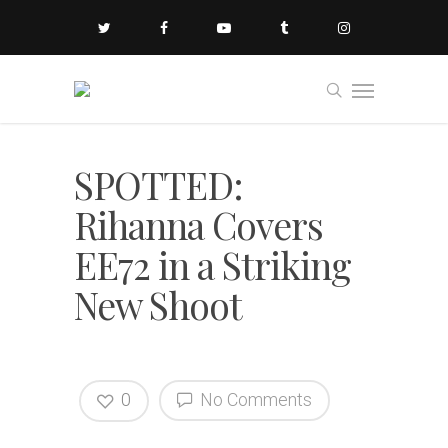
SPOTTED:
Rihanna Covers
EE72 in a Striking
New Shoot
0
No Comments