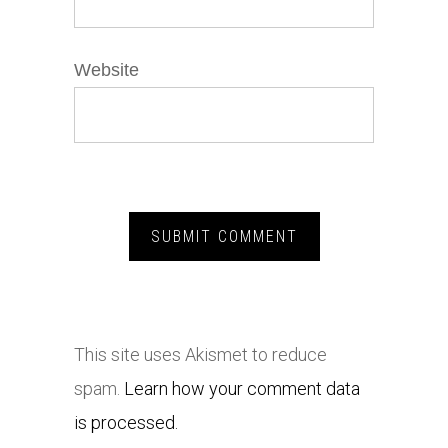
Website
This site uses Akismet to reduce
spam.
Learn how your comment data
is processed.