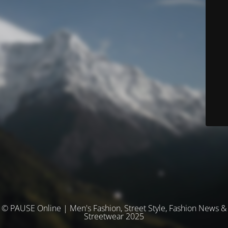
© PAUSE Online | Men's Fashion, Street Style, Fashion News &
Streetwear 2025