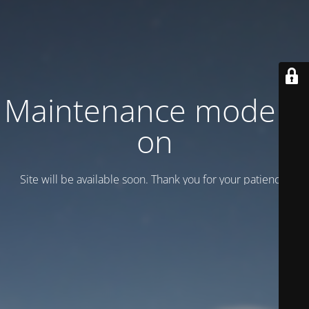
Maintenance mode is
on
Site will be available soon. Thank you for your patience!