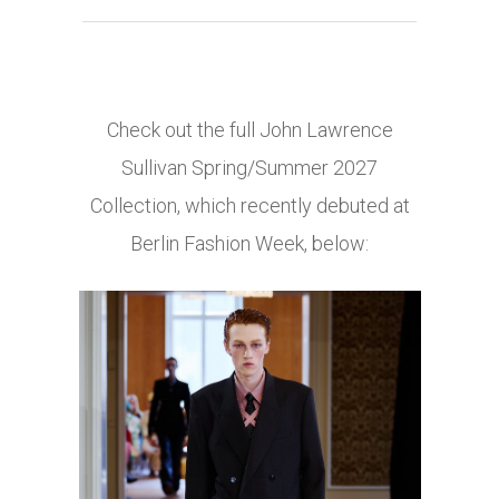
Check out the full John Lawrence
Sullivan Spring/Summer 2027
Collection, which recently debuted at
Berlin Fashion Week, below: