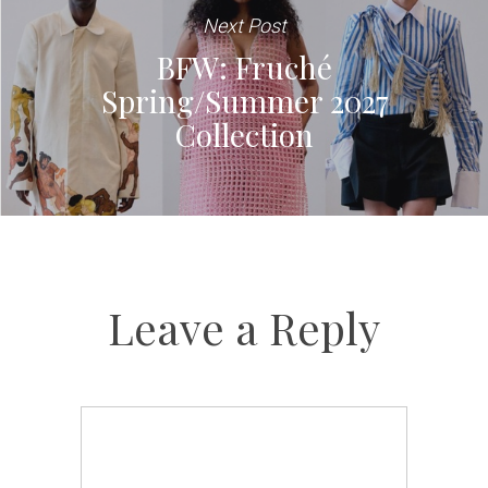
Next Post
BFW: Fruché
Spring/Summer 2027
Collection
Leave a Reply