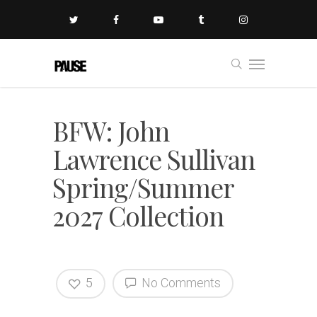
BFW: John
Lawrence Sullivan
Spring/Summer
2027 Collection
5
No Comments