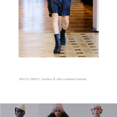
PHOTO CREDIT: Courtesy of John Lawrence Sullivan.