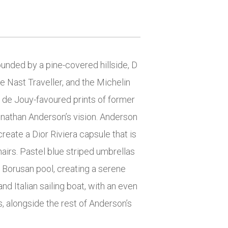
nded by a pine-covered hillside, D
e Nast Traveller, and the Michelin
le de Jouy-favoured prints of former
Jonathan Anderson’s vision. Anderson
create a Dior Riviera capsule that is
hairs. Pastel blue striped umbrellas
 Borusan pool, creating a serene
and Italian sailing boat, with an even
s, alongside the rest of Anderson’s