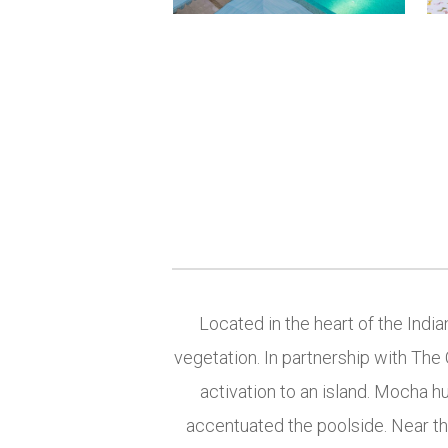
Located in the heart of the India
vegetation. In partnership with The 
activation to an island. Mocha h
accentuated the poolside. Near th