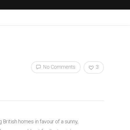
No Comments
3
British homes in favour of a sunny,