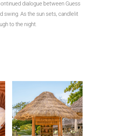
a continued dialogue between Guess
d swing. As the sun sets, candlelit
ugh to the night.