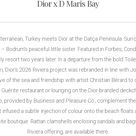
Dior x D Maris Bay
rranean, Turkey meets Dior at the Datça Peninsula. Surrou
 – Bodrum’s peaceful little sister. Featured in Forbes, Cond
ly resort two years later. In a departure from the bold Toi
ri, Dior’s 2026 Riviera project was rebranded in line with 
e of the sea and friendship with artist Christian Bérard to 
La Guérite restaurant or lounging on the Dior-branded deckc
ure, provided by Business and Pleasure Co., complement the
t infused a subtle injection of colour onto the beach floats 
site boutique. Rattan clamshells enclosing sandals and bag
Riviera offering, are available there.