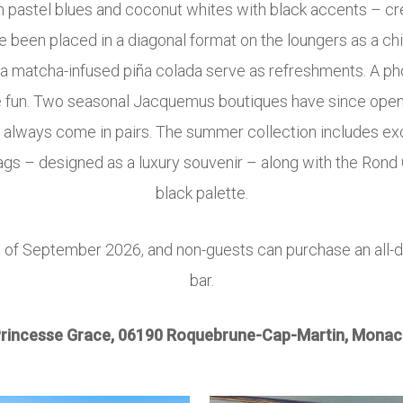
in pastel blues and coconut whites with black accents – c
been placed in a diagonal format on the loungers as a chic
and a matcha-infused piña colada serve as refreshments. A 
 the fun. Two seasonal Jacquemus boutiques have since ope
s always come in pairs. The summer collection includes 
ags – designed as a luxury souvenir – along with the Rond C
black palette.
of September 2026, and non-guests can purchase an all-d
h
bar.
rincesse Grace, 06190 Roquebrune-Cap-Martin, Monac