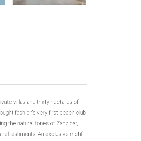
vate villas and thirty hectares of
ought fashion’s very first beach club
ng the natural tones of Zanzibar,
s refreshments. An exclusive motif