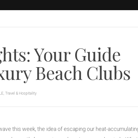
hts: Your Guide
uxury Beach Clubs
LE
,
Travel & Hospitality
ave this week, the idea of escaping our heat-accumulating 