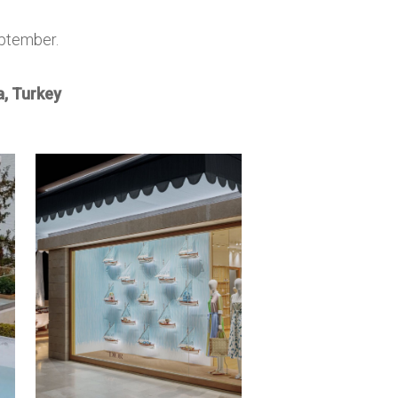
eptember.
, Turkey