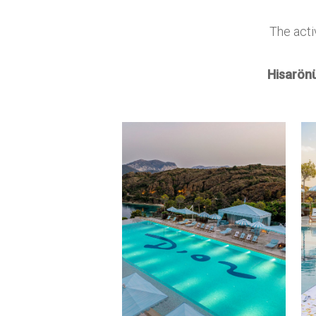
The acti
Hisarönü