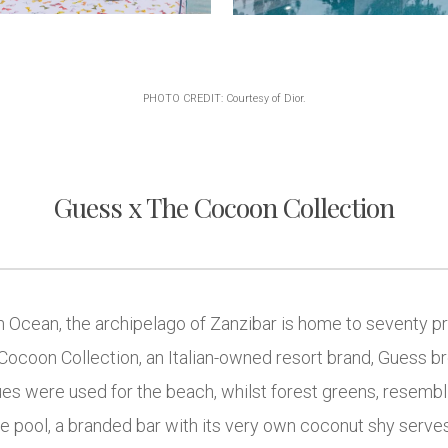
PHOTO CREDIT: Courtesy of Dior.
Guess x The Cocoon Collection
n Ocean, the archipelago of Zanzibar is home to seventy pri
Cocoon Collection, an Italian-owned resort brand, Guess br
ues were used for the beach, whilst forest greens, resembli
e pool, a branded bar with its very own coconut shy serve