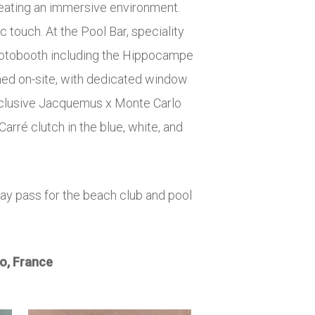
reating an immersive environment.
 touch. At the Pool Bar, speciality
photobooth including the Hippocampe
ned on-site, with dedicated window
exclusive Jacquemus x Monte Carlo
arré clutch in the blue, white, and
ay pass for the beach club and pool
o, France