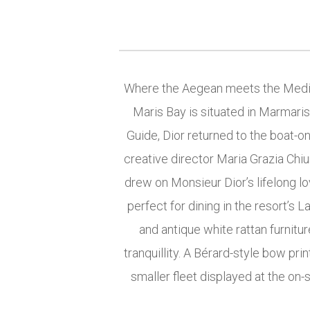
Where the Aegean meets the Medite
Maris Bay is situated in Marmaris
Guide, Dior returned to the boat-on
creative director Maria Grazia Chiu
drew on Monsieur Dior’s lifelong lov
perfect for dining in the resort’s 
and antique white rattan furnit
tranquillity. A Bérard-style bow prin
smaller fleet displayed at the on-