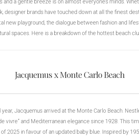
s and a gentle breeze is on almost everyone’s minds. Wheth
k, designer brands have touched down at all the finest des
al new playground, the dialogue between fashion and lifes
ltural spaces. Here is a breakdown of the hottest beach cl
Jacquemus x Monte Carlo Beach
year, Jacquemus arrived at the Monte Carlo Beach. Nestled
e de vivre” and Mediterranean elegance since 1928. This t
 of 2025 in favour of an updated baby blue. Inspired by 19