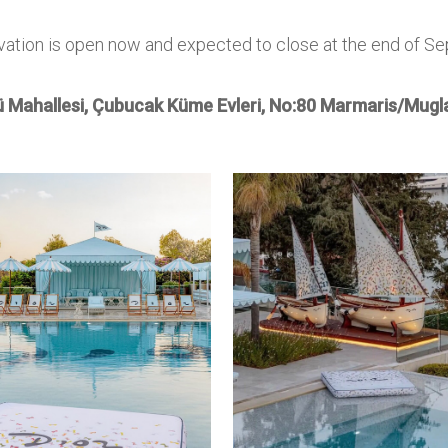
vation is open now and expected to close at the end of S
 Mahallesi, Çubucak Küme Evleri,
No:80 Marmaris/Mugla