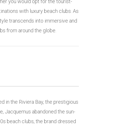
er you would opt for the tourist-
tinations with luxury beach clubs. As
tyle transcends into immersive and
ubs from around the globe.
 in the Riviera Bay, the prestigious
ime, Jacquemus abandoned the sun-
50s beach clubs, the brand dressed