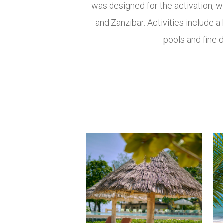
was designed for the activation, 
and Zanzibar. Activities include a
pools and fine d