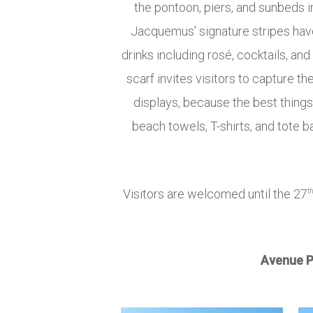
the pontoon, piers, and sunbeds 
Jacquemus’ signature stripes have 
drinks including rosé, cocktails, 
scarf invites visitors to capture
displays, because the best thing
beach towels, T-shirts, and tote b
Visitors are welcomed until the 27
t
Avenue P