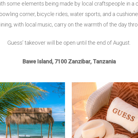
with some elements being made by local craftspeople in 
 bowling corner, bicycle rides, water sports, and a cushione
ining, with local music, carry on the warmth of the day thro
Guess’ takeover will be open until the end of August.
Bawe Island, 7100 Zanzibar, Tanzania