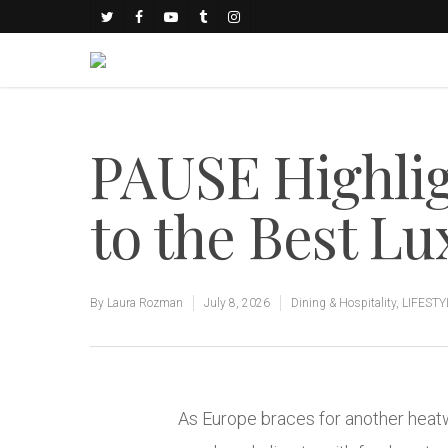
PAUSE Highlig
to the Best L
By
Laura Rozman
July 8, 2026
Dining & Hospitality
,
LIFESTY
As Europe braces for another heatw