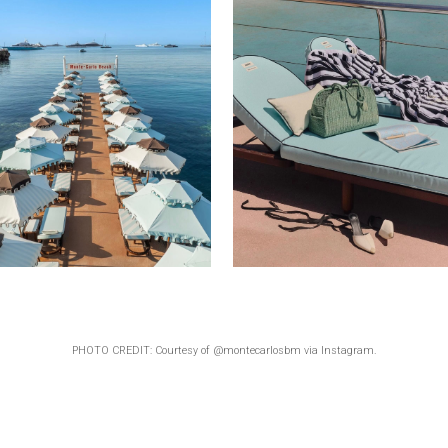
PHOTO CREDIT: Courtesy of @montecarlosbm via Instagram.