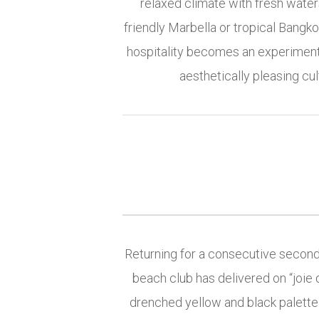
relaxed climate with fresh water
friendly Marbella or tropical Bangko
hospitality becomes an experiment
aesthetically pleasing cu
Returning for a consecutive second 
beach club has delivered on “joi
drenched yellow and black palette