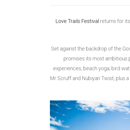
Love Trails Festival
returns for it
Set against the backdrop of the
Go
promises its most ambitious p
experiences, beach yoga, bird wat
Mr Scruff
and
Nubiyan Twist
, plus 