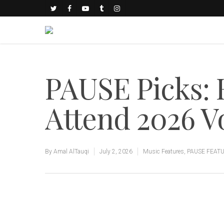
PAUSE Picks: F
Attend 2026 Vol
By
Amal AlTauqi
July 2, 2026
Music Features
,
PAUSE FEAT