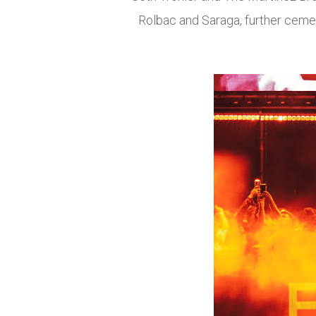
Rolbac and Saraga, further cemen