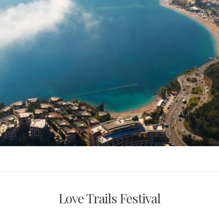
Love Trails Festival