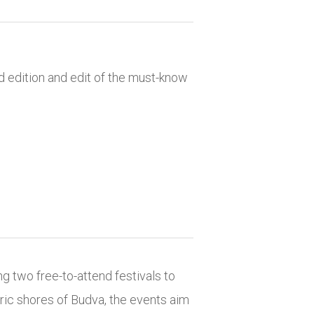
d edition and edit of the must-know
ing two free-to-attend festivals to
oric shores of Budva, the events aim