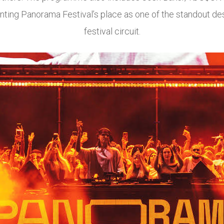
ting Panorama Festival’s place as one of the standout des
festival circuit.