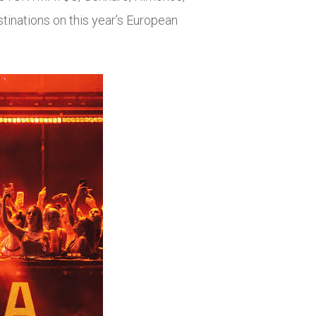
tinations on this year’s European