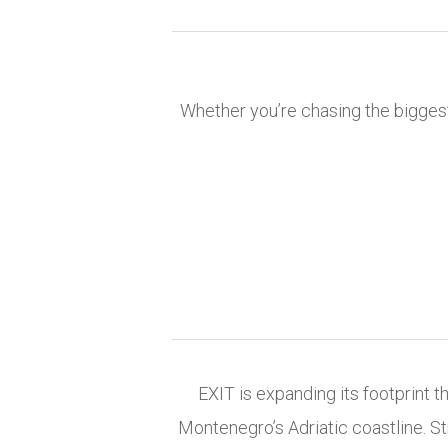
Whether you’re chasing the biggest
EXIT is expanding its footprint 
Montenegro’s Adriatic coastline. St