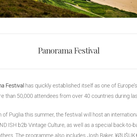
Panorama Festival
a Festival
has quickly established itself as one of Europe’
 than 50,000 attendees from over 40 countries during last 
of Puglia this summer, the festival will host an internation
ND:ISH
b2b
Vintage Culture
, as well as a special back-to-
others
. The programme also includes Josh Baker, ¥ØU$U