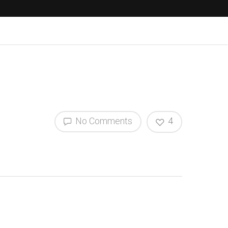
No Comments
4