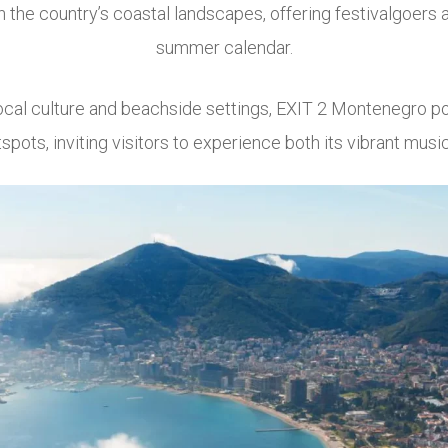
the country’s coastal landscapes, offering festivalgoers 
summer calendar.
ocal culture and beachside settings, EXIT 2 Montenegro pos
spots, inviting visitors to experience both its vibrant mus