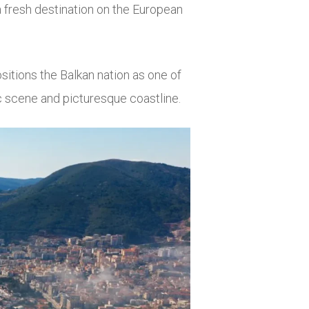
a fresh destination on the European
itions the Balkan nation as one of
ic scene and picturesque coastline.