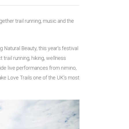
gether trail running, music and the
g Natural Beauty, this year’s festival
rail running, hiking, wellness
side live performances from
nimino
,
ake Love Trails one of the UK’s most