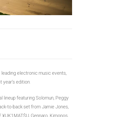
s leading electronic music events,
year’s edition.
al lineup featuring
Solomun
,
Peggy
back-to-back set from
Jamie Jones
,
K€ ¥UK1MAT$U, Gennaro, Kimonos,