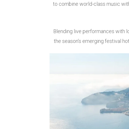
to combine world-class music with 
Blending live performances with l
the season’s emerging festival hot