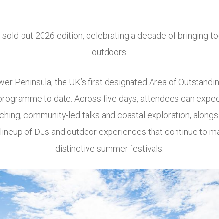
s sold-out 2026 edition, celebrating a decade of bringing to
outdoors.
wer Peninsula
, the UK’s first designated Area of Outstandin
rogramme to date. Across five days, attendees can expect t
ching, community-led talks and coastal exploration, along
a lineup of DJs and outdoor experiences that continue to m
distinctive summer festivals.