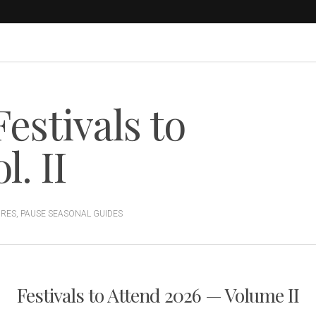
estivals to
. II
URES
,
PAUSE SEASONAL GUIDES
Festivals to Attend 2026 — Volume II