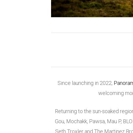
Since launching in 2022,
Panoram
welcoming more
Returning to the sun-soaked region 
Gou
,
Mochakk
,
Pawsa
,
Mau P
,
BLO
Seth Troxler
and
The Martinez Br