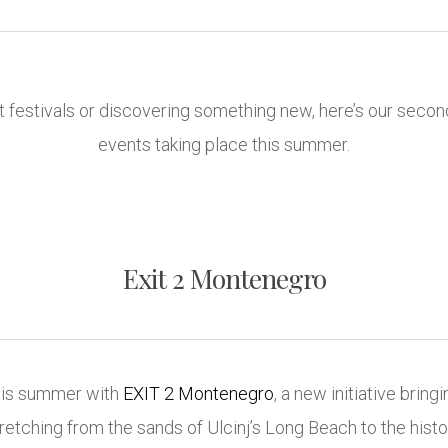
 festivals or discovering something new, here’s our secon
events taking place this summer.
Exit 2 Montenegro
this summer with
EXIT 2 Montenegro
, a new initiative bring
retching from the sands of Ulcinj’s Long Beach to the hist