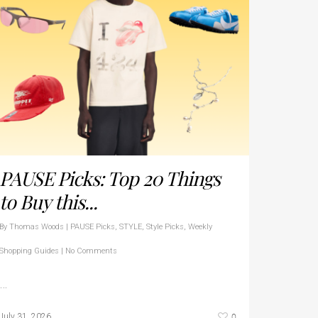
PAUSE Picks: Top 20 Things
to Buy this...
By
Thomas Woods
|
PAUSE Picks
,
STYLE
,
Style Picks
,
Weekly
Shopping Guides
|
No Comments
…
0
July 31, 2026