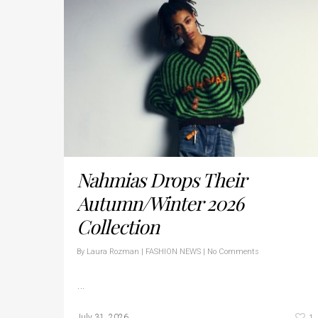
Nahmias Drops Their
Autumn/Winter 2026
Collection
By
Laura Rozman
|
FASHION NEWS
|
No Comments
…
1
July 31, 2026