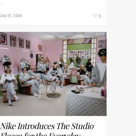
…
0
July 31, 2026
Nike Introduces The Studio
Fleece for the Everyday...