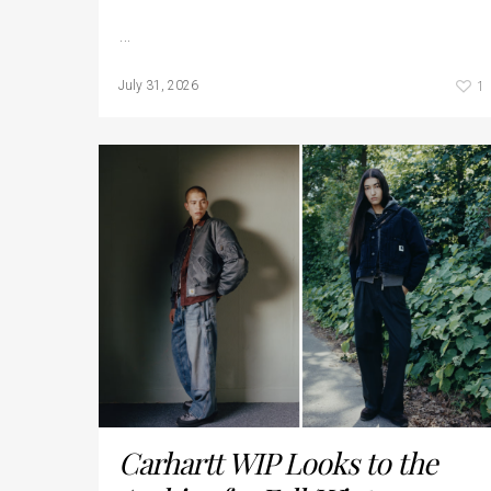
…
1
July 31, 2026
Carhartt WIP Looks to the