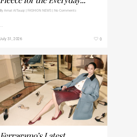
By
Amal AlTauqi
|
FASHION NEWS
|
No Comments
…
0
July 31, 2026
Ferragamo’s Latest