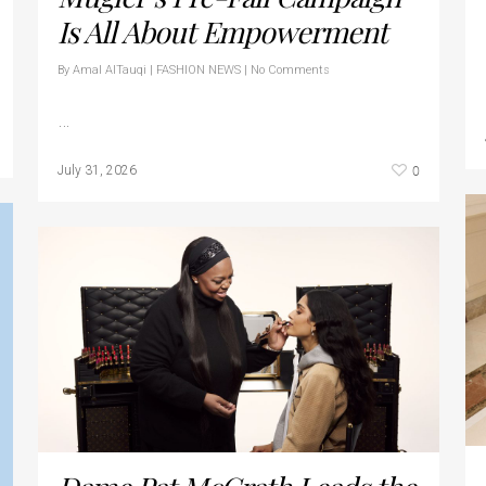
Is All About Empowerment
By
Amal AlTauqi
|
FASHION NEWS
|
No Comments
…
0
July 31, 2026