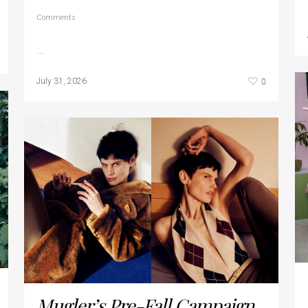
Comments
…
0
July 31, 2026
Mugler’s Pre-Fall Campaign