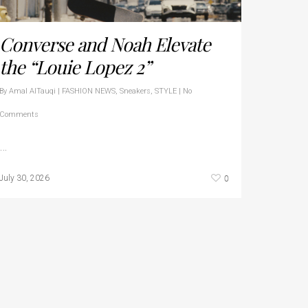
Converse and Noah Elevate
the “Louie Lopez 2”
By
Amal AlTauqi
|
FASHION NEWS
,
Sneakers
,
STYLE
|
No
Comments
…
0
July 30, 2026