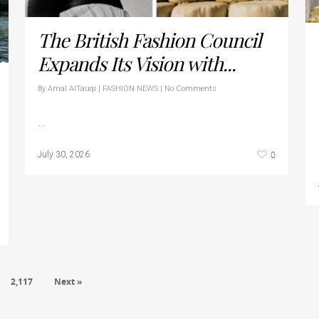
The British Fashion Council
Expands Its Vision with...
By
Amal AlTauqi
|
FASHION NEWS
|
No Comments
…
0
July 30, 2026
2,117
Next »