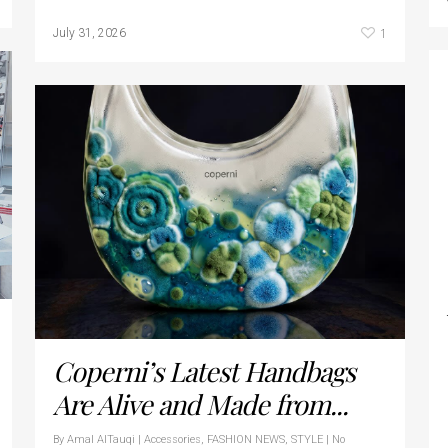
1
July 31, 2026
Coperni’s Latest Handbags
Are Alive and Made from...
By
Amal AlTauqi
|
Accessories
,
FASHION NEWS
,
STYLE
|
No