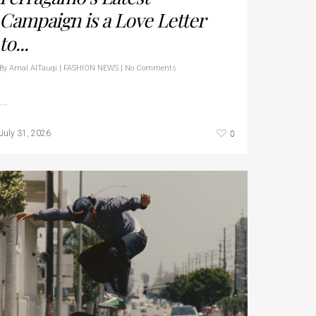
Campaign is a Love Letter
to...
By
Amal AlTauqi
|
FASHION NEWS
|
No Comments
…
0
July 31, 2026