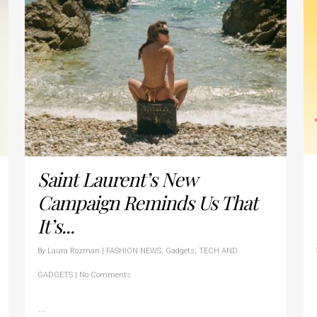
Saint Laurent’s New
Campaign Reminds Us That
It’s...
By
Laura Rozman
|
FASHION NEWS
,
Gadgets
,
TECH AND
GADGETS
|
No Comments
…