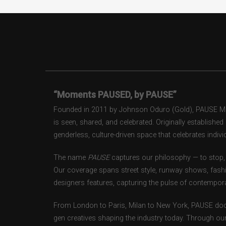
“Moments PAUSED, by PAUSE”
Founded in 2011 by Johnson Oduro (Gold), PAUSE Maga
is seen, shared, and celebrated. Originally establishe
genderless, culture-driven space that celebrates individ
The name
PAUSE
captures our philosophy — to stop, 
Our coverage spans street style, runway shows, fash
designers features, capturing the pulse of contempora
From London to Paris, Milan to New York, PAUSE doc
gen creatives shaping the industry today. Through ou