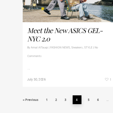
Meet the New ASICS GEL-
NYC 2.0
By
Amal AlTauqi
|
FASHION NEWS
,
Sneakers
,
STYLE
|
No
Comments
…
1
July 30, 2026
« Previous
1
2
3
5
6
4
…