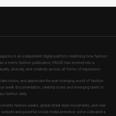
zine is an independent digital platform redefining how fashion
d as a men’s fashion publication, PAUSE has evolved into a
uality, diversity, and creativity across all forms of expression.
take notice, and appreciate the ever-changing world of fashion.
ion week documentation, celebrity looks and emerging talent or
ry fashion daily.
uments fashion weeks, global street style movements, and new-
r website and powerful social media presence, we’ve cultivated a