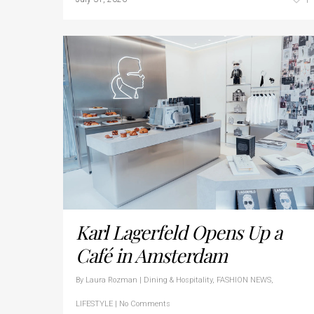
Karl Lagerfeld Opens Up a
Café in Amsterdam
By
Laura Rozman
|
Dining & Hospitality
,
FASHION NEWS
,
LIFESTYLE
|
No Comments