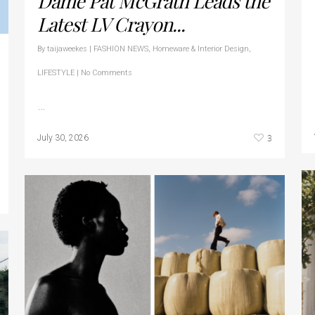
Dame Pat McGrath Leads the
Latest LV Crayon...
By
taijaweekes
|
FASHION NEWS
,
Homeware & Interior Design
,
LIFESTYLE
|
No Comments
…
3
July 30, 2026