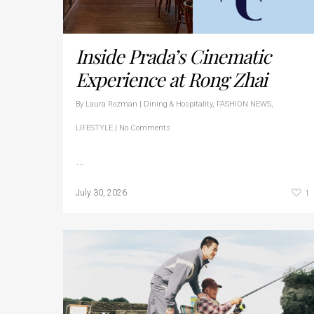
Inside Prada’s Cinematic
Experience at Rong Zhai
By
Laura Rozman
|
Dining & Hospitality
,
FASHION NEWS
,
LIFESTYLE
|
No Comments
…
1
July 30, 2026