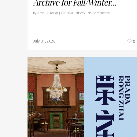
Archive for Fall/Winter...
By
Amal AlTauqi
|
FASHION NEWS
|
No Comments
…
0
July 31, 2026