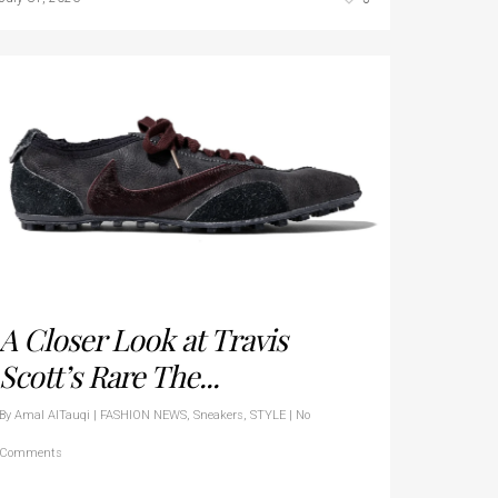
A Closer Look at Travis
Scott’s Rare The...
By
Amal AlTauqi
|
FASHION NEWS
,
Sneakers
,
STYLE
|
No
Comments