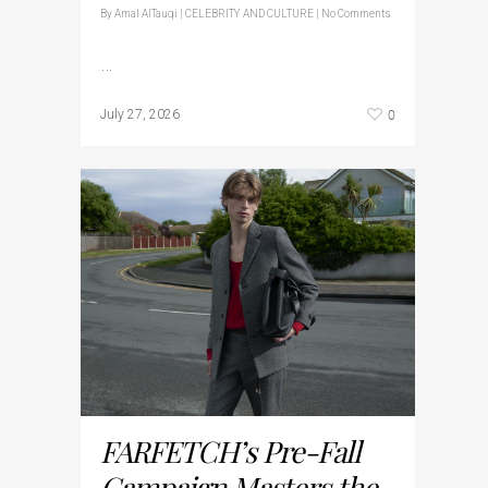
By
Amal AlTauqi
|
CELEBRITY AND CULTURE
|
No Comments
…
0
July 27, 2026
FARFETCH’s Pre-Fall
Campaign Masters the