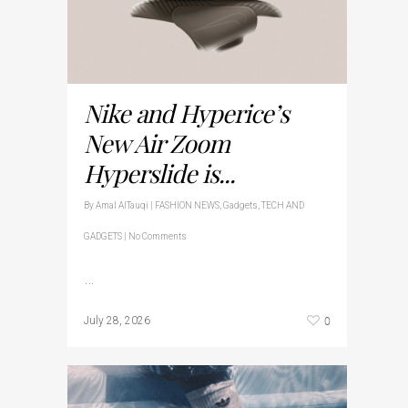
Nike and Hyperice’s
New Air Zoom
Hyperslide is...
By
Amal AlTauqi
|
FASHION NEWS
,
Gadgets
,
TECH AND
GADGETS
|
No Comments
…
0
July 28, 2026