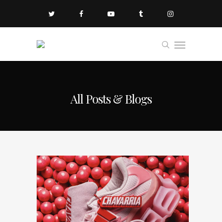
All Posts & Blogs