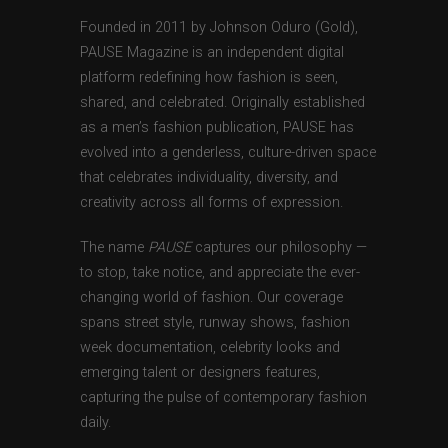
Founded in 2011 by Johnson Oduro (Gold),
PAUSE Magazine is an independent digital
platform redefining how fashion is seen,
shared, and celebrated. Originally established
as a men’s fashion publication, PAUSE has
evolved into a genderless, culture-driven space
that celebrates individuality, diversity, and
creativity across all forms of expression.
The name
PAUSE
captures our philosophy —
to stop, take notice, and appreciate the ever-
changing world of fashion. Our coverage
spans street style, runway shows, fashion
week documentation, celebrity looks and
emerging talent or designers features,
capturing the pulse of contemporary fashion
daily.