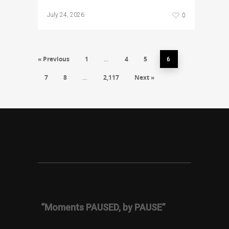
0
July 24, 2026
« Previous
1
4
5
…
6
7
8
2,117
Next »
…
“Moments PAUSED, by PAUSE”