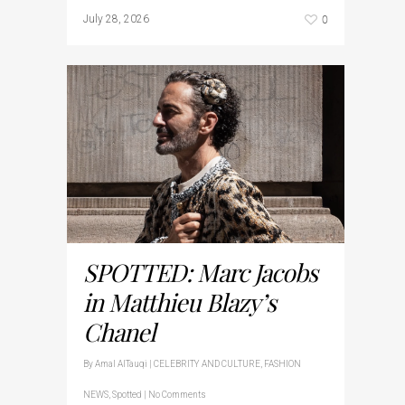
0
July 28, 2026
SPOTTED: Marc Jacobs
in Matthieu Blazy’s
Chanel
By
Amal AlTauqi
|
CELEBRITY AND CULTURE
,
FASHION
NEWS
,
Spotted
|
No Comments