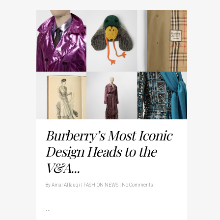
Burberry’s Most Iconic
Design Heads to the
V&A...
By
Amal AlTauqi
|
FASHION NEWS
|
No Comments
…