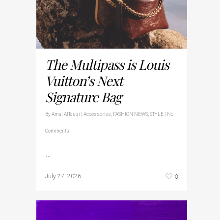
The Multipass is Louis
Vuitton’s Next
Signature Bag
By
Amal AlTauqi
|
Accessories
,
FASHION NEWS
,
STYLE
|
No
Comments
…
0
July 27, 2026