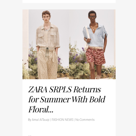
ZARA SRPLS Returns
for Summer With Bold
Floral...
By
Amal AlTauqi
|
FASHION NEWS
|
No Comments
…