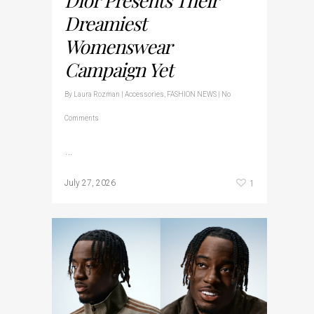
Dreamiest
Womenswear
Campaign Yet
By
Laura Rozman
|
Accessories
,
FASHION NEWS
|
No
Comments
…
1
July 27, 2026