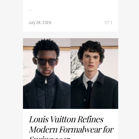
…
1
July 28, 2026
Louis Vuitton Refines
Modern Formalwear for