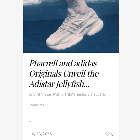
Pharrell and adidas
Originals Unveil the
Adistar Jellyfish...
By
Amal AlTauqi
|
FASHION NEWS
,
Sneakers
,
STYLE
|
No
Comments
…
0
July 28, 2026