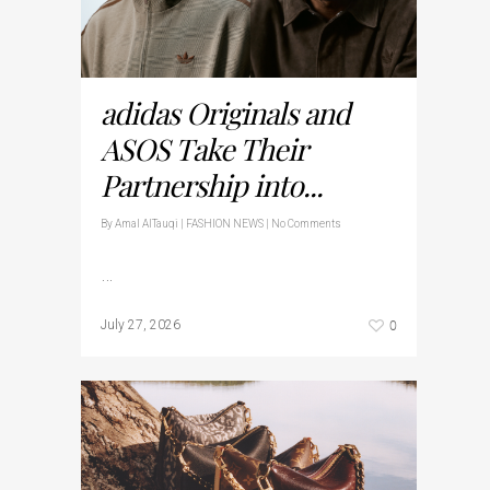
adidas Originals and
ASOS Take Their
Partnership into...
By
Amal AlTauqi
|
FASHION NEWS
|
No Comments
…
0
July 27, 2026