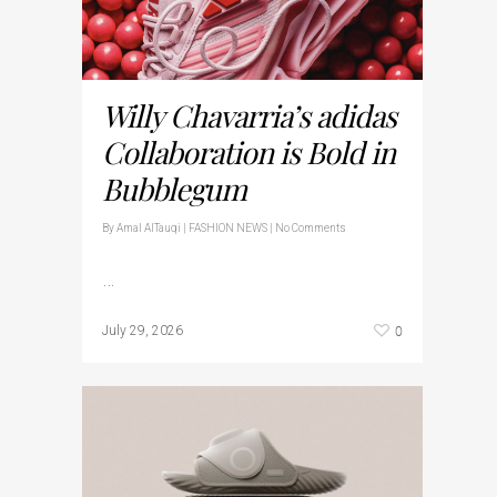
Willy Chavarria’s adidas
Collaboration is Bold in
Bubblegum
By
Amal AlTauqi
|
FASHION NEWS
|
No Comments
…
0
July 29, 2026