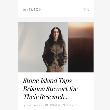
0
July 28, 2026
Stone Island Taps
Brianna Stewart for
Their Research...
By
Laura Rozman
|
FASHION NEWS
|
No Comments