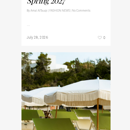
Spring 2027
By
Amal AlTauqi
|
FASHION NEWS
|
No Comments
…
0
July 28, 2026