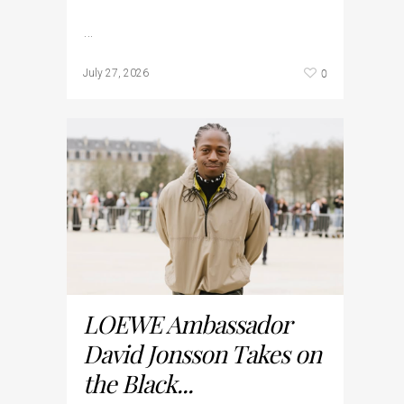
…
0
July 27, 2026
LOEWE Ambassador
David Jonsson Takes on
the Black...