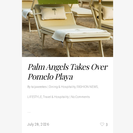
Palm Angels Takes Over
Pomelo Playa
By
taijaweekes
|
Dining & Hospitality
,
FASHION NEWS
,
LIFESTYLE
,
Travel & Hospitality
|
No Comments
…
3
July 28, 2026