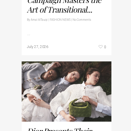
Art of Transitional...
By
Amal AlTauqi
|
FASHION NEWS
|
No Comments
…
0
July 27, 2026
Dior Presents Their