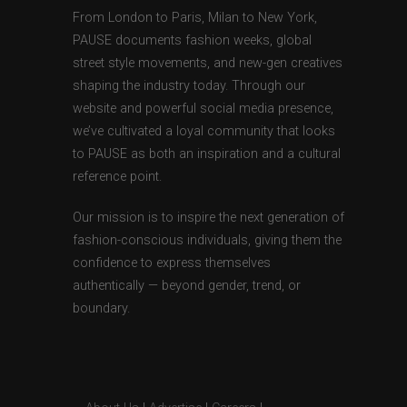
From London to Paris, Milan to New York,
PAUSE documents fashion weeks, global
street style movements, and new-gen creatives
shaping the industry today. Through our
website and powerful social media presence,
we’ve cultivated a loyal community that looks
to PAUSE as both an inspiration and a cultural
reference point.
Our mission is to inspire the next generation of
fashion-conscious individuals, giving them the
confidence to express themselves
authentically — beyond gender, trend, or
boundary.