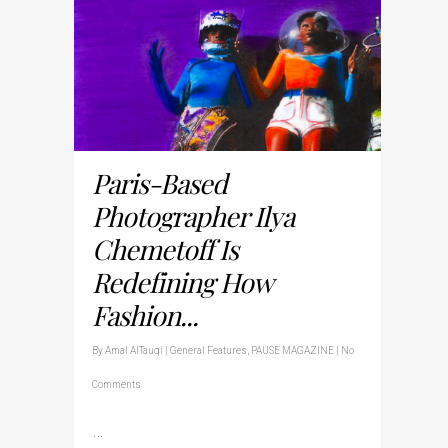
Paris-Based
Photographer Ilya
Chemetoff Is
Redefining How
Fashion...
By
Amal AlTauqi
|
General Features
,
PAUSE MAGAZINE
|
No
Comments
…