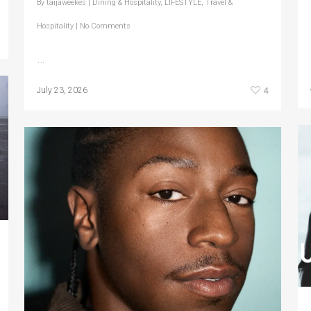
By
taijaweekes
|
Dining & Hospitality
,
LIFESTYLE
,
Travel &
Hospitality
|
No Comments
…
4
July 23, 2026