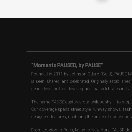
“Moments PAUSED, by PAUSE”
Founded in 2011 by Johnson Oduro (Gold), PAUSE Maga
is seen, shared, and celebrated. Originally establishe
genderless, culture-driven space that celebrates individ
The name
PAUSE
captures our philosophy — to stop, 
Our coverage spans street style, runway shows, fash
designers features, capturing the pulse of contempora
From London to Paris, Milan to New York, PAUSE doc