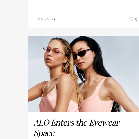
…
0
July 23, 2026
ALO Enters the Eyewear
Space