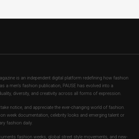
zine is an independent digital platform redefining how fashion
d as a men’s fashion publication, PAUSE has evolved into a
uality, diversity, and creativity across all forms of expression.
take notice, and appreciate the ever-changing world of fashion.
ion week documentation, celebrity looks and emerging talent or
ry fashion daily.
uments fashion weeks, global street style movements, and new-