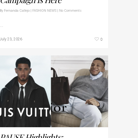
By
Fernanda Callejo
|
FASHION NEWS
|
No Comments
…
0
July 23, 2026
PAUSE Highlights: