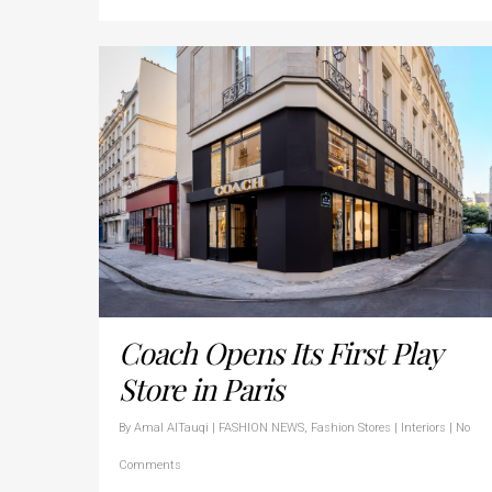
Coach Opens Its First Play
Store in Paris
By
Amal AlTauqi
|
FASHION NEWS
,
Fashion Stores | Interiors
|
No
Comments