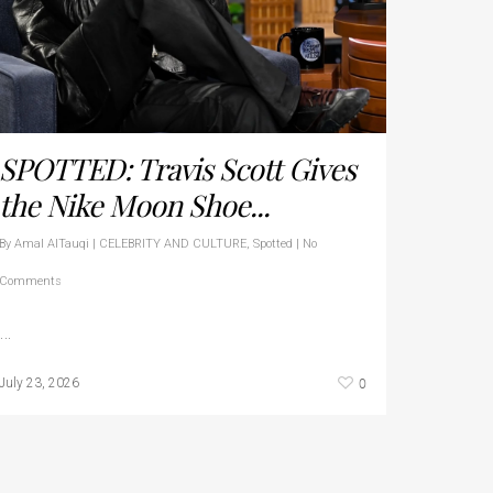
SPOTTED: Travis Scott Gives
the Nike Moon Shoe...
By
Amal AlTauqi
|
CELEBRITY AND CULTURE
,
Spotted
|
No
Comments
…
0
July 23, 2026