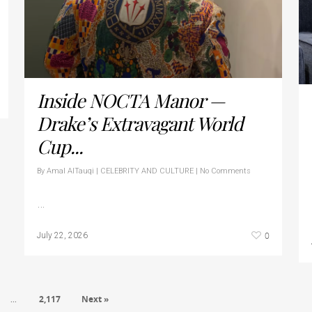
Inside NOCTA Manor —
Drake’s Extravagant World
Cup...
By
Amal AlTauqi
|
CELEBRITY AND CULTURE
|
No Comments
…
0
July 22, 2026
2,117
Next »
…