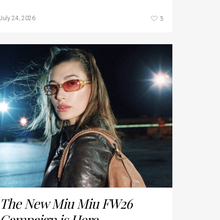
5
July 24, 2026
The New Miu Miu FW26
Campaign is Here