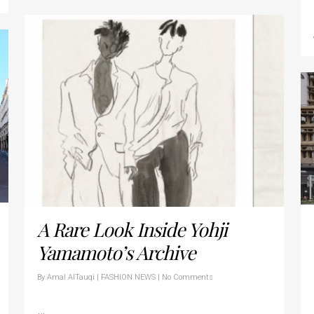
A Rare Look Inside Yohji
Yamamoto’s Archive
By
Amal AlTauqi
|
FASHION NEWS
|
No Comments
…