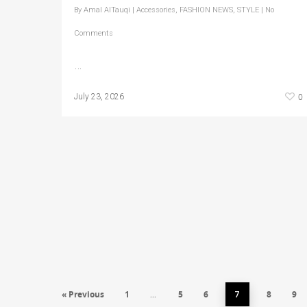
By
Amal AlTauqi
|
Accessories
,
FASHION NEWS
,
STYLE
|
No
Comments
…
0
July 23, 2026
« Previous
1
5
6
8
9
…
7