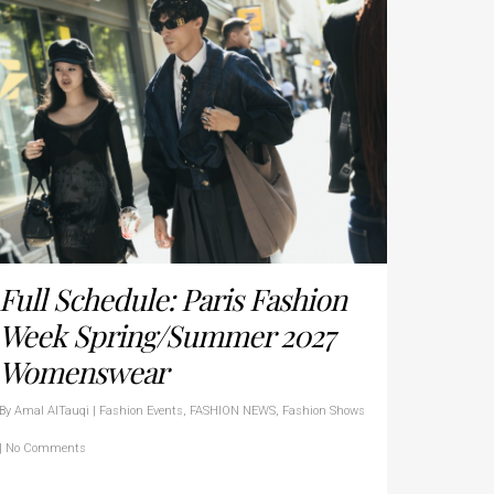
Full Schedule: Paris Fashion
Week Spring/Summer 2027
Womenswear
By
Amal AlTauqi
|
Fashion Events
,
FASHION NEWS
,
Fashion Shows
|
No Comments