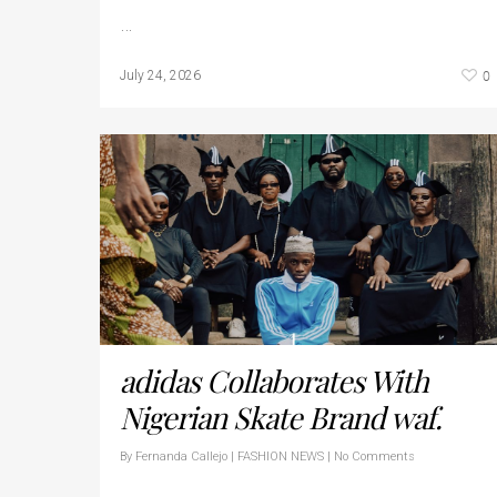
…
0
July 24, 2026
adidas Collaborates With
Nigerian Skate Brand waf.
By
Fernanda Callejo
|
FASHION NEWS
|
No Comments