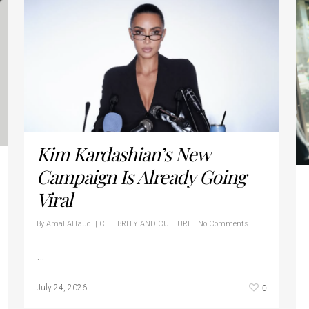
Kim Kardashian’s New
Campaign Is Already Going
Viral
By
Amal AlTauqi
|
CELEBRITY AND CULTURE
|
No Comments
…
0
July 24, 2026