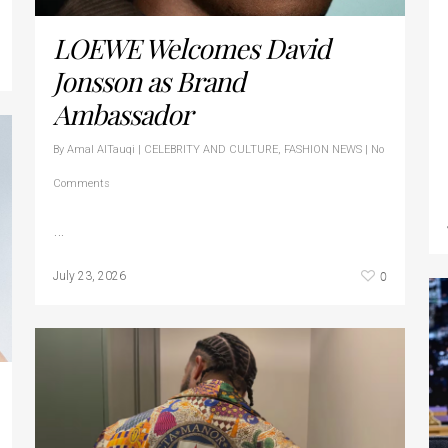
LOEWE Welcomes David
Jonsson as Brand
Ambassador
By
Amal AlTauqi
|
CELEBRITY AND CULTURE
,
FASHION NEWS
|
No
Comments
…
0
July 23, 2026