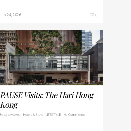
…
0
July 24, 2026
PAUSE Visits: The Hari Hong
Kong
By
taijaweekes
|
Hotels & Stays
,
LIFESTYLE
|
No Comments
…