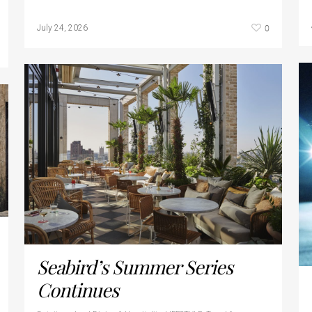
0
July 24, 2026
Seabird’s Summer Series
Continues