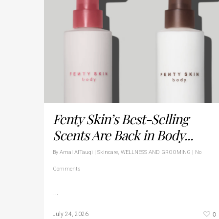
Fenty Skin’s Best-Selling
Scents Are Back in Body...
By
Amal AlTauqi
|
Skincare
,
WELLNESS AND GROOMING
|
No
Comments
…
0
July 24, 2026