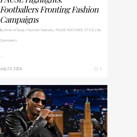
Footballers Fronting Fashion
Campaigns
By
Amal AlTauqi
|
Fashion Features
,
PAUSE FEATURES
,
STYLE
|
No
Comments
…
1
July 23, 2026