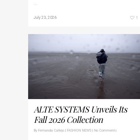
…
1
July 23, 2026
ALTE SYSTEMS Unveils Its
Fall 2026 Collection
By
Fernanda Callejo
|
FASHION NEWS
|
No Comments