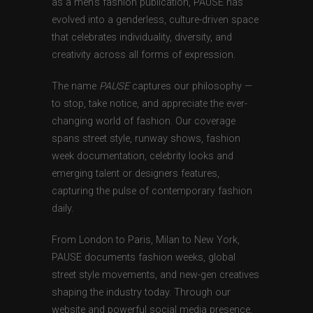
as a men’s fashion publication, PAUSE has
evolved into a genderless, culture-driven space
that celebrates individuality, diversity, and
creativity across all forms of expression.
The name
PAUSE
captures our philosophy —
to stop, take notice, and appreciate the ever-
changing world of fashion. Our coverage
spans street style, runway shows, fashion
week documentation, celebrity looks and
emerging talent or designers features,
capturing the pulse of contemporary fashion
daily.
From London to Paris, Milan to New York,
PAUSE documents fashion weeks, global
street style movements, and new-gen creatives
shaping the industry today. Through our
website and powerful social media presence,