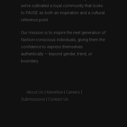
we’ve cultivated a loyal community that looks
to PAUSE as both an inspiration and a cultural
reference point.
Our mission is to inspire the next generation of
fashion-conscious individuals, giving them the
confidence to express themselves
authentically — beyond gender, trend, or
boundary.
About Us
|
Advertise
|
Careers
|
Submissions
|
Contact Us