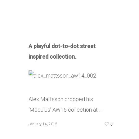
A playful dot-to-dot street
inspired collection.
Alex Mattsson dropped his
‘Modulus’ AW15 collection at …
0
January 14, 2015