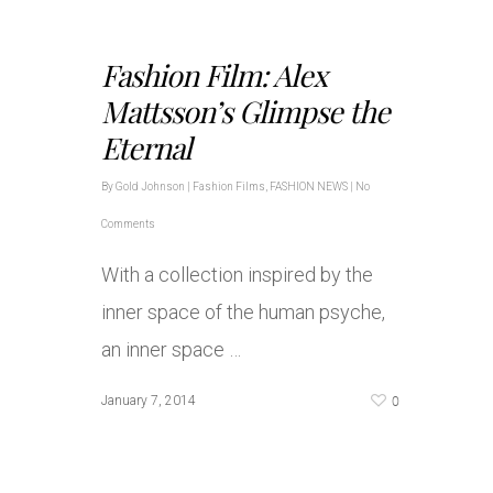
Fashion Film: Alex
Mattsson’s Glimpse the
Eternal
By
Gold Johnson
|
Fashion Films
,
FASHION NEWS
|
No
Comments
With a collection inspired by the
inner space of the human psyche,
an inner space …
0
January 7, 2014