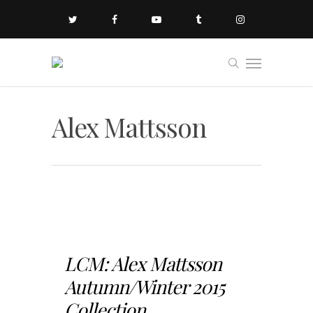
Alex Mattsson
LCM: Alex Mattsson
Autumn/Winter 2015
Collection