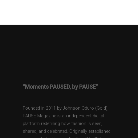
“Moments PAUSED, by PAUSE”
Founded in 2011 by Johnson Oduro (Gold),
PAUSE Magazine is an independent digital
platform redefining how fashion is seen,
shared, and celebrated. Originally established