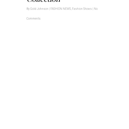
By
Gold Johnson
|
FASHION NEWS
,
Fashion Shows
|
No
Comments