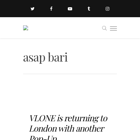
asap bari
VLONE is returning to
London with another
Pop-Up...