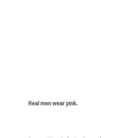
Real men wear pink.