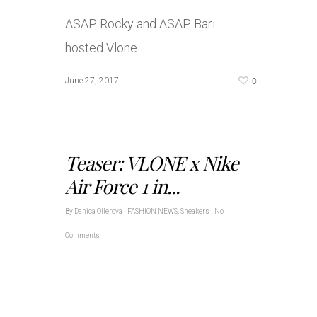
ASAP Rocky and ASAP Bari
hosted Vlone …
0
June 27, 2017
Teaser: VLONE x Nike
Air Force 1 in...
By
Danica Ollerova
|
FASHION NEWS
,
Sneakers
|
No
Comments