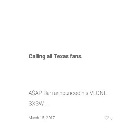
Calling all Texas fans.
A$AP Bari announced his VLONE
SXSW …
0
March 15, 2017