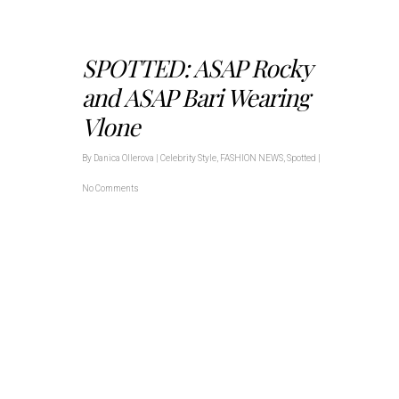
SPOTTED: ASAP Rocky
and ASAP Bari Wearing
Vlone
By
Danica Ollerova
|
Celebrity Style
,
FASHION NEWS
,
Spotted
|
No Comments