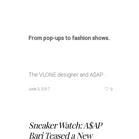
From pop-ups to fashion shows.
The VLONE designer and A$AP …
0
June 3, 2017
Sneaker Watch: A$AP
Bari Teased a New