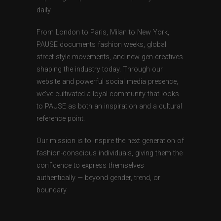
daily.
From London to Paris, Milan to New York,
PAUSE documents fashion weeks, global
street style movements, and new-gen creatives
shaping the industry today. Through our
website and powerful social media presence,
we’ve cultivated a loyal community that looks
to PAUSE as both an inspiration and a cultural
reference point.
Our mission is to inspire the next generation of
fashion-conscious individuals, giving them the
confidence to express themselves
authentically — beyond gender, trend, or
boundary.