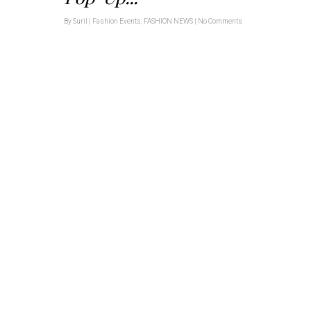
By
Suril
|
Fashion Events
,
FASHION NEWS
|
No Comments