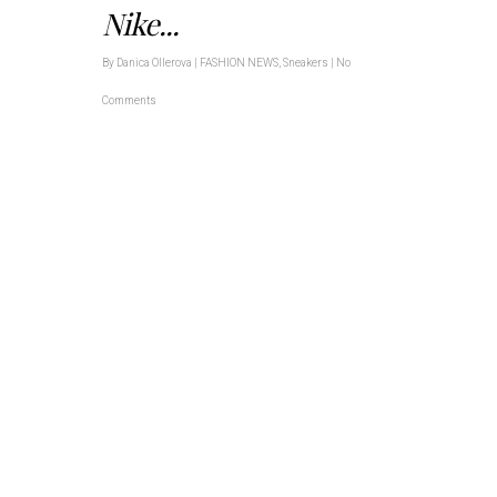
Nike...
By
Danica Ollerova
|
FASHION NEWS
,
Sneakers
|
No
Comments