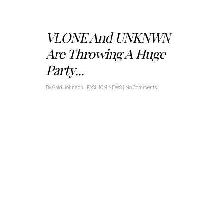
VLONE And UNKNWN
Are Throwing A Huge
Party...
By
Gold Johnson
|
FASHION NEWS
|
No Comments