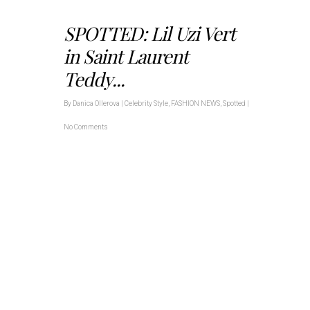
SPOTTED: Lil Uzi Vert
in Saint Laurent
Teddy...
By
Danica Ollerova
|
Celebrity Style
,
FASHION NEWS
,
Spotted
|
No Comments