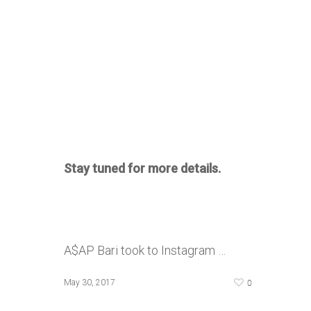
Stay tuned for more details.
A$AP Bari took to Instagram …
0
May 30, 2017