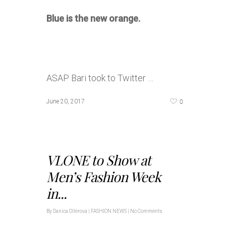
Blue is the new orange.
ASAP Bari took to Twitter …
0
June 20, 2017
VLONE to Show at
Men’s Fashion Week
in...
By
Danica Ollerova
|
FASHION NEWS
|
No Comments