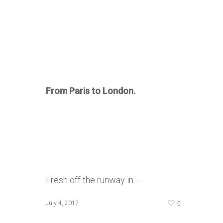
From Paris to London.
Fresh off the runway in …
0
July 4, 2017