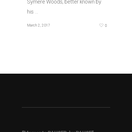
Symere Woods, better known by
his …
0
March 2, 2017