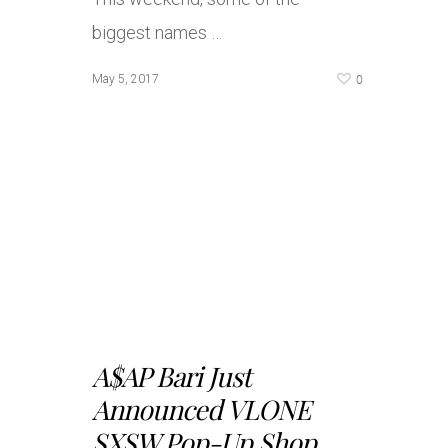
biggest names …
0
May 5, 2017
A$AP Bari Just
Announced VLONE
SXSW Pop-Up Shop