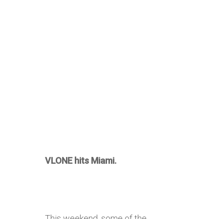
VLONE hits Miami.
This weekend, some of the