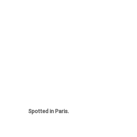
Spotted in Paris.