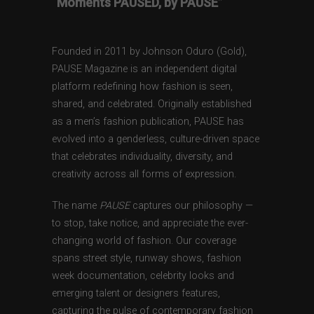
“Moments PAUSED, by PAUSE”
Founded in 2011 by Johnson Oduro (Gold),
PAUSE Magazine is an independent digital
platform redefining how fashion is seen,
shared, and celebrated. Originally established
as a men’s fashion publication, PAUSE has
evolved into a genderless, culture-driven space
that celebrates individuality, diversity, and
creativity across all forms of expression.
The name
PAUSE
captures our philosophy —
to stop, take notice, and appreciate the ever-
changing world of fashion. Our coverage
spans street style, runway shows, fashion
week documentation, celebrity looks and
emerging talent or designers features,
capturing the pulse of contemporary fashion