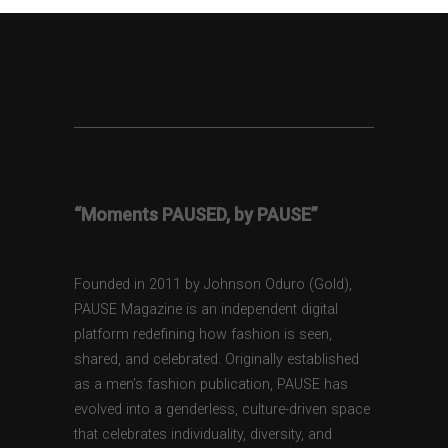
“Moments PAUSED, by PAUSE”
Founded in 2011 by Johnson Oduro (Gold),
PAUSE Magazine is an independent digital
platform redefining how fashion is seen,
shared, and celebrated. Originally established
as a men’s fashion publication, PAUSE has
evolved into a genderless, culture-driven space
that celebrates individuality, diversity, and