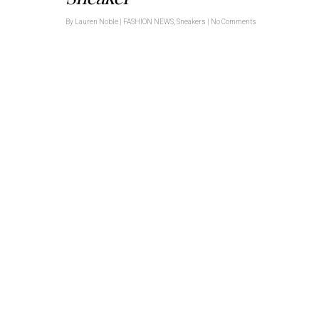
By
Lauren Noble
|
FASHION NEWS
,
Sneakers
|
No Comments