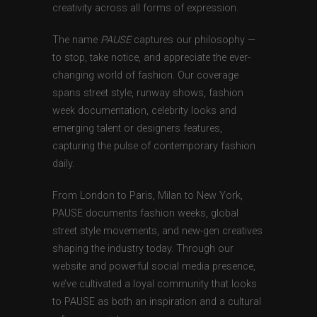
creativity across all forms of expression.
The name
PAUSE
captures our philosophy —
to stop, take notice, and appreciate the ever-
changing world of fashion. Our coverage
spans street style, runway shows, fashion
week documentation, celebrity looks and
emerging talent or designers features,
capturing the pulse of contemporary fashion
daily.
From London to Paris, Milan to New York,
PAUSE documents fashion weeks, global
street style movements, and new-gen creatives
shaping the industry today. Through our
website and powerful social media presence,
we’ve cultivated a loyal community that looks
to PAUSE as both an inspiration and a cultural