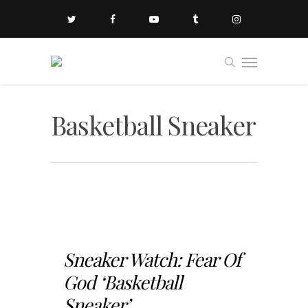
Basketball Sneaker
Sneaker Watch: Fear Of
God ‘Basketball
Sneaker’