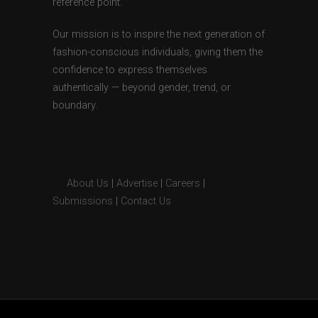
reference point.
Our mission is to inspire the next generation of
fashion-conscious individuals, giving them the
confidence to express themselves
authentically — beyond gender, trend, or
boundary.
About Us
|
Advertise
|
Careers
|
Submissions
|
Contact Us