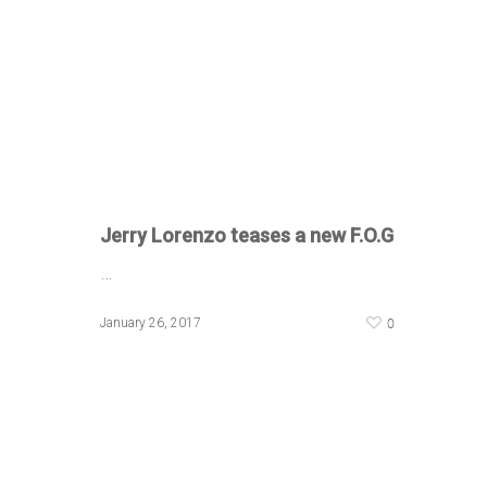
Jerry Lorenzo teases a new F.O.G
…
0
January 26, 2017