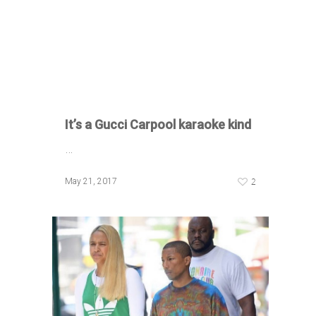
It’s a Gucci Carpool karaoke kind
…
2
May 21, 2017