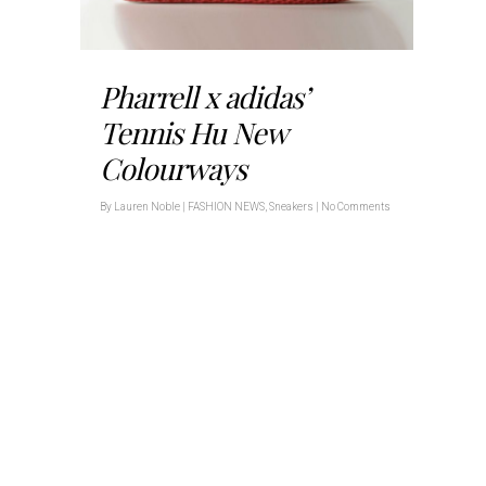
Pharrell x adidas’
Tennis Hu New
Colourways
By
Lauren Noble
|
FASHION NEWS
,
Sneakers
|
No Comments