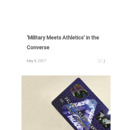
‘Military
Meets Athletics’ in the
Converse
…
2
May 9, 2017