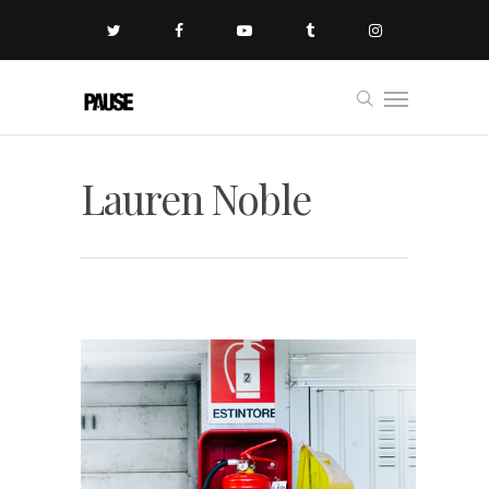
Lauren Noble