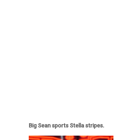
Big Sean sports Stella stripes.