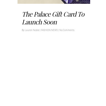
The Palace Gift Card To
Launch Soon
By
Lauren Noble
|
FASHION NEWS
|
No Comments