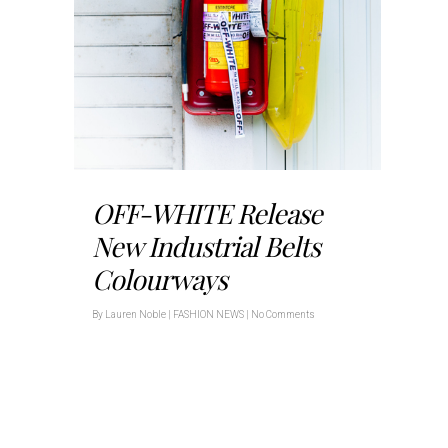
OFF-WHITE Release
New Industrial Belts
Colourways
By
Lauren Noble
|
FASHION NEWS
|
No Comments