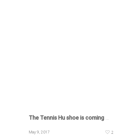
The Tennis Hu shoe
is coming
…
2
May 9, 2017