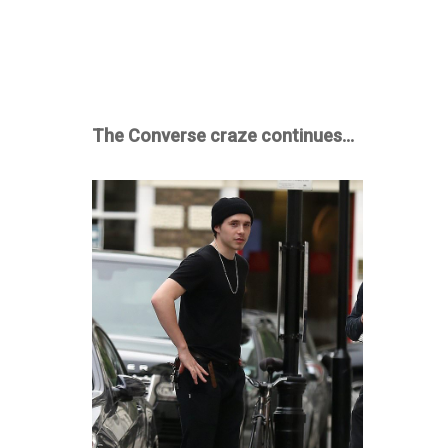
The Converse craze continues…