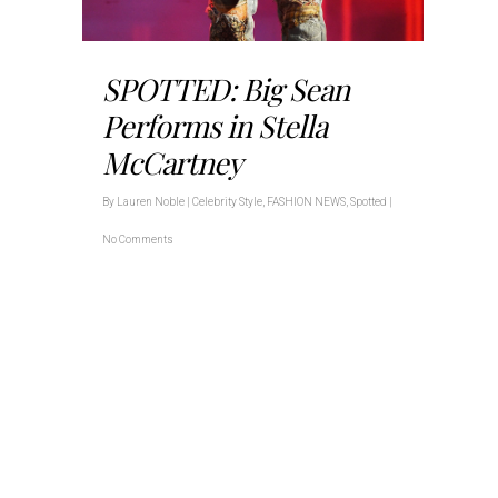
SPOTTED: Big Sean
Performs in Stella
McCartney
By
Lauren Noble
|
Celebrity Style
,
FASHION NEWS
,
Spotted
|
No Comments