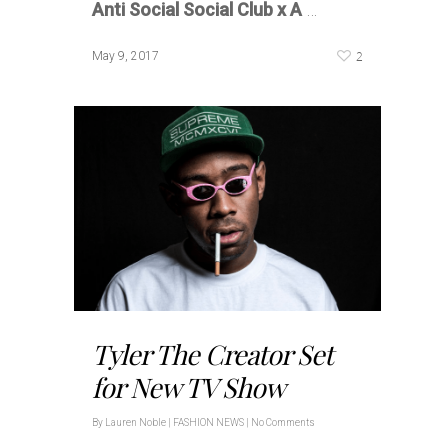
Anti Social Social Club x A
…
2
May 9, 2017
Tyler The Creator Set
for New TV Show
By
Lauren Noble
|
FASHION NEWS
|
No Comments