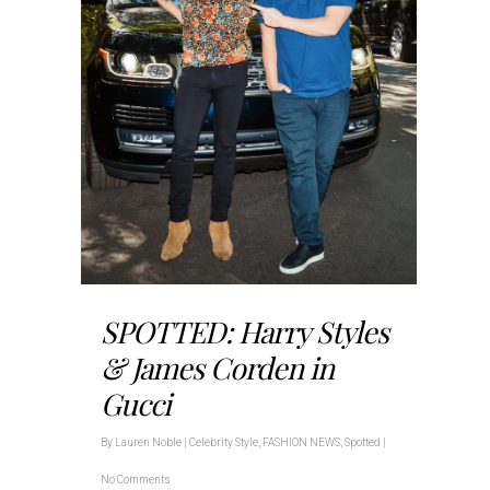
SPOTTED: Harry Styles
& James Corden in
Gucci
By
Lauren Noble
|
Celebrity Style
,
FASHION NEWS
,
Spotted
|
No Comments