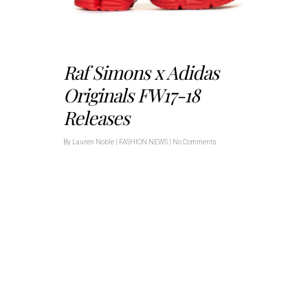
Raf Simons x Adidas
Originals FW17-18
Releases
By
Lauren Noble
|
FASHION NEWS
|
No Comments