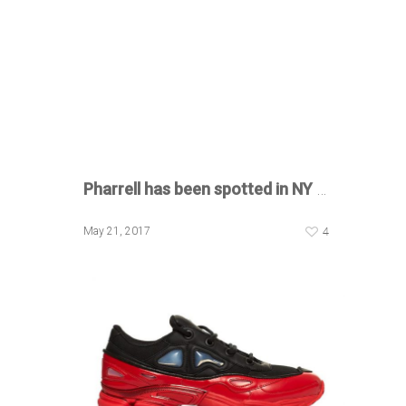
Pharrell has been spotted in NY
…
4
May 21, 2017