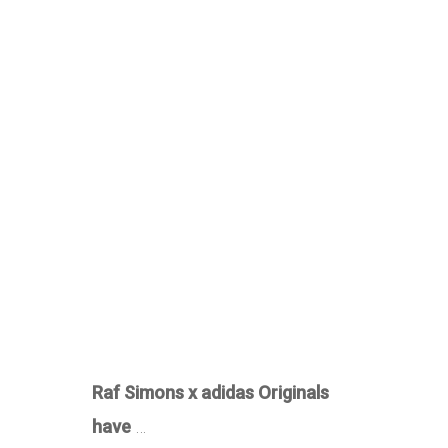
Raf Simons x adidas Originals
have
…