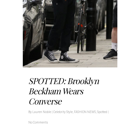
SPOTTED: Brooklyn
Beckham Wears
Converse
By
Lauren Noble
|
Celebrity Style
,
FASHION NEWS
,
Spotted
|
No Comments