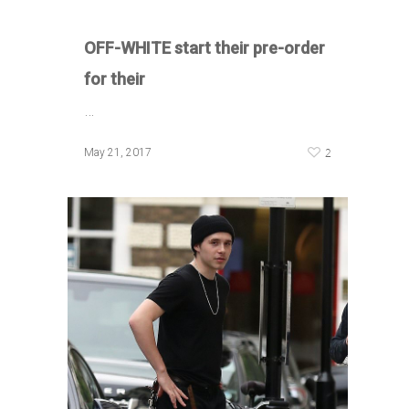
OFF-WHITE start their pre-order
for their
…
2
May 21, 2017