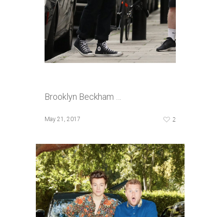
Brooklyn Beckham …
2
May 21, 2017