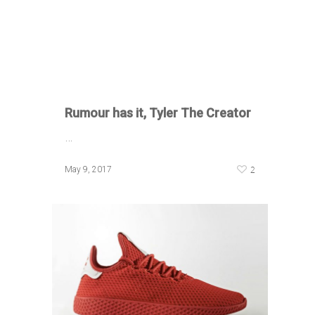
Rumour has it, Tyler The Creator
…
2
May 9, 2017