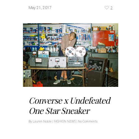
2
May 21, 2017
Converse x Undefeated
One Star Sneaker
By
Lauren Noble
|
FASHION NEWS
|
No Comments