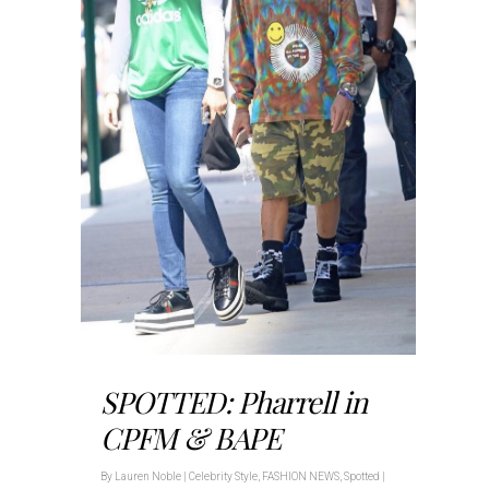
SPOTTED: Pharrell in
CPFM & BAPE
By
Lauren Noble
|
Celebrity Style
,
FASHION NEWS
,
Spotted
|