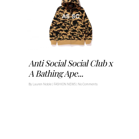
Anti Social Social Club x
A Bathing Ape...
By
Lauren Noble
|
FASHION NEWS
|
No Comments