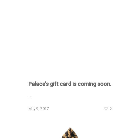
Palace’s gift card is coming soon.
…
2
May 9, 2017