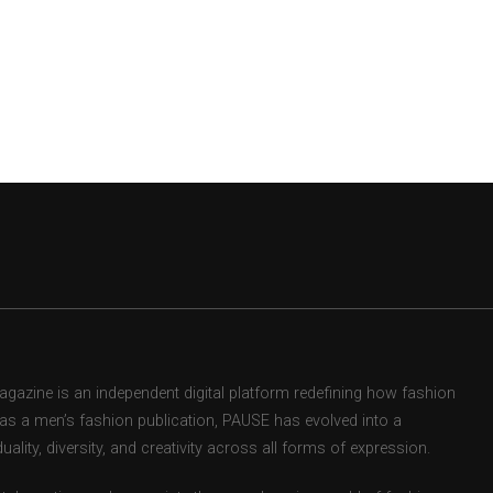
zine is an independent digital platform redefining how fashion
d as a men’s fashion publication, PAUSE has evolved into a
uality, diversity, and creativity across all forms of expression.