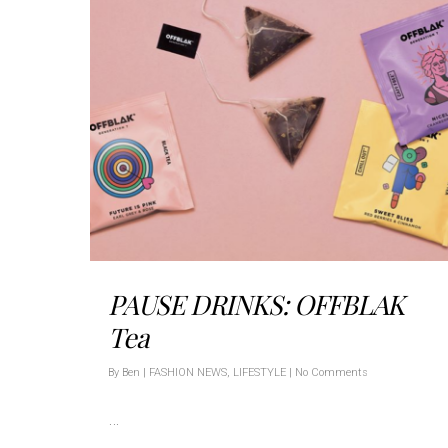
PAUSE DRINKS: OFFBLAK
Tea
By
Ben
|
FASHION NEWS
,
LIFESTYLE
|
No Comments
…