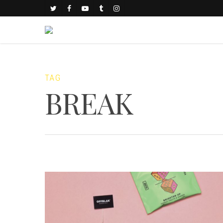
TAG
BREAK