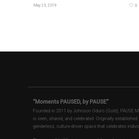
0
May 23, 2019
“Moments PAUSED, by PAUSE”
Founded in 2011 by Johnson Oduro (Gold), PAUSE Maga
is seen, shared, and celebrated. Originally establishe
genderless, culture-driven space that celebrates individ