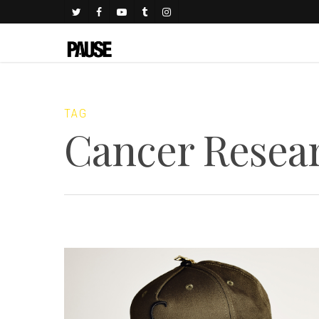
TAG
Cancer Resea