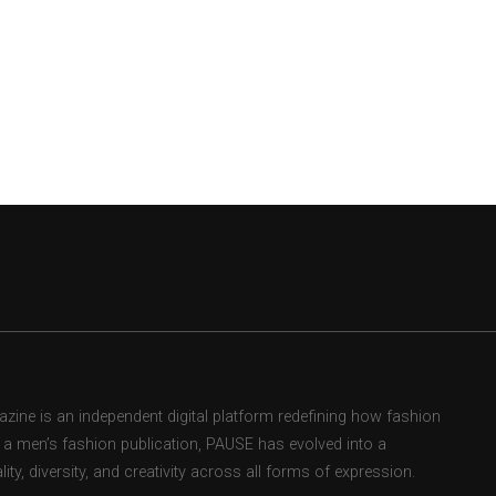
ne is an independent digital platform redefining how fashion
as a men’s fashion publication, PAUSE has evolved into a
ity, diversity, and creativity across all forms of expression.