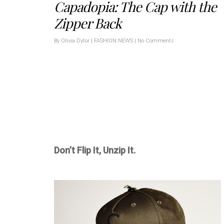
Capadopia: The Cap with the
Zipper Back
By
Olivia Dytor
|
FASHION NEWS
|
No Comments
Don’t Flip It, Unzip It.