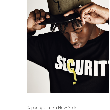
Capadopia are a New York …