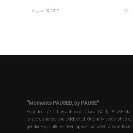
1
August 10, 2017
“Moments PAUSED, by PAUSE”
Founded in 2011 by Johnson Oduro (Gold), PAUSE Magazi
is seen, shared, and celebrated. Originally established 
genderless, culture-driven space that celebrates individual