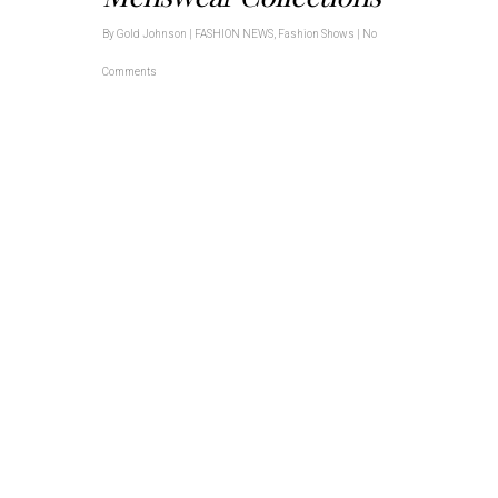
By
Gold Johnson
|
FASHION NEWS
,
Fashion Shows
|
No
Comments