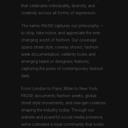
that celebrates individuality, diversity, and
creativity across all forms of expression.
The name
PAUSE
captures our philosophy —
to stop, take notice, and appreciate the ever-
changing world of fashion. Our coverage
spans street style, runway shows, fashion
week documentation, celebrity looks and
emerging talent or designers features,
capturing the pulse of contemporary fashion
daily.
From London to Paris, Milan to New York,
PAUSE documents fashion weeks, global
street style movements, and new-gen creatives
shaping the industry today. Through our
website and powerful social media presence,
we’ve cultivated a loyal community that looks