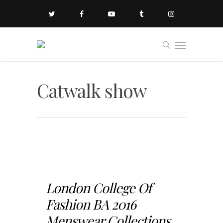
Catwalk show
London College Of
Fashion BA 2016
Menswear Collections