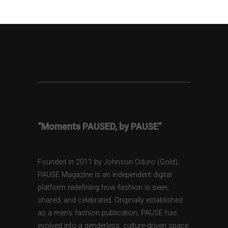
“Moments PAUSED, by PAUSE”
Founded in 2011 by Johnson Oduro (Gold),
PAUSE Magazine is an independent digital
platform redefining how fashion is seen,
shared, and celebrated. Originally established
as a men’s fashion publication, PAUSE has
evolved into a genderless, culture-driven space