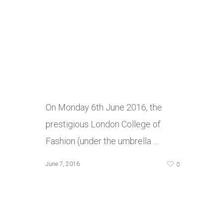
On Monday 6th June 2016, the
prestigious London College of
Fashion (under the umbrella …
0
June 7, 2016