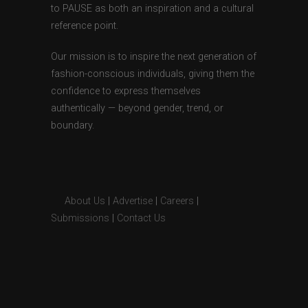
to PAUSE as both an inspiration and a cultural
reference point.
Our mission is to inspire the next generation of
fashion-conscious individuals, giving them the
confidence to express themselves
authentically — beyond gender, trend, or
boundary.
About Us
|
Advertise
|
Careers
|
Submissions
|
Contact Us