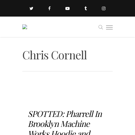
Chris Cornell
SPOTTED: Pharrell In
Brooklyn Machine
Works Hoodie and...