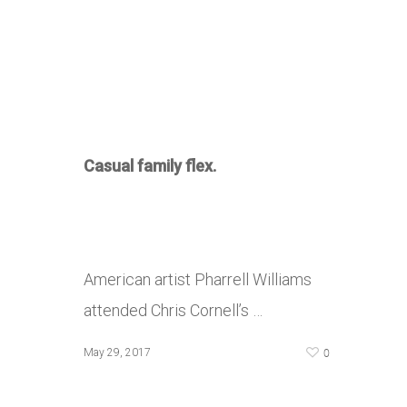
Casual family flex.
American artist Pharrell Williams
attended Chris Cornell’s …
0
May 29, 2017