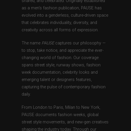
shared, and celebrated. Originally established
as a men’s fashion publication, PAUSE has
evolved into a genderless, culture-driven space
that celebrates individuality, diversity, and
creativity across all forms of expression.
The name
PAUSE
captures our philosophy —
to stop, take notice, and appreciate the ever-
changing world of fashion. Our coverage
spans street style, runway shows, fashion
week documentation, celebrity looks and
emerging talent or designers features,
capturing the pulse of contemporary fashion
daily.
From London to Paris, Milan to New York,
PAUSE documents fashion weeks, global
street style movements, and new-gen creatives
shaping the industry today. Through our