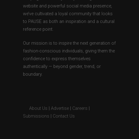
website and powerful social media presence,
we’ve cultivated a loyal community that looks
to PAUSE as both an inspiration and a cultural
reference point.
Our mission is to inspire the next generation of
fashion-conscious individuals, giving them the
confidence to express themselves
authentically — beyond gender, trend, or
boundary.
About Us
|
Advertise
|
Careers
|
Submissions
|
Contact Us