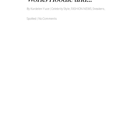
By
Kardelen Yuce
|
Celebrity Style
,
FASHION NEWS
,
Sneakers
,
Spotted
|
No Comments