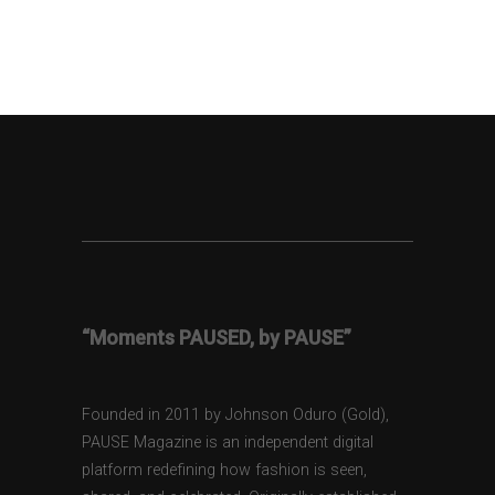
“Moments PAUSED, by PAUSE”
Founded in 2011 by Johnson Oduro (Gold),
PAUSE Magazine is an independent digital
platform redefining how fashion is seen,