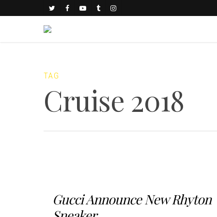
TAG
Cruise 2018
Gucci Announce New Rhyton
Sneaker