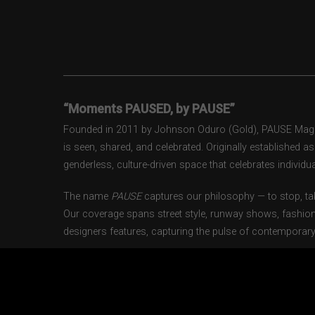
“Moments PAUSED, by PAUSE”
Founded in 2011 by Johnson Oduro (Gold), PAUSE Magazi
is seen, shared, and celebrated. Originally established 
genderless, culture-driven space that celebrates individual
The name
PAUSE
captures our philosophy — to stop, tak
Our coverage spans street style, runway shows, fashion
designers features, capturing the pulse of contemporary 
From London to Paris, Milan to New York, PAUSE docum
gen creatives shaping the industry today. Through our w
loyal community that looks to PAUSE as both an inspirat