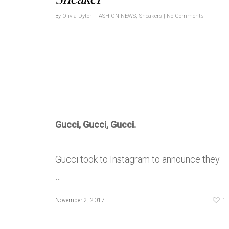
By
Olivia Dytor
|
FASHION NEWS
,
Sneakers
|
No Comments
Gucci, Gucci, Gucci.
Gucci took to Instagram to announce they
…
1
November 2, 2017