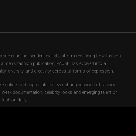
ne is an independent digital platform redefining how fashion
as a men’s fashion publication, PAUSE has evolved into a
ity, diversity, and creativity across all forms of expression.
e notice, and appreciate the ever-changing world of fashion.
 week documentation, celebrity looks and emerging talent or
fashion daily.
ents fashion weeks, global street style movements, and new-
ebsite and powerful social media presence, we’ve cultivated a
ion and a cultural reference point.