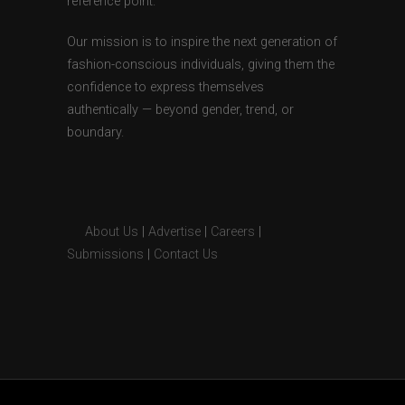
reference point.
Our mission is to inspire the next generation of
fashion-conscious individuals, giving them the
confidence to express themselves
authentically — beyond gender, trend, or
boundary.
About Us
|
Advertise
|
Careers
|
Submissions
|
Contact Us