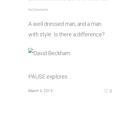
No Comments
A well dressed man, and a man
with style. Is there a difference?
PAUSE explores …
0
March 4, 2013