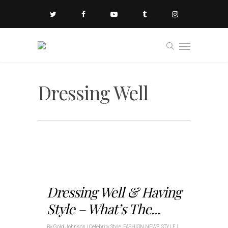
Dressing Well
Dressing Well & Having
Style – What’s The...
By
Gold Johnson
|
Celebrity Style
,
FASHION NEWS
,
STYLE
|