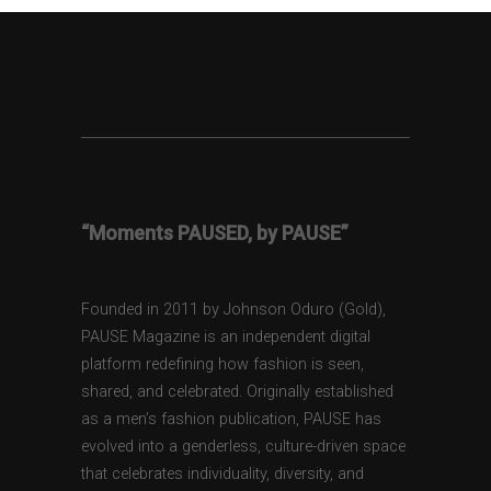
“Moments PAUSED, by PAUSE”
Founded in 2011 by Johnson Oduro (Gold),
PAUSE Magazine is an independent digital
platform redefining how fashion is seen,
shared, and celebrated. Originally established
as a men’s fashion publication, PAUSE has
evolved into a genderless, culture-driven space
that celebrates individuality, diversity, and