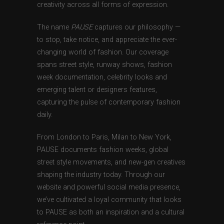
creativity across all forms of expression.
The name
PAUSE
captures our philosophy —
to stop, take notice, and appreciate the ever-
changing world of fashion. Our coverage
spans street style, runway shows, fashion
week documentation, celebrity looks and
emerging talent or designers features,
capturing the pulse of contemporary fashion
daily.
From London to Paris, Milan to New York,
PAUSE documents fashion weeks, global
street style movements, and new-gen creatives
shaping the industry today. Through our
website and powerful social media presence,
we’ve cultivated a loyal community that looks
to PAUSE as both an inspiration and a cultural