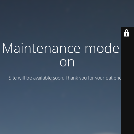
Maintenance mode is
on
Site will be available soon. Thank you for your patience!