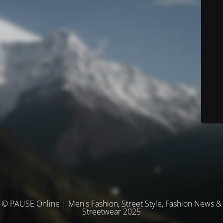
© PAUSE Online | Men's Fashion, Street Style, Fashion News &
Streetwear 2025