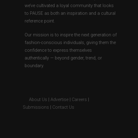
we’ve cultivated a loyal community that looks
to PAUSE as both an inspiration and a cultural
reference point.
Our mission is to inspire the next generation of
fashion-conscious individuals, giving them the
confidence to express themselves
authentically — beyond gender, trend, or
boundary.
About Us
|
Advertise
|
Careers
|
Submissions
|
Contact Us