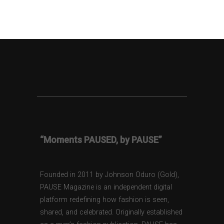
“Moments PAUSED, by PAUSE”
Founded in 2011 by Johnson Oduro (Gold),
PAUSE Magazine is an independent digital
platform redefining how fashion is seen,
shared, and celebrated. Originally established