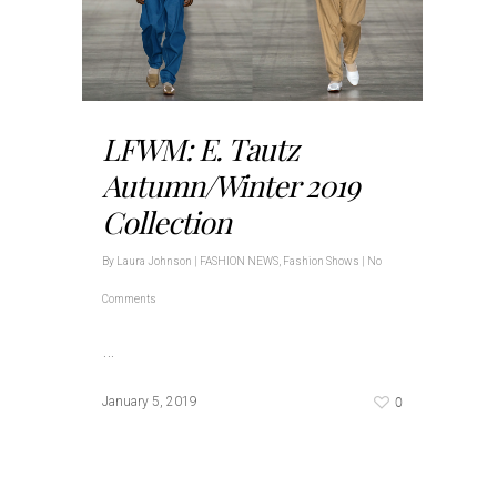
LFWM: E. Tautz
Autumn/Winter 2019
Collection
By
Laura Johnson
|
FASHION NEWS
,
Fashion Shows
|
No
Comments
…
0
January 5, 2019