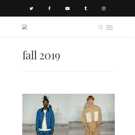
fall 2019