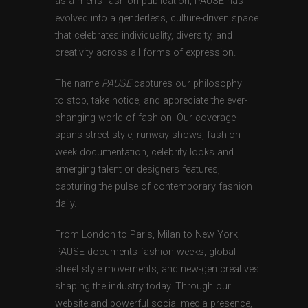
as a men’s fashion publication, PAUSE has
evolved into a genderless, culture-driven space
that celebrates individuality, diversity, and
creativity across all forms of expression.
The name
PAUSE
captures our philosophy —
to stop, take notice, and appreciate the ever-
changing world of fashion. Our coverage
spans street style, runway shows, fashion
week documentation, celebrity looks and
emerging talent or designers features,
capturing the pulse of contemporary fashion
daily.
From London to Paris, Milan to New York,
PAUSE documents fashion weeks, global
street style movements, and new-gen creatives
shaping the industry today. Through our
website and powerful social media presence,