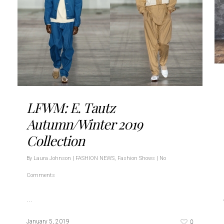
LFWM: E. Tautz
Autumn/Winter 2019
Collection
By
Laura Johnson
|
FASHION NEWS
,
Fashion Shows
|
No
Comments
…
0
January 5, 2019