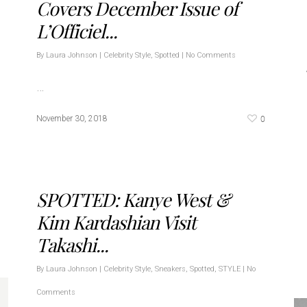
Covers December Issue of
L’Officiel...
By
Laura Johnson
|
Celebrity Style
,
Spotted
|
No Comments
…
0
November 30, 2018
SPOTTED: Kanye West &
Kim Kardashian Visit
Takashi...
By
Laura Johnson
|
Celebrity Style
,
Sneakers
,
Spotted
,
STYLE
|
No
Comments