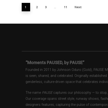
2
3
11
Next
1
…
“Moments PAUSED, by PAUSE”
Founded in 2011 by Johnson Oduro (Gold), PAUSE Maga
is seen, shared, and celebrated. Originally establishe
genderless, culture-driven space that celebrates individ
The name
PAUSE
captures our philosophy — to stop, 
Our coverage spans street style, runway shows, fash
designers features, capturing the pulse of contempora