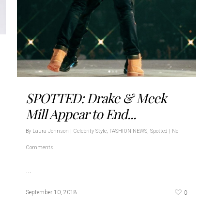
SPOTTED: Drake & Meek
Mill Appear to End...
By
Laura Johnson
|
Celebrity Style
,
FASHION NEWS
,
Spotted
|
No
Comments
…
0
September 10, 2018