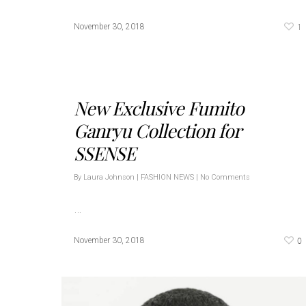
1
November 30, 2018
New Exclusive Fumito
Ganryu Collection for
SSENSE
By
Laura Johnson
|
FASHION NEWS
|
No Comments
…
0
November 30, 2018