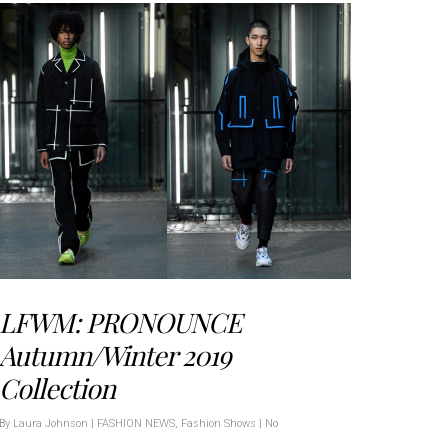
LFWM: PRONOUNCE
Autumn/Winter 2019
Collection
By
Laura Johnson
|
FASHION NEWS
,
Fashion Shows
|
No