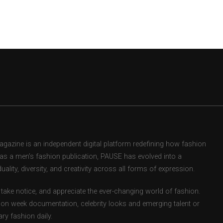
zine is an independent digital platform redefining how fashion
d as a men’s fashion publication, PAUSE has evolved into a
uality, diversity, and creativity across all forms of expression.
take notice, and appreciate the ever-changing world of fashion.
ion week documentation, celebrity looks and emerging talent or
ry fashion daily.