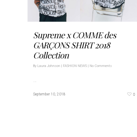
Supreme x COMME des
GARÇONS SHIRT 2018
Collection
By
Laura Johnson
|
FASHION NEWS
|
No Comments
…
0
September 10, 2018