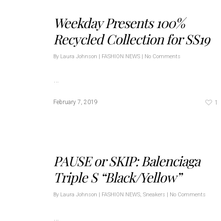
Weekday Presents 100%
Recycled Collection for SS19
By
Laura Johnson
|
FASHION NEWS
|
No Comments
…
1
February 7, 2019
PAUSE or SKIP: Balenciaga
Triple S “Black/Yellow”
By
Laura Johnson
|
FASHION NEWS
,
Sneakers
|
No Comments
…