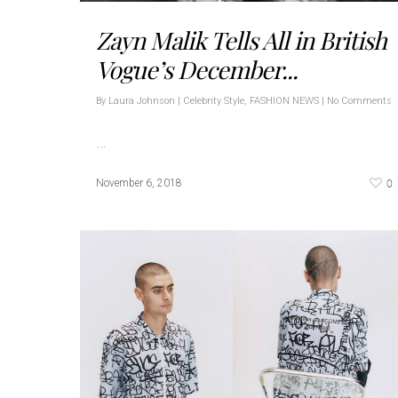
Zayn Malik Tells All in British
Vogue’s December...
By
Laura Johnson
|
Celebrity Style
,
FASHION NEWS
|
No Comments
…
0
November 6, 2018