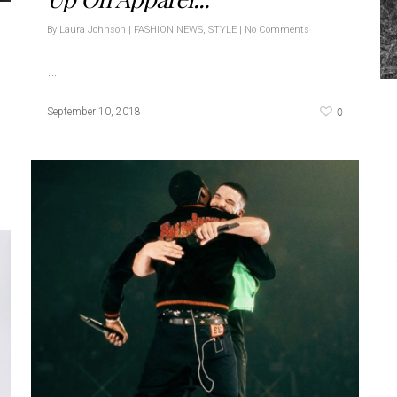
By
Laura Johnson
|
FASHION NEWS
,
STYLE
|
No Comments
…
0
September 10, 2018