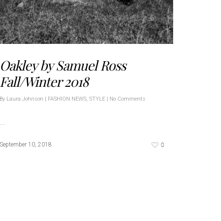
Oakley by Samuel Ross
Fall/Winter 2018
By
Laura Johnson
|
FASHION NEWS
,
STYLE
|
No Comments
…
0
September 10, 2018