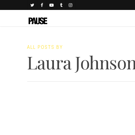
ALL POSTS BY
Laura Johnso