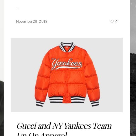
…
0
November 28, 2018
Gucci and NY Yankees Team
Up On Apparel...