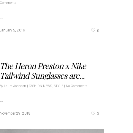
Comments
…
3
January 5, 2019
The Heron Preston x Nike
Tailwind Sunglasses are...
By
Laura Johnson
|
FASHION NEWS
,
STYLE
|
No Comments
…
0
November 29, 2018