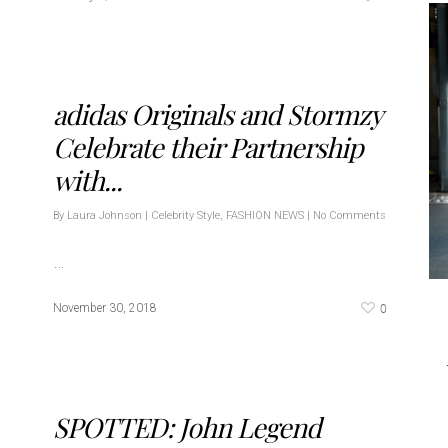
adidas Originals and Stormzy
Celebrate their Partnership
with...
By
Laura Johnson
|
Celebrity Style
,
FASHION NEWS
|
No Comments
…
0
November 30, 2018
SPOTTED: John Legend