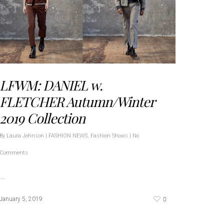
LFWM: DANIEL w.
FLETCHER Autumn/Winter
2019 Collection
By
Laura Johnson
|
FASHION NEWS
,
Fashion Shows
|
No
Comments
…
0
January 5, 2019