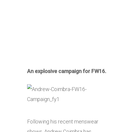
An explosive campaign for FW16.
Following his recent menswear
shows, Andrew Coimbra has