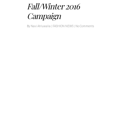
Fall/Winter 2016
Campaign
By
Navi Ahluwalia
|
FASHION NEWS
|
No Comments