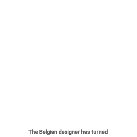
The Belgian designer has turned