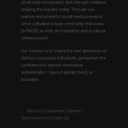
street style movements, and new-gen creatives
shaping the industry today. Through our
website and powerful social media presence,
we’ve cultivated a loyal community that looks
to PAUSE as both an inspiration and a cultural
reference point.
Our mission is to inspire the next generation of
fashion-conscious individuals, giving them the
confidence to express themselves
authentically — beyond gender, trend, or
boundary.
About Us
|
Advertise
|
Careers
|
Submissions
|
Contact Us