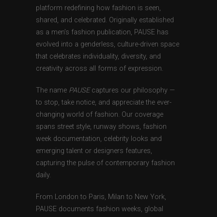
platform redefining how fashion is seen,
shared, and celebrated. Originally established
as a men’s fashion publication, PAUSE has
evolved into a genderless, culture-driven space
that celebrates individuality, diversity, and
creativity across all forms of expression.
The name
PAUSE
captures our philosophy —
to stop, take notice, and appreciate the ever-
changing world of fashion. Our coverage
spans street style, runway shows, fashion
week documentation, celebrity looks and
emerging talent or designers features,
capturing the pulse of contemporary fashion
daily.
From London to Paris, Milan to New York,
PAUSE documents fashion weeks, global