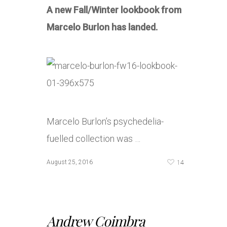
A new Fall/Winter lookbook from
Marcelo Burlon has landed.
Marcelo Burlon’s psychedelia-
fuelled collection was …
14
August 25, 2016
Andrew Coimbra