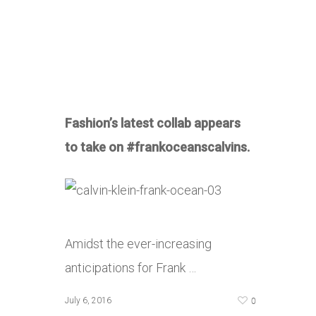
Fashion’s latest collab appears
to take on #frankoceanscalvins.
Amidst the ever-increasing
anticipations for Frank …
0
July 6, 2016