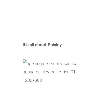
It’s all about Paisley.