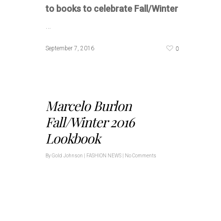
to books to celebrate Fall/Winter
…
0
September 7, 2016
Marcelo Burlon
Fall/Winter 2016
Lookbook
By
Gold Johnson
|
FASHION NEWS
|
No Comments