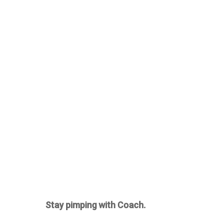
Stay pimping with Coach.