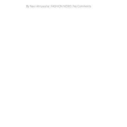
By
Navi Ahluwalia
|
FASHION NEWS
|
No Comments