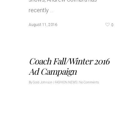
recently …
0
August 11, 2016
Coach Fall/Winter 2016
Ad Campaign
By
Gold Johnson
|
FASHION NEWS
|
No Comments