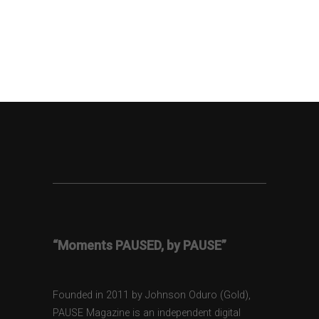
“Moments PAUSED, by PAUSE”
Founded in 2011 by Johnson Oduro (Gold),
PAUSE Magazine is an independent digital