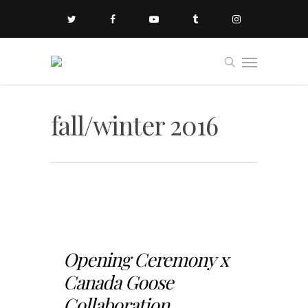
fall/winter 2016
Opening Ceremony x
Canada Goose
Collaboration