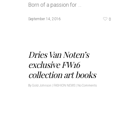
Born of a passion for …
0
September 14, 2016
Dries Van Noten’s
exclusive FW16
collection art books
By
Gold Johnson
|
FASHION NEWS
|
No Comments