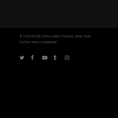
© 2026 PAUSE Online | Men's Fashion, Street Style,
Fashion News & Streetwear.