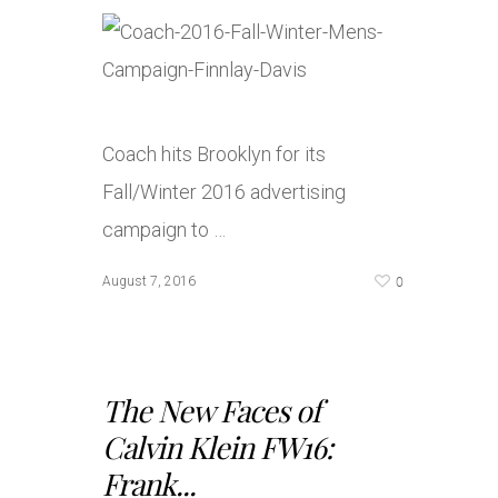
Coach hits Brooklyn for its
Fall/Winter 2016 advertising
campaign to …
0
August 7, 2016
The New Faces of
Calvin Klein FW16:
Frank...