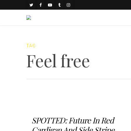
TAG
Feel free
SPOTTED: Future In Red
Cardigan And Side Stripe...