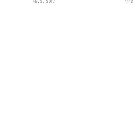
0
May 25, 2017