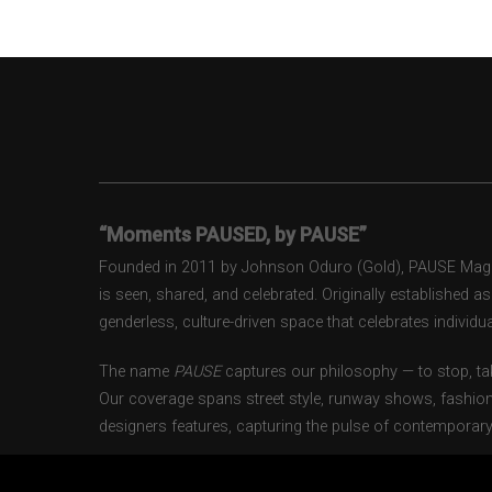
“Moments PAUSED, by PAUSE”
Founded in 2011 by Johnson Oduro (Gold), PAUSE Magazi
is seen, shared, and celebrated. Originally established 
genderless, culture-driven space that celebrates individual
The name
PAUSE
captures our philosophy — to stop, tak
Our coverage spans street style, runway shows, fashion
designers features, capturing the pulse of contemporary 
From London to Paris, Milan to New York, PAUSE docum