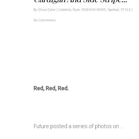
By
Olivia Dytor
|
Celebrity Style
,
FASHION NEWS
,
Spotted
,
STYLE
|
No Comments
Red, Red, Red.
Future posted a series of photos on …