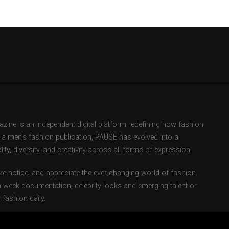
ne is an independent digital platform redefining how fashion
as a men’s fashion publication, PAUSE has evolved into a
ity, diversity, and creativity across all forms of expression.
e notice, and appreciate the ever-changing world of fashion.
 week documentation, celebrity looks and emerging talent or
fashion daily.
ents fashion weeks, global street style movements, and new-