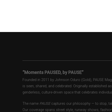
“Moments PAUSED, by PAUSE”
Founded in 2011 by Johnson Oduro (Gold), PAUSE Magazi
is seen, shared, and celebrated. Originally established 
genderless, culture-driven space that celebrates individual
The name
PAUSE
captures our philosophy — to stop, tak
Our coverage spans street style, runway shows, fashion