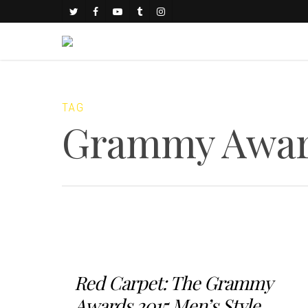
TAG
Grammy Awar
Red Carpet: The Grammy
Awards 2015 Men’s Style