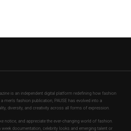
ne is an independent digital platform redefining how fashion
as a men’s fashion publication, PAUSE has evolved into a
ity, diversity, and creativity across all forms of expression.
e notice, and appreciate the ever-changing world of fashion.
 week documentation, celebrity looks and emerging talent or