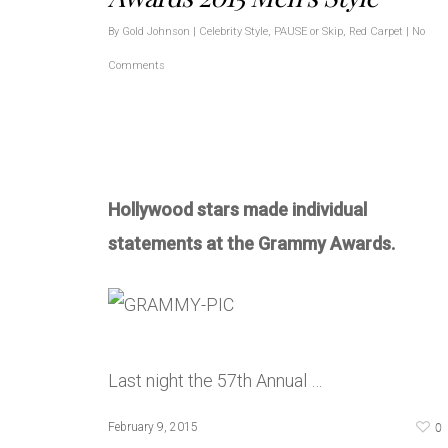
By
Gold Johnson
|
Celebrity Style
,
PAUSE or Skip
,
Red Carpet
|
No
Comments
Hollywood stars made individual
statements at the Grammy Awards.
Last night the 57th Annual …
0
February 9, 2015