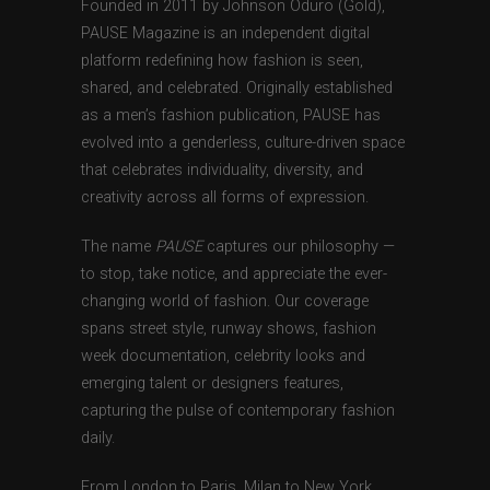
Founded in 2011 by Johnson Oduro (Gold),
PAUSE Magazine is an independent digital
platform redefining how fashion is seen,
shared, and celebrated. Originally established
as a men’s fashion publication, PAUSE has
evolved into a genderless, culture-driven space
that celebrates individuality, diversity, and
creativity across all forms of expression.
The name
PAUSE
captures our philosophy —
to stop, take notice, and appreciate the ever-
changing world of fashion. Our coverage
spans street style, runway shows, fashion
week documentation, celebrity looks and
emerging talent or designers features,
capturing the pulse of contemporary fashion
daily.
From London to Paris, Milan to New York,