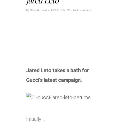
Jared Leto
By
Navi Ahluwalia
|
FASHION NEWS
|
No Comments
Jared Leto takes a bath for
Gucci’s latest campaign.
Initially …