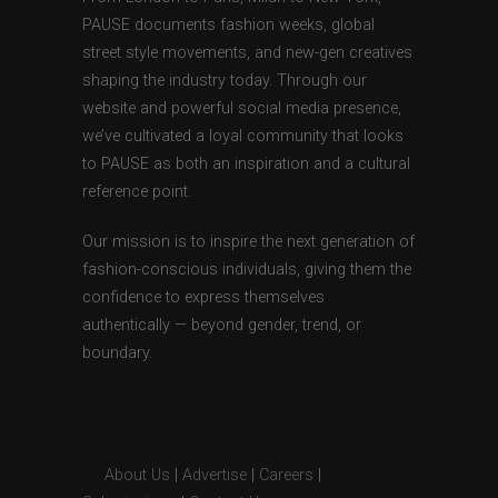
PAUSE documents fashion weeks, global
street style movements, and new-gen creatives
shaping the industry today. Through our
website and powerful social media presence,
we’ve cultivated a loyal community that looks
to PAUSE as both an inspiration and a cultural
reference point.
Our mission is to inspire the next generation of
fashion-conscious individuals, giving them the
confidence to express themselves
authentically — beyond gender, trend, or
boundary.
About Us
|
Advertise
|
Careers
|