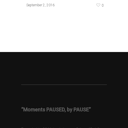
0
September 2, 2016
“Moments PAUSED, by PAUSE”