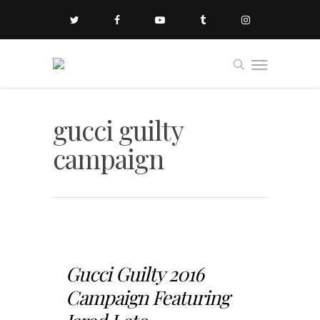
gucci guilty
campaign
Gucci Guilty 2016
Campaign Featuring