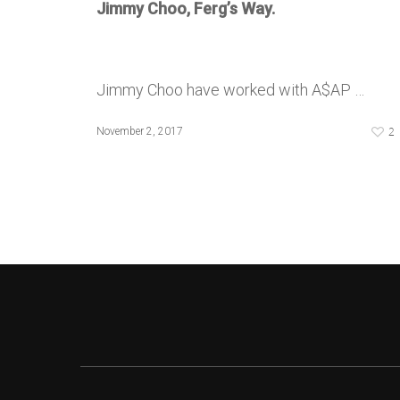
Jimmy Choo, Ferg’s Way.
Jimmy Choo have worked with A$AP …
2
November 2, 2017