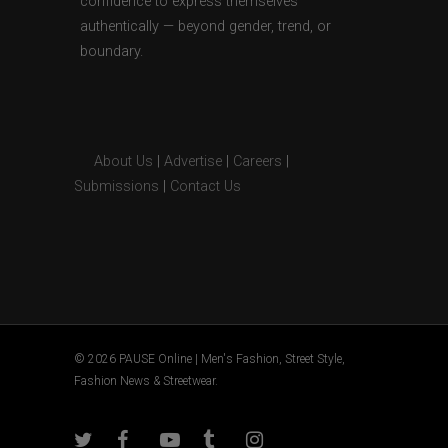
confidence to express themselves
authentically — beyond gender, trend, or
boundary.
About Us
|
Advertise
|
Careers
|
Submissions
|
Contact Us
© 2026 PAUSE Online | Men's Fashion, Street Style,
Fashion News & Streetwear.