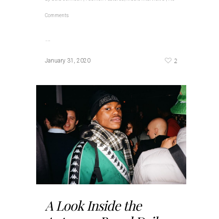
Comments
…
2
January 31, 2020
A Look Inside the