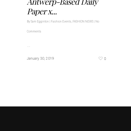
Antwerp-Based Daily
Paper x...
By
Sam Egginton
|
Fashion Events
,
FASHION NEWS
|
No
Comments
…
0
January 30, 2019