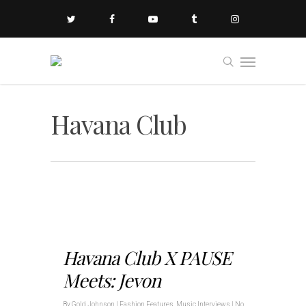
Havana Club
Havana Club X PAUSE
Meets: Jevon
By
Gold Johnson
|
Fashion Features
,
Music Interviews
|
No