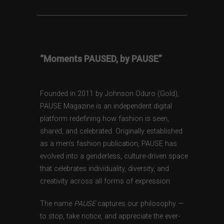
“Moments PAUSED, by PAUSE”
Founded in 2011 by Johnson Oduro (Gold),
PAUSE Magazine is an independent digital
platform redefining how fashion is seen,
shared, and celebrated. Originally established
as a men’s fashion publication, PAUSE has
evolved into a genderless, culture-driven space
that celebrates individuality, diversity, and
creativity across all forms of expression.
The name
PAUSE
captures our philosophy —
to stop, take notice, and appreciate the ever-