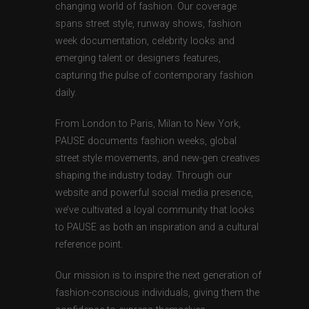
changing world of fashion. Our coverage
spans street style, runway shows, fashion
week documentation, celebrity looks and
emerging talent or designers features,
capturing the pulse of contemporary fashion
daily.
From London to Paris, Milan to New York,
PAUSE documents fashion weeks, global
street style movements, and new-gen creatives
shaping the industry today. Through our
website and powerful social media presence,
we’ve cultivated a loyal community that looks
to PAUSE as both an inspiration and a cultural
reference point.
Our mission is to inspire the next generation of
fashion-conscious individuals, giving them the