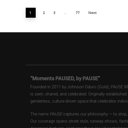
2
3
77
Next
1
…
“Moments PAUSED, by PAUSE”
Founded in 2011 by Johnson Oduro (Gold), PAUSE Maga
is seen, shared, and celebrated. Originally establishe
genderless, culture-driven space that celebrates individ
The name
PAUSE
captures our philosophy — to stop, 
Our coverage spans street style, runway shows, fash