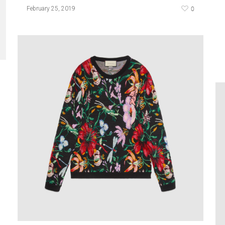
0
February 25, 2019