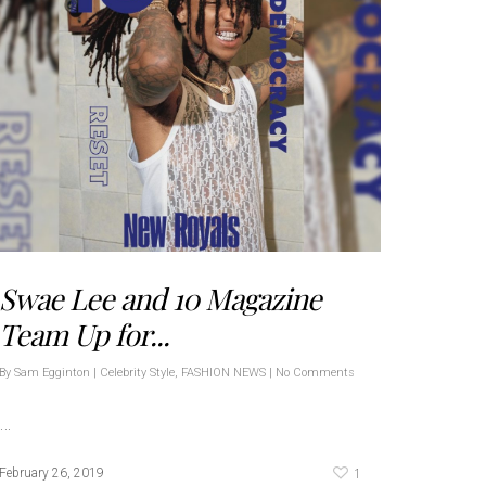
Swae Lee and 10 Magazine
Team Up for...
By
Sam Egginton
|
Celebrity Style
,
FASHION NEWS
|
No Comments
…
1
February 26, 2019