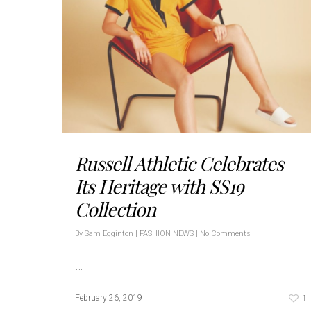
Russell Athletic Celebrates
Its Heritage with SS19
Collection
By
Sam Egginton
|
FASHION NEWS
|
No Comments
…
1
February 26, 2019