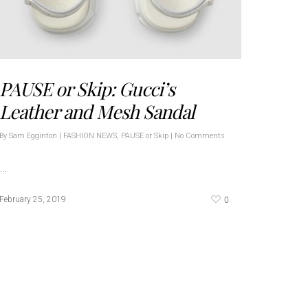
PAUSE or Skip: Gucci’s
Leather and Mesh Sandal
By
Sam Egginton
|
FASHION NEWS
,
PAUSE or Skip
|
No Comments
…
0
February 25, 2019