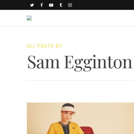
ALL POSTS BY
Sam Egginton