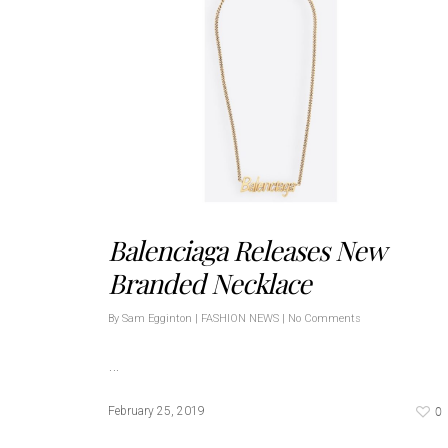
Balenciaga Releases New
Branded Necklace
By
Sam Egginton
|
FASHION NEWS
|
No Comments
…
0
February 25, 2019