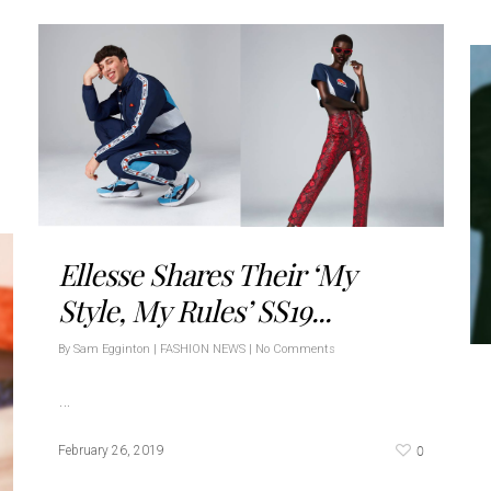
Ellesse Shares Their ‘My
Style, My Rules’ SS19...
By
Sam Egginton
|
FASHION NEWS
|
No Comments
…
0
February 26, 2019