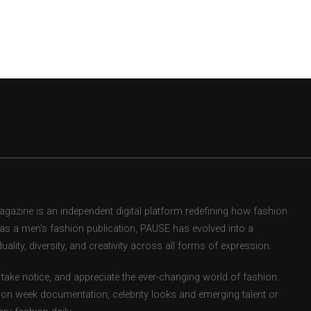
zine is an independent digital platform redefining how fashion
d as a men’s fashion publication, PAUSE has evolved into a
uality, diversity, and creativity across all forms of expression.
take notice, and appreciate the ever-changing world of fashion.
ion week documentation, celebrity looks and emerging talent or