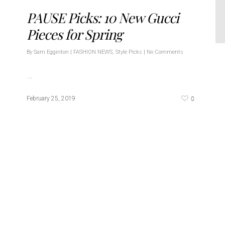
PAUSE Picks: 10 New Gucci
Pieces for Spring
By
Sam Egginton
|
FASHION NEWS
,
Style Picks
|
No Comments
…
0
February 25, 2019