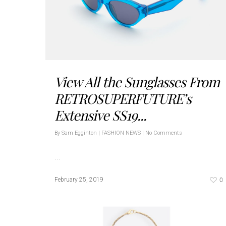
View All the Sunglasses From
RETROSUPERFUTURE’s
Extensive SS19...
By
Sam Egginton
|
FASHION NEWS
|
No Comments
…
0
February 25, 2019