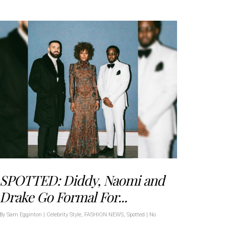
SPOTTED: Diddy, Naomi and
Drake Go Formal For...
By
Sam Egginton
|
Celebrity Style
,
FASHION NEWS
,
Spotted
|
No