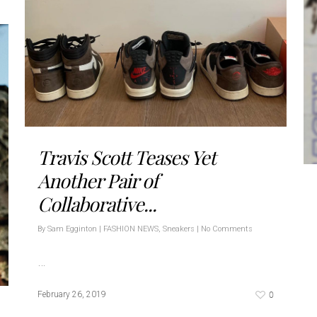
Travis Scott Teases Yet
Another Pair of
Collaborative...
By
Sam Egginton
|
FASHION NEWS
,
Sneakers
|
No Comments
…
0
February 26, 2019