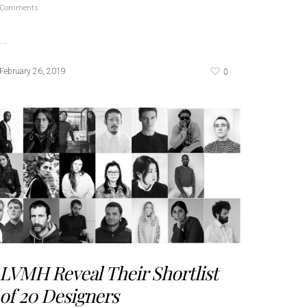
Comments
…
0
February 26, 2019
LVMH Reveal Their Shortlist
of 20 Designers