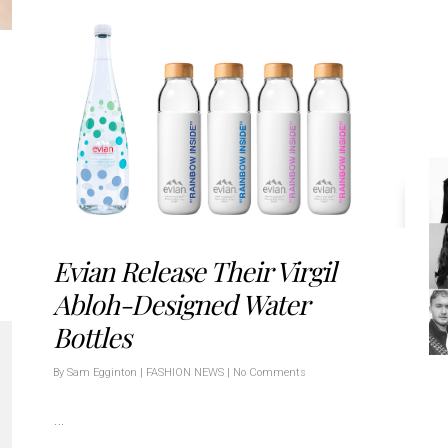
Evian Release Their Virgil
Abloh-Designed Water
Bottles
By
Sam Egginton
|
FASHION NEWS
|
No Comments
…