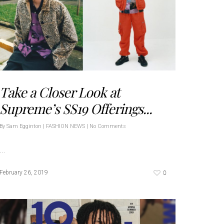
Take a Closer Look at
Supreme’s SS19 Offerings...
By
Sam Egginton
|
FASHION NEWS
|
No Comments
…
0
February 26, 2019