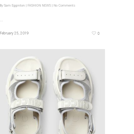
By
Sam Egginton
|
FASHION NEWS
|
No Comments
…
0
February 25, 2019