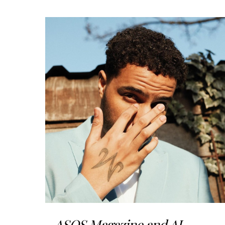
ASOS Magazine and AJ