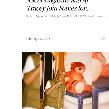
Tracey Join Forces for...
By
Sam Egginton
|
Celebrity Style
,
FASHION NEWS
|
No Comments
…
0
February 26, 2019