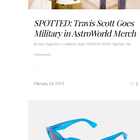
SPOTTED: Travis Scott Goes
Military in AstroWorld Merch
By
Sam Egginton
|
Celebrity Style
,
FASHION NEWS
,
Spotted
|
No
Comments
…
0
February 26, 2019