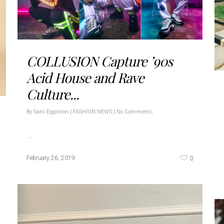
COLLUSION Capture ’90s
Acid House and Rave
Culture...
By
Sam Egginton
|
FASHION NEWS
|
No Comments
…
0
February 26, 2019