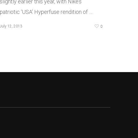
slightly earlier this year, with Nike’s
patriotic ‘USA’ Hyperfuse rendition of …
0
July 12, 2013