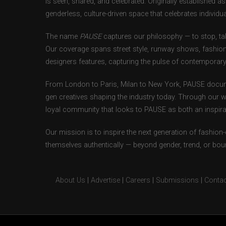
is seen, shared, and celebrated. Originally established 
genderless, culture-driven space that celebrates individual
The name
PAUSE
captures our philosophy — to stop, tak
Our coverage spans street style, runway shows, fashion
designers features, capturing the pulse of contemporary 
From London to Paris, Milan to New York, PAUSE docum
gen creatives shaping the industry today. Through our w
loyal community that looks to PAUSE as both an inspirat
Our mission is to inspire the next generation of fashion
themselves authentically — beyond gender, trend, or bou
About Us
|
Advertise
|
Careers
|
Submissions
|
Contac