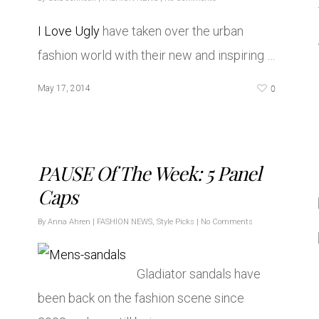
I Love Ugly
have taken over the urban
fashion world with their new and inspiring …
0
May 17, 2014
PAUSE Of The Week: 5 Panel
Caps
By
Anna Ahren
|
FASHION NEWS
,
Style Picks
|
No Comments
Gladiator sandals have
been back on the fashion scene since