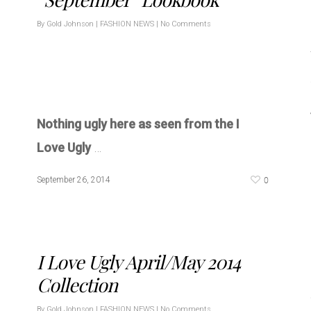
By
Gold Johnson
|
FASHION NEWS
|
No Comments
Nothing ugly here as seen from the I
Love Ugly
…
0
September 26, 2014
I Love Ugly April/May 2014
Collection
By
Gold Johnson
|
FASHION NEWS
|
No Comments