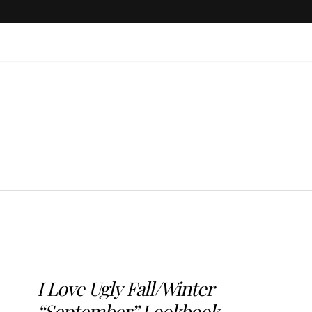
I Love Ugly Fall/Winter
“September” Lookbook