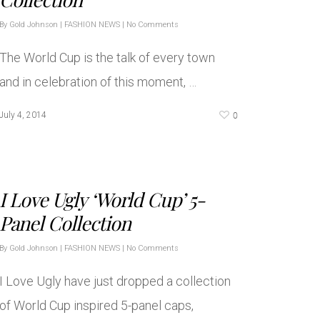
By
Gold Johnson
|
FASHION NEWS
|
No Comments
The World Cup is the talk of every town
and in celebration of this moment, …
0
July 4, 2014
I Love Ugly ‘World Cup’ 5-
Panel Collection
By
Gold Johnson
|
FASHION NEWS
|
No Comments
I Love Ugly have just dropped a collection
of World Cup inspired 5-panel caps,