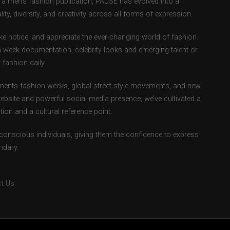
as a men’s fashion publication, PAUSE has evolved into a
ity, diversity, and creativity across all forms of expression.
e notice, and appreciate the ever-changing world of fashion.
 week documentation, celebrity looks and emerging talent or
fashion daily.
ents fashion weeks, global street style movements, and new-
ebsite and powerful social media presence, we’ve cultivated a
ion and a cultural reference point.
-conscious individuals, giving them the confidence to express
ndary.
t Us