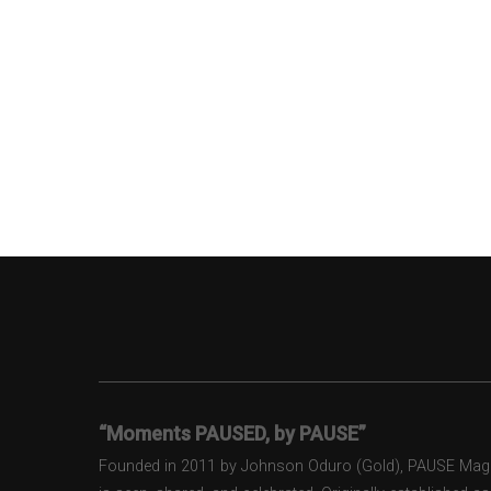
“Moments PAUSED, by PAUSE”
Founded in 2011 by Johnson Oduro (Gold), PAUSE Magazi