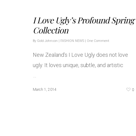
I Love Ugly’s Profound Spring
Collection
By
Gold Johnson
|
FASHION NEWS
|
One Comment
New Zealand’s I Love Ugly does not love
ugly. It loves unique, subtle, and artistic
…
0
March 1, 2014