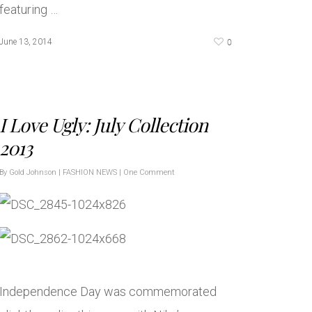
featuring …
0
June 13, 2014
I Love Ugly: July Collection
2013
By
Gold Johnson
|
FASHION NEWS
|
One Comment
Independence Day was commemorated