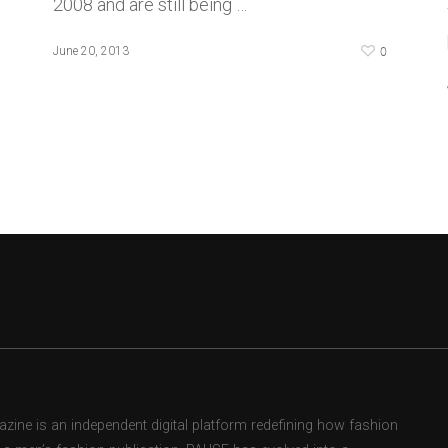
2008 and are still being …
0
June 20, 2013
ne is an independent digital platform redefining how fashion