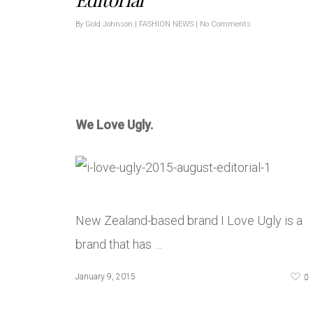
By
Gold Johnson
|
FASHION NEWS
|
No Comments
We Love Ugly.
New Zealand-based brand I Love Ugly is a
brand that has …
0
January 9, 2015