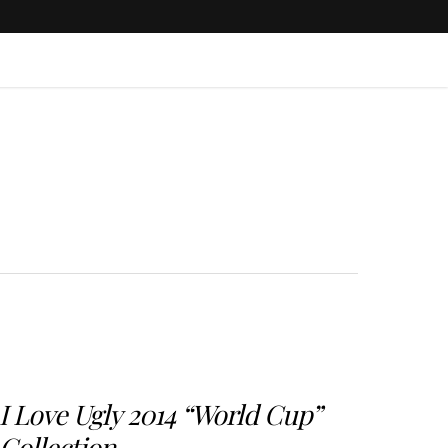
I Love Ugly 2014 “World Cup”
Collection