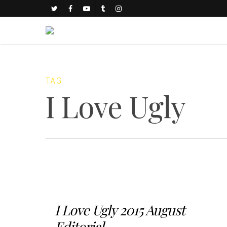
TAG
I Love Ugly
I Love Ugly 2015 August
Editorial