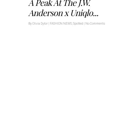
A Peak At The J.W.
Anderson x Uniqlo...
By
Olivia Dytor
|
FASHION NEWS
,
Spotted
|
No Comments