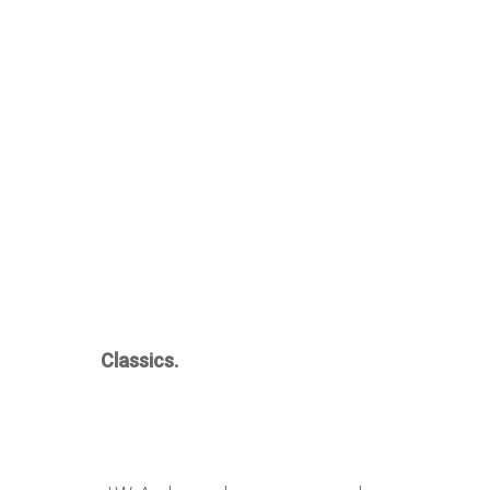
Classics.