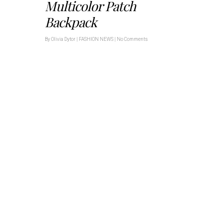
Multicolor Patch
Backpack
By
Olivia Dytor
|
FASHION NEWS
|
No Comments