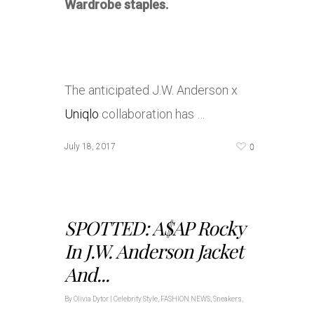
Wardrobe staples.
The anticipated J.W. Anderson x
Uniqlo
collaboration has …
0
July 18, 2017
SPOTTED: A$AP Rocky
In J.W. Anderson Jacket
And...
By
Olivia Dytor
|
Celebrity Style
,
FASHION NEWS
,
Sneakers
,