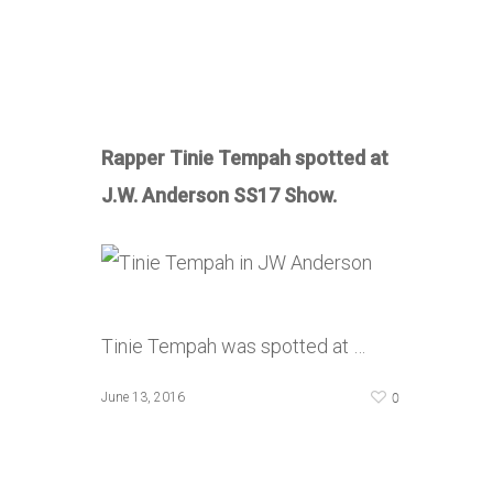
Rapper Tinie Tempah spotted at
J.W. Anderson SS17 Show.
Tinie Tempah was spotted at …
0
June 13, 2016