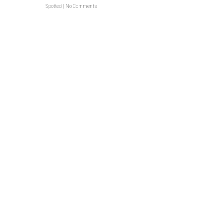
Spotted
|
No Comments