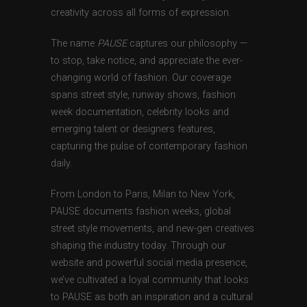
creativity across all forms of expression.
The name
PAUSE
captures our philosophy —
to stop, take notice, and appreciate the ever-
changing world of fashion. Our coverage
spans street style, runway shows, fashion
week documentation, celebrity looks and
emerging talent or designers features,
capturing the pulse of contemporary fashion
daily.
From London to Paris, Milan to New York,
PAUSE documents fashion weeks, global
street style movements, and new-gen creatives
shaping the industry today. Through our
website and powerful social media presence,
we’ve cultivated a loyal community that looks
to PAUSE as both an inspiration and a cultural