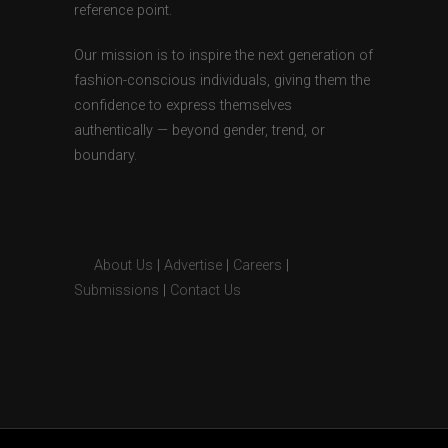
reference point.
Our mission is to inspire the next generation of
fashion-conscious individuals, giving them the
confidence to express themselves
authentically — beyond gender, trend, or
boundary.
About Us
|
Advertise
|
Careers
|
Submissions
|
Contact Us