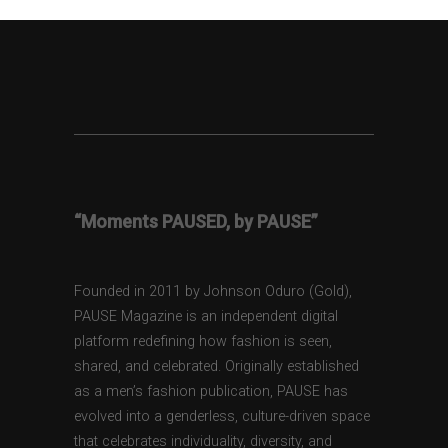
“Moments PAUSED, by PAUSE”
Founded in 2011 by Johnson Oduro (Gold),
PAUSE Magazine is an independent digital
platform redefining how fashion is seen,
shared, and celebrated. Originally established
as a men’s fashion publication, PAUSE has
evolved into a genderless, culture-driven space
that celebrates individuality, diversity, and