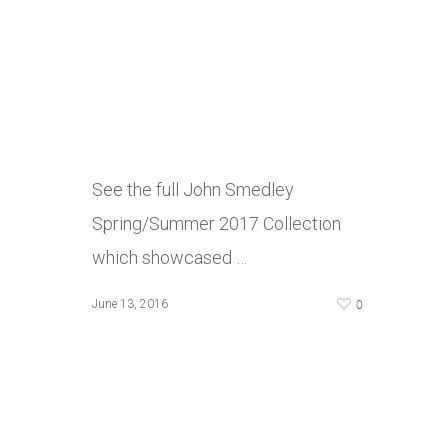
See the full John Smedley
Spring/Summer 2017 Collection
which showcased …
0
June 13, 2016