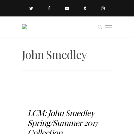
John Smedley
LCM: John Smedley
Spring/Summer 2017
Collection