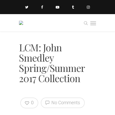
LCM: John
Smedley
Spring/Summer
2017 Collection
0
No Comments