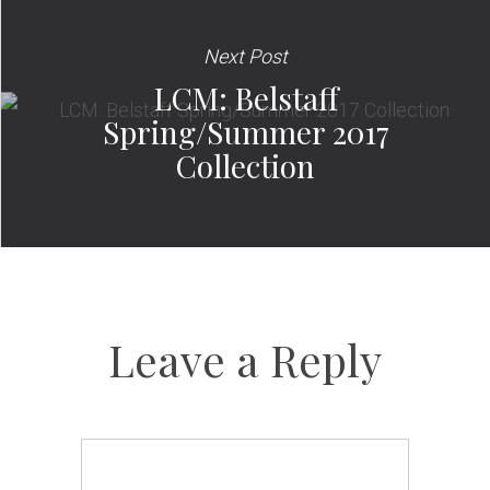
Next Post
LCM: Belstaff
Spring/Summer 2017
Collection
Leave a Reply