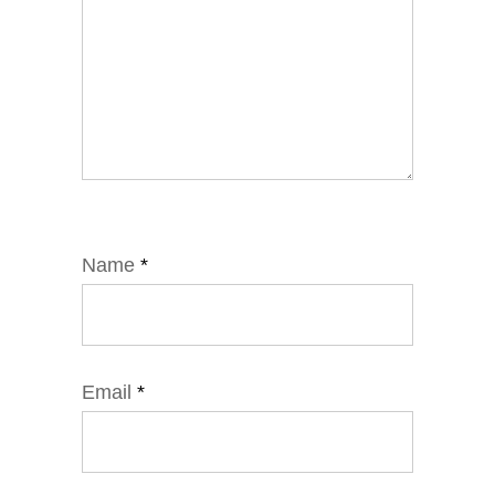
Name
*
Email
*