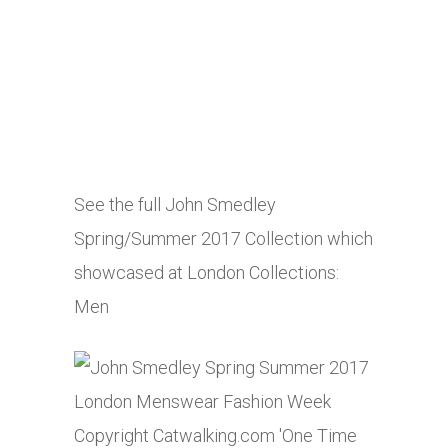
See the full John Smedley
Spring/Summer 2017 Collection which
showcased at London Collections:
Men