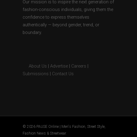
Our mission is to inspire the next generation of
fashion-conscious individuals, giving them the
confidence to express themselves
authentically — beyond gender, trend, or
boundary.
About Us
|
Advertise
|
Careers
|
Submissions
|
Contact Us
© 2026 PAUSE Online | Men's Fashion, Street Style,
Fashion News & Streetwear.