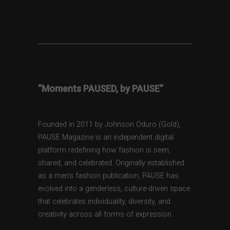
“Moments PAUSED, by PAUSE”
Founded in 2011 by Johnson Oduro (Gold),
PAUSE Magazine is an independent digital
platform redefining how fashion is seen,
shared, and celebrated. Originally established
as a men’s fashion publication, PAUSE has
evolved into a genderless, culture-driven space
that celebrates individuality, diversity, and
creativity across all forms of expression.