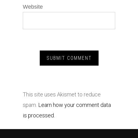
Website
This site uses Akismet to reduce
spam.
Learn how your comment data
is processed.