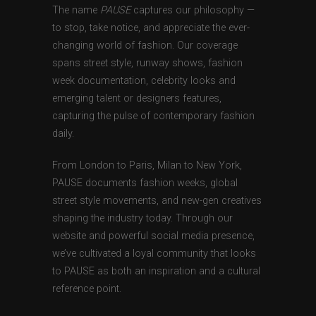
The name
PAUSE
captures our philosophy —
to stop, take notice, and appreciate the ever-
changing world of fashion. Our coverage
spans street style, runway shows, fashion
week documentation, celebrity looks and
emerging talent or designers features,
capturing the pulse of contemporary fashion
daily.
From London to Paris, Milan to New York,
PAUSE documents fashion weeks, global
street style movements, and new-gen creatives
shaping the industry today. Through our
website and powerful social media presence,
we’ve cultivated a loyal community that looks
to PAUSE as both an inspiration and a cultural
reference point.