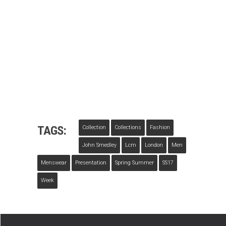
TAGS:
Collection
Collections
Fashion
John Smedley
Lcm
London
Men
Menswear
Presentation
Spring Summer
SS17
Week