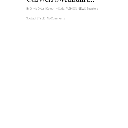
By
Olivia Dytor
|
Celebrity Style
,
FASHION NEWS
,
Sneakers
,
Spotted
,
STYLE
|
No Comments