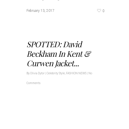
0
February 13, 2017
SPOTTED: David
Beckham In Kent &
Curwen Jacket...
By
Olivia Dytor
|
Celebrity Style
,
FASHION NEWS
|
No
Comments