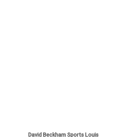
David Beckham Sports Louis