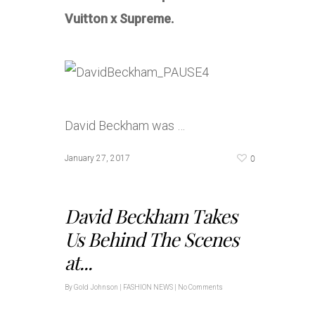
Vuitton x Supreme.
David Beckham was …
0
January 27, 2017
David Beckham Takes
Us Behind The Scenes
at...
By
Gold Johnson
|
FASHION NEWS
|
No Comments