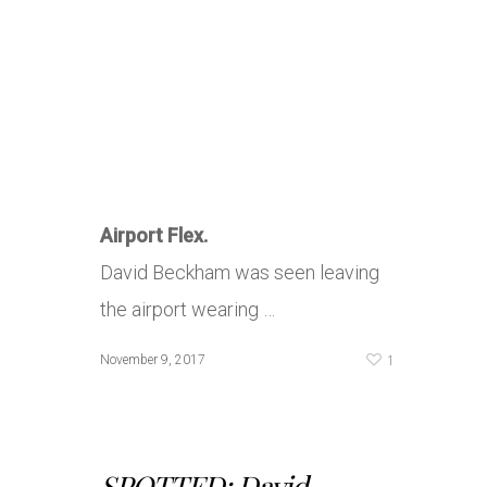
Airport Flex.
David Beckham was seen leaving
the airport wearing …
1
November 9, 2017
SPOTTED: David