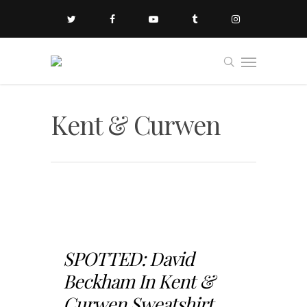
Kent & Curwen
SPOTTED: David
Beckham In Kent &
Curwen Sweatshirt...