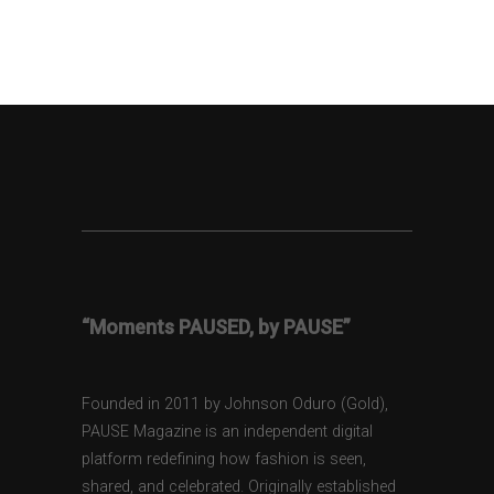
“Moments PAUSED, by PAUSE”
Founded in 2011 by Johnson Oduro (Gold),
PAUSE Magazine is an independent digital
platform redefining how fashion is seen,
shared, and celebrated. Originally established