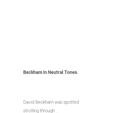
Beckham In Neutral Tones.
David Beckham was spotted
strolling through …