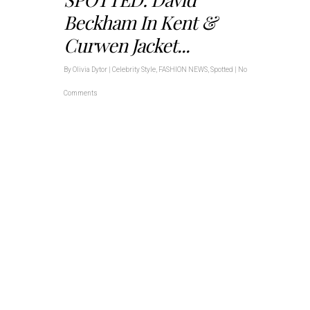
Beckham In Kent &
Curwen Jacket...
By
Olivia Dytor
|
Celebrity Style
,
FASHION NEWS
,
Spotted
|
No
Comments