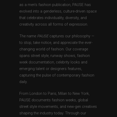
as a men’s fashion publication, PAUSE has
evolved into a genderless, culture-driven space
that celebrates individuality, diversity, and
creativity across all forms of expression.
The name
PAUSE
captures our philosophy —
to stop, take notice, and appreciate the ever-
changing world of fashion. Our coverage
spans street style, runway shows, fashion
week documentation, celebrity looks and
emerging talent or designers features,
capturing the pulse of contemporary fashion
daily.
From London to Paris, Milan to New York,
PAUSE documents fashion weeks, global
street style movements, and new-gen creatives
shaping the industry today. Through our