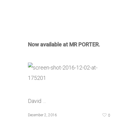
Now available at MR PORTER.
David …
0
December 2, 2016