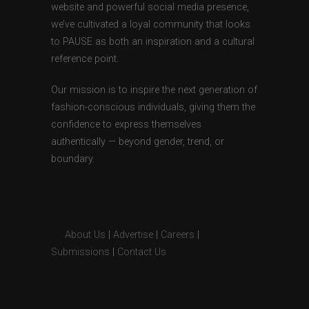
website and powerful social media presence,
we’ve cultivated a loyal community that looks
to PAUSE as both an inspiration and a cultural
reference point.
Our mission is to inspire the next generation of
fashion-conscious individuals, giving them the
confidence to express themselves
authentically — beyond gender, trend, or
boundary.
About Us
|
Advertise
|
Careers
|
Submissions
|
Contact Us