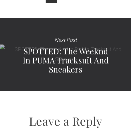
Next Post
SPOTTED: The Weeknd
In PUMA Tracksuit And
Sneakers
Leave a Reply