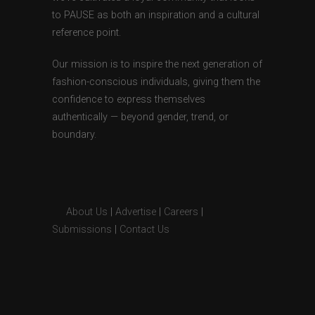
to PAUSE as both an inspiration and a cultural
reference point.
Our mission is to inspire the next generation of
fashion-conscious individuals, giving them the
confidence to express themselves
authentically — beyond gender, trend, or
boundary.
About Us
|
Advertise
|
Careers
|
Submissions
|
Contact Us