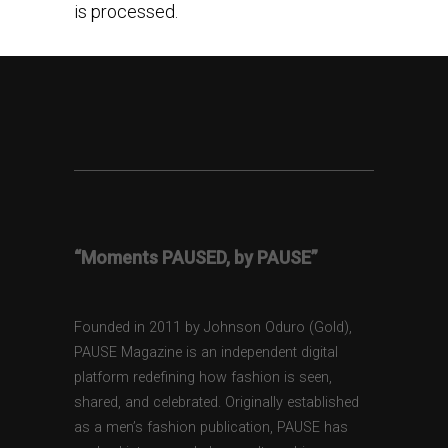
is processed.
“Moments PAUSED, by PAUSE”
Founded in 2011 by Johnson Oduro (Gold),
PAUSE Magazine is an independent digital
platform redefining how fashion is seen,
shared, and celebrated. Originally established
as a men’s fashion publication, PAUSE has