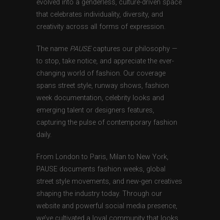
evolved into a genderless, culture-driven space
that celebrates individuality, diversity, and
creativity across all forms of expression.
The name
PAUSE
captures our philosophy —
to stop, take notice, and appreciate the ever-
changing world of fashion. Our coverage
spans street style, runway shows, fashion
week documentation, celebrity looks and
emerging talent or designers features,
capturing the pulse of contemporary fashion
daily.
From London to Paris, Milan to New York,
PAUSE documents fashion weeks, global
street style movements, and new-gen creatives
shaping the industry today. Through our
website and powerful social media presence,
we’ve cultivated a loyal community that looks