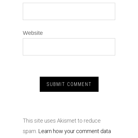
Website
This site uses Akismet to reduce
spam.
Learn how your comment data