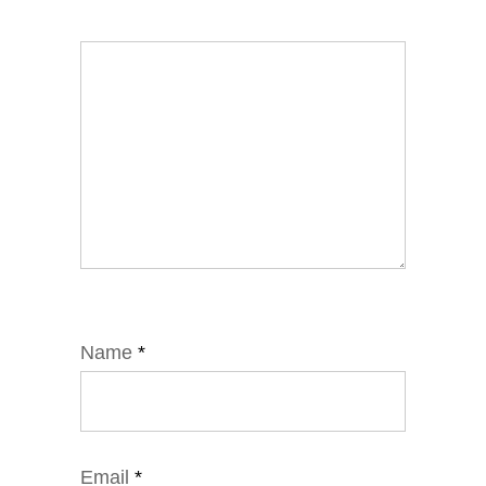
Name
*
Email
*