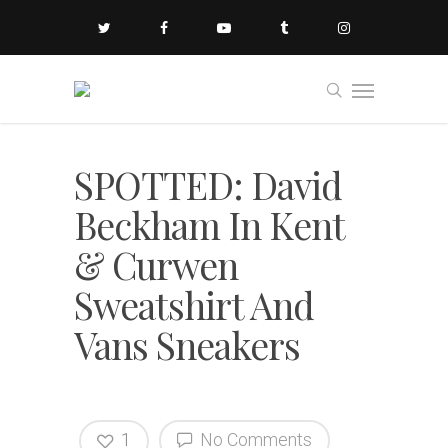
SPOTTED: David
Beckham In Kent
& Curwen
Sweatshirt And
Vans Sneakers
1
No Comments