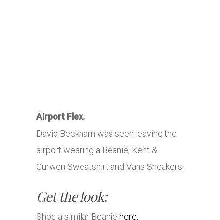
Airport Flex.
David Beckham was seen leaving the
airport wearing a Beanie, Kent &
Curwen Sweatshirt and Vans Sneakers.
Get the look:
Shop a similar Beanie
here.