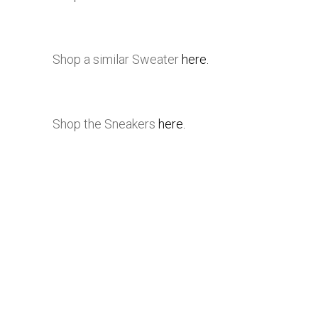
Shop a similar Sweater
here.
Shop the Sneakers
here.