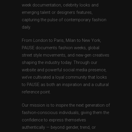
week documentation, celebrity looks and
emerging talent or designers features,
capturing the pulse of contemporary fashion
daily.
From London to Paris, Milan to New York,
PAUSE documents fashion weeks, global
street style movements, and new-gen creatives
shaping the industry today. Through our
website and powerful social media presence,
we’ve cultivated a loyal community that looks
to PAUSE as both an inspiration and a cultural
reference point.
Our mission is to inspire the next generation of
fashion-conscious individuals, giving them the
confidence to express themselves
authentically — beyond gender, trend, or