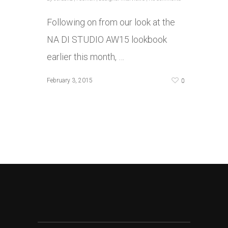
Following on from our look at the
NA DI STUDIO AW15 lookbook
earlier this month, …
0
February 3, 2015