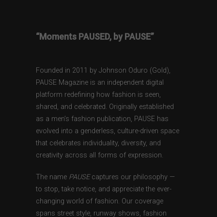
“Moments PAUSED, by PAUSE”
Founded in 2011 by Johnson Oduro (Gold),
PAUSE Magazine is an independent digital
platform redefining how fashion is seen,
shared, and celebrated. Originally established
as a men’s fashion publication, PAUSE has
evolved into a genderless, culture-driven space
that celebrates individuality, diversity, and
creativity across all forms of expression.
The name
PAUSE
captures our philosophy —
to stop, take notice, and appreciate the ever-
changing world of fashion. Our coverage
spans street style, runway shows, fashion