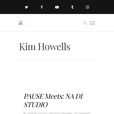
Kim Howells
PAUSE Meets: NA DI
STUDIO
By
JordanB
|
Fashion | Designer Interviews
|
No Comments