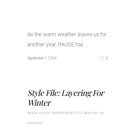
As the warm weather leaves us for
another year, PAUSE has …
0
September 7, 2014
Style File: Layering For
Winter
By
Gold Johnson
|
FASHION NEWS
,
STYLE
,
Style Picks
|
No
Comments