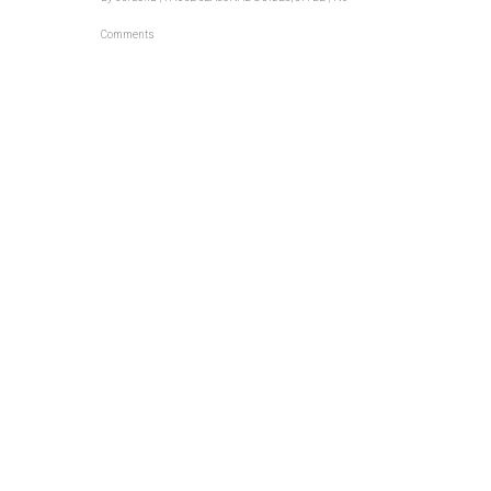
Comments