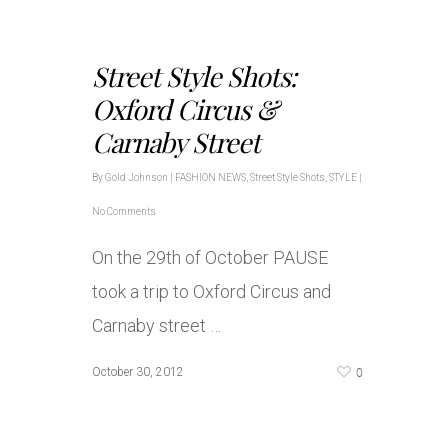
Street Style Shots:
Oxford Circus &
Carnaby Street
By
Gold Johnson
|
FASHION NEWS
,
Street Style Shots
,
STYLE
|
No Comments
On the 29th of October PAUSE
took a trip to Oxford Circus and
Carnaby street …
0
October 30, 2012