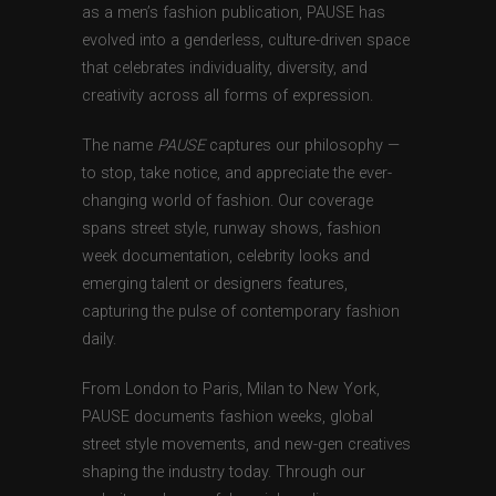
as a men’s fashion publication, PAUSE has
evolved into a genderless, culture-driven space
that celebrates individuality, diversity, and
creativity across all forms of expression.
The name
PAUSE
captures our philosophy —
to stop, take notice, and appreciate the ever-
changing world of fashion. Our coverage
spans street style, runway shows, fashion
week documentation, celebrity looks and
emerging talent or designers features,
capturing the pulse of contemporary fashion
daily.
From London to Paris, Milan to New York,
PAUSE documents fashion weeks, global
street style movements, and new-gen creatives
shaping the industry today. Through our