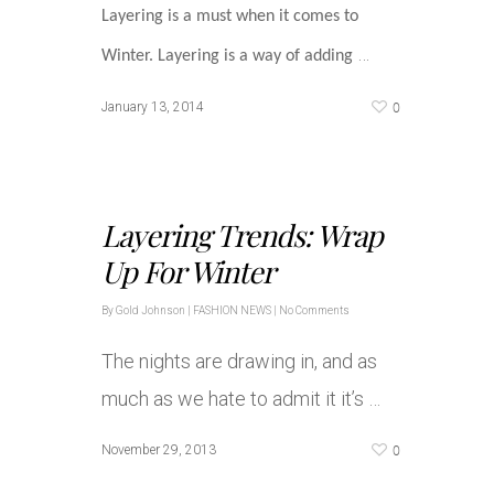
Layering is a must when it comes to
…
Winter. Layering is a way of adding
0
January 13, 2014
Layering Trends: Wrap
Up For Winter
By
Gold Johnson
|
FASHION NEWS
|
No Comments
The nights are drawing in, and as
much as we hate to admit it it’s …
0
November 29, 2013