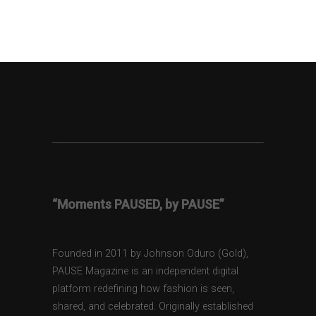
“Moments PAUSED, by PAUSE”
Founded in 2011 by Johnson Oduro (Gold),
PAUSE Magazine is an independent digital
platform redefining how fashion is seen,
shared, and celebrated. Originally established