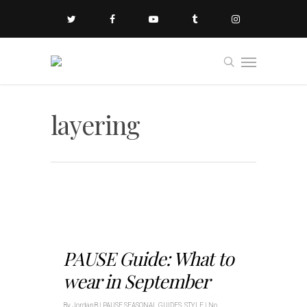
layering
PAUSE Guide: What to
wear in September
By
JordanB
|
PAUSE SEASONAL GUIDES
,
STYLE
|
No