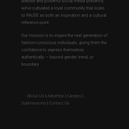
website and powerful social media presence,
we’ve cultivated a loyal community that looks
to PAUSE as both an inspiration and a cultural
reference point.
Our mission is to inspire the next generation of
fashion-conscious individuals, giving them the
confidence to express themselves
authentically — beyond gender, trend, or
boundary.
About Us
|
Advertise
|
Careers
|
Submissions
|
Contact Us