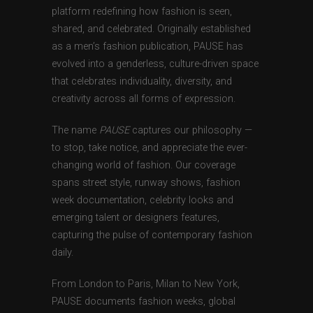
platform redefining how fashion is seen,
shared, and celebrated. Originally established
as a men’s fashion publication, PAUSE has
evolved into a genderless, culture-driven space
that celebrates individuality, diversity, and
creativity across all forms of expression.
The name
PAUSE
captures our philosophy —
to stop, take notice, and appreciate the ever-
changing world of fashion. Our coverage
spans street style, runway shows, fashion
week documentation, celebrity looks and
emerging talent or designers features,
capturing the pulse of contemporary fashion
daily.
From London to Paris, Milan to New York,
PAUSE documents fashion weeks, global