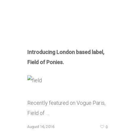
Introducing London based label,
Field of Ponies.
Recently featured on Vogue Paris,
Field of …
0
August 16, 2016