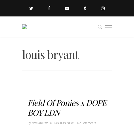
louis bryant
Field Of Ponies x DOPE
BOY LDN
By
Navi Ahluwalia
|
FASHION NEWS
|
No Comments