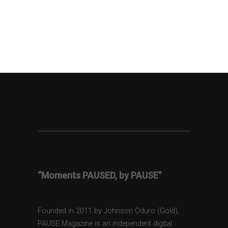
“Moments PAUSED, by PAUSE”
Founded in 2011 by Johnson Oduro (Gold),
PAUSE Magazine is an independent digital