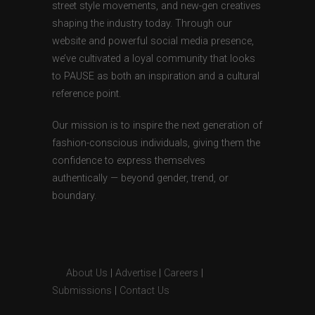
street style movements, and new-gen creatives
shaping the industry today. Through our
website and powerful social media presence,
we’ve cultivated a loyal community that looks
to PAUSE as both an inspiration and a cultural
reference point.
Our mission is to inspire the next generation of
fashion-conscious individuals, giving them the
confidence to express themselves
authentically — beyond gender, trend, or
boundary.
About Us
|
Advertise
|
Careers
|
Submissions
|
Contact Us